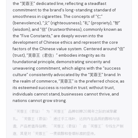
the “芙蓉王” dedicated line, reflecting a steadfast
commitment to the brand's long-standing standard of
smoothness in cigarettes. The concepts of “仁”
(benevolence), “义” (righteousness), “礼” (propriety), “智”
(wisdom), and “信” (trustworthiness), commonly known as
the "Five Constants," are deeply woven into the
development of Chinese ethics and represent the core
factors of the Chinese value system. Centered around “信”
(trust), “芙蓉王（君信）” embodies integrity as its
foundational principle, demonstrating sincerity and
unwavering commitment, which aligns with the “success
culture” consistently advocated by the “芙蓉王” brand. In
the realm of commerce, “芙蓉王” is the preferred choice, as
its esteemed success is rooted in trust; without trust,
individuals cannot stand, businesses cannot thrive, and
nations cannot grow strong.
“芙蓉王（君信）”为“芙蓉王”品牌创牌20周年之际的诚挚献
礼。“芙蓉王（君信）”通过手工选叶，达到内在品质的醇和与恬
澹，产品更值得信赖；“芙蓉王（君信）”由“芙蓉王”专线生产制
造，其是对“芙蓉王”一贯做醇和卷烟标准的坚持。