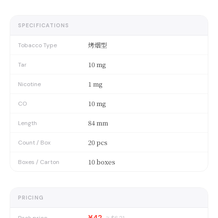
SPECIFICATIONS
烤烟型
Tobacco Type
10 mg
Tar
1 mg
Nicotine
10 mg
CO
84 mm
Length
20 pcs
Count / Box
10 boxes
Boxes / Carton
PRICING
¥42
Pack price
≈ $
6.21