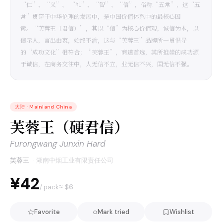
“仁”、“义”、 “礼”、“智”、“信”，俗称“五常”，这“五
常”贯穿于中华伦理的发展中，是中国价值体系中的最核心因
素。“芙蓉王（君信）”，其以“信”为核心价值观，诚信为本，以
信示人，言出由衷，始终不渝，这与“芙蓉王”品牌所一贯倡导
的“成功文化”相符合；“芙蓉王”，商道首选，其所推崇的成功源
于诚信，在商务交往中，人无信不立，业无信不兴，国无信不强。
大陆
·
Mainland China
芙蓉王（硬君信）
Furongwang Junxin Hard
芙蓉王
·
湖南中烟工业有限责任公司
¥42
≈ $
6
/ pack
☆
○
Favorite
Mark tried
Wishlist