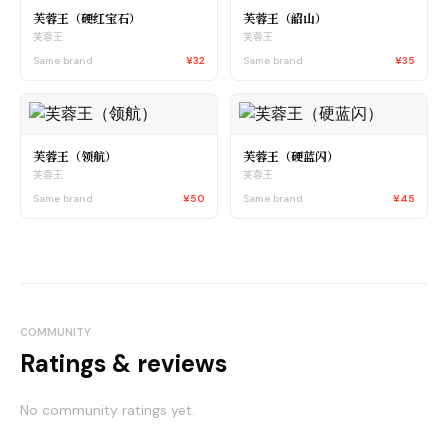
芙蓉王（硬红宝石）
芙蓉王（韶山）
芙蓉王
芙蓉王
Same brand
¥32
Same brand
¥35
芙蓉王（领航）
芙蓉王（硬蓝闪）
芙蓉王
芙蓉王
Same brand
¥50
Same brand
¥45
COMMUNITY
Ratings & reviews
No community ratings yet.