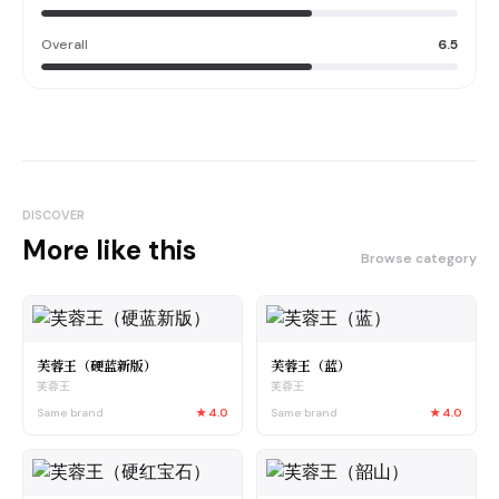
Overall
6.5
DISCOVER
More like this
Browse category
芙蓉王（硬蓝新版）
芙蓉王（蓝）
芙蓉王
芙蓉王
Same brand
★
4.0
Same brand
★
4.0