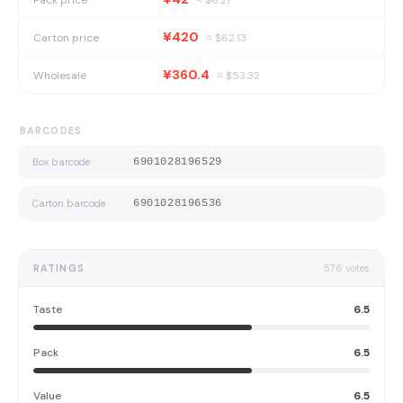
¥420
Carton price
≈ $
62.13
¥360.4
Wholesale
≈ $
53.32
BARCODES
Box barcode
6901028196529
Carton barcode
6901028196536
RATINGS
576
votes
Taste
6.5
Pack
6.5
Value
6.5