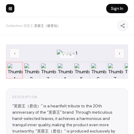
烟
Sign In
Collection
›
芙蓉王
›
芙蓉王（硬君信）
‹
›
1
/
8
DESCRIPTION
“芙蓉王（君信）” is a heartfelt tribute to the 20th
anniversary of the “芙蓉王” brand. Through meticulous
hand-selected leaves, it achieves a harmonious and
tranquil inner quality, making the product even more
trustworthy. “芙蓉王（君信）” is produced exclusively by