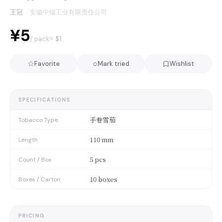
王冠
·
安徽中烟工业有限责任公司
¥5
≈ $
1
/ pack
☆
○
Favorite
Mark tried
Wishlist
SPECIFICATIONS
手卷雪茄
Tobacco Type
110 mm
Length
5 pcs
Count / Box
10 boxes
Boxes / Carton
PRICING