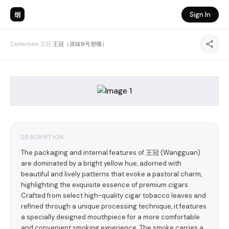
烟
Sign In
Collection
›
王冠
›
王冠（原味9号塑嘴）
DESCRIPTION
The packaging and internal features of 王冠 (Wangguan)
are dominated by a bright yellow hue, adorned with
beautiful and lively patterns that evoke a pastoral charm,
highlighting the exquisite essence of premium cigars.
Crafted from select high-quality cigar tobacco leaves and
refined through a unique processing technique, it features
a specially designed mouthpiece for a more comfortable
and convenient smoking experience. The smoke carries a