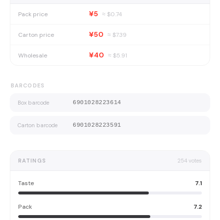
¥5
Pack price
≈ $
0.74
¥50
Carton price
≈ $
7.39
¥40
Wholesale
≈ $
5.91
BARCODES
Box barcode
6901028223614
Carton barcode
6901028223591
RATINGS
254
votes
Taste
7.1
Pack
7.2