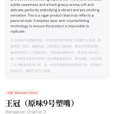
subtle sweetness and a fresh grassy aroma, soft and
delicate, perfectly embodying a vibrant and airy smoking
sensation. This is a cigar product that truly reflects a
pastoral style. It employs laser anti-counterfeiting
technology to ensure the product is impossible to
replicate.
王冠(原味9号塑嘴)包装、内在特征及防伪特征:以明黄为主色调，图
案秀丽、明快，田园风格，凸显雪茄上品韵味。精选优质雪茄烟叶，
融合独特加工工艺精制而成，特别增加烟嘴设计，吸食更为舒适方
便。微微带有甜香和青草气息的烟香清新明快，柔和细腻，完美体现
了生动飘逸的吸食口感，是一款具有田园风格的雪茄产品。采用激光
防伪技术，确保产品无以复制。
大陆
·
Mainland China
王冠（原味9号塑嘴）
Wangguan Original 9