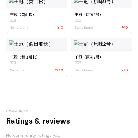
王冠（黄山松）
王冠（原味9号）
王冠
王冠
Same brand
¥10
Same brand
¥10
王冠（假日船长）
王冠（原味2号）
王冠
王冠
Same brand
¥240
Same brand
¥30
COMMUNITY
Ratings & reviews
No community ratings yet.