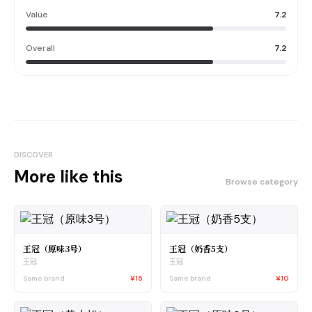
Value
7.2
Overall
7.2
DISCOVER
More like this
Browse category
王冠（原味3号）
王冠（奶香5支）
王冠
王冠
Same brand
¥15
Same brand
¥10