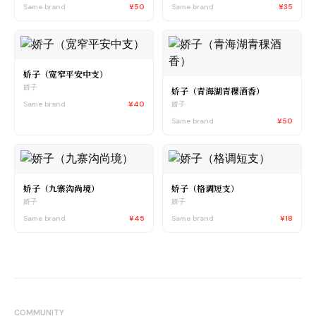
Same brand
¥50
Same brand
¥35
娇子（宽窄平安中支）
娇子
娇子（青海湖青稞酒香）
Same brand
¥40
娇子
Same brand
¥50
娇子（九寨沟尚境）
娇子（格调短支）
娇子
娇子
Same brand
¥45
Same brand
¥18
COMMUNITY