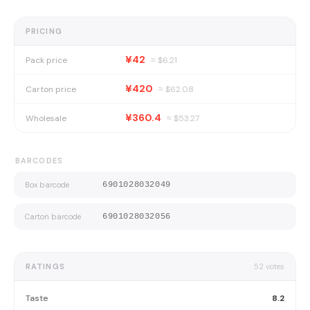
PRICING
¥42
Pack price
≈ $
6.21
¥420
Carton price
≈ $
62.08
¥360.4
Wholesale
≈ $
53.27
BARCODES
Box barcode
6901028032049
Carton barcode
6901028032056
RATINGS
52
votes
Taste
8.2