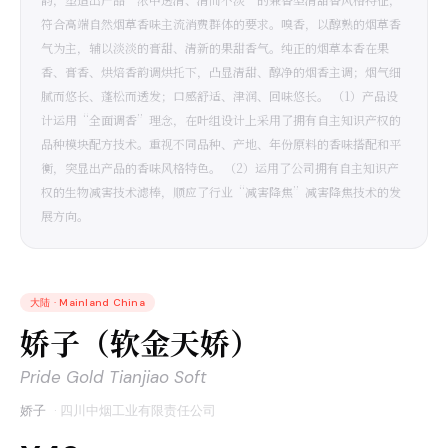
符合高端自然烟草香味主流消费群体的要求。嗅香，以醇熟的烟草香
气为主，辅以淡淡的膏甜、清新的果甜香气。纯正的烟草本香在果
香、膏香、烘焙香韵调烘托下，凸显清甜、醇净的烟香主调；烟气细
腻而悠长、蓬松而透发；口感舒适、津润、回味悠长。 （1）产品设
计运用“全面调香”理念，在叶组设计上采用了拥有自主知识产权的
品种模块配方技术。重视不同品种、产地、年份原料的香味搭配和平
衡，突显出产品的香味风格特色。 （2）运用了公司拥有自主知识产
权的生物减害技术滤棒，顺应了行业“减害降焦”减害降焦技术的发
展方向。
大陆
·
Mainland China
娇子（软金天娇）
Pride Gold Tianjiao Soft
娇子
·
四川中烟工业有限责任公司