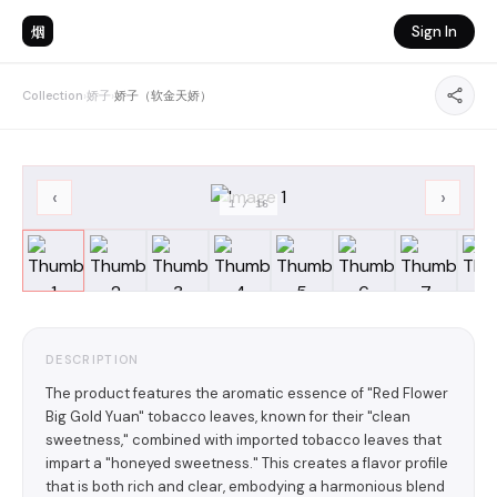
烟
Sign In
Collection
›
娇子
›
娇子（软金天娇）
‹
›
1
/
16
DESCRIPTION
The product features the aromatic essence of "Red Flower
Big Gold Yuan" tobacco leaves, known for their "clean
sweetness," combined with imported tobacco leaves that
impart a "honeyed sweetness." This creates a flavor profile
that is both rich and clear, embodying a harmonious blend