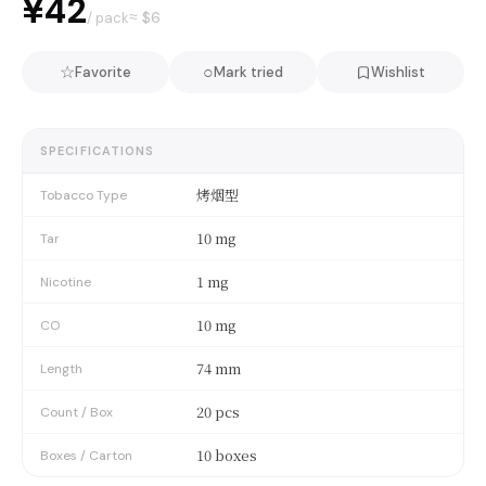
¥42
≈ $
6
/ pack
☆
○
Favorite
Mark tried
Wishlist
SPECIFICATIONS
烤烟型
Tobacco Type
10 mg
Tar
1 mg
Nicotine
10 mg
CO
74 mm
Length
20 pcs
Count / Box
10 boxes
Boxes / Carton