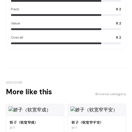
Pack
8.2
Value
8.2
Overall
8.2
DISCOVER
More like this
Browse category
娇子（软宽窄成）
娇子（软宽窄平安）
娇子
娇子