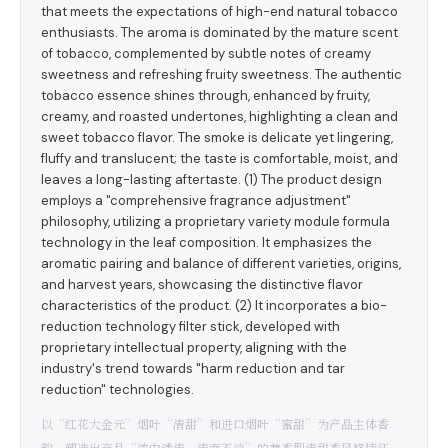
that meets the expectations of high-end natural tobacco
enthusiasts. The aroma is dominated by the mature scent
of tobacco, complemented by subtle notes of creamy
sweetness and refreshing fruity sweetness. The authentic
tobacco essence shines through, enhanced by fruity,
creamy, and roasted undertones, highlighting a clean and
sweet tobacco flavor. The smoke is delicate yet lingering,
fluffy and translucent; the taste is comfortable, moist, and
leaves a long-lasting aftertaste. (1) The product design
employs a "comprehensive fragrance adjustment"
philosophy, utilizing a proprietary variety module formula
technology in the leaf composition. It emphasizes the
aromatic pairing and balance of different varieties, origins,
and harvest years, showcasing the distinctive flavor
characteristics of the product. (2) It incorporates a bio-
reduction technology filter stick, developed with
proprietary intellectual property, aligning with the
industry's trend towards "harm reduction and tar
reduction" technologies.
以“红花大金元”烟叶“清甜”和进口烟叶“蜜甜”为产品主体香
韵，塑造出产品“浓中透清、清而不淡”的兼香型清甜香风格特征，