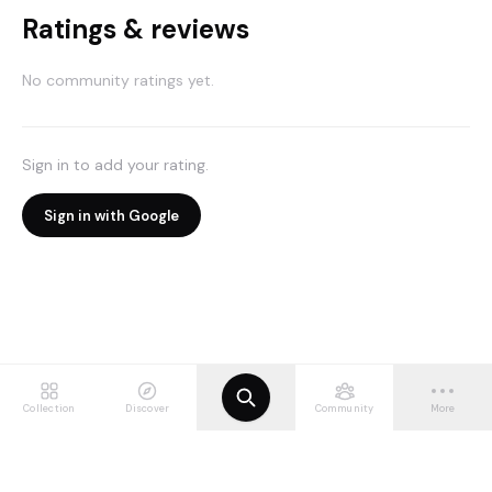
Ratings & reviews
No community ratings yet.
Sign in to add your rating.
Sign in with Google
Collection
Discover
Community
More