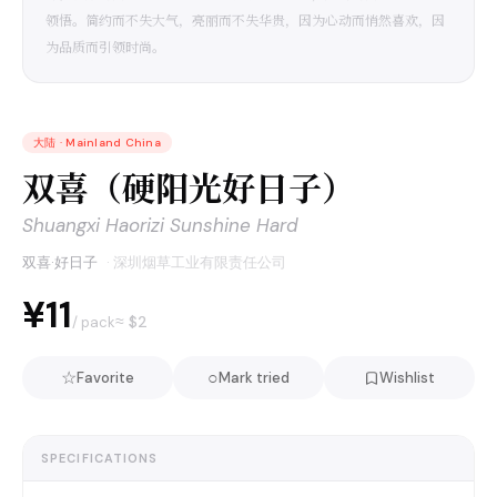
领悟。简约而不失大气，亮丽而不失华贵，因为心动而悄然喜欢，因
为品质而引领时尚。
大陆
·
Mainland China
双喜（硬阳光好日子）
Shuangxi Haorizi Sunshine Hard
双喜·好日子
·
深圳烟草工业有限责任公司
¥11
≈ $
2
/ pack
☆
○
Favorite
Mark tried
Wishlist
SPECIFICATIONS