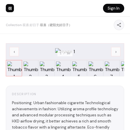
烟
Sign In
Collection
›
双喜·好日子
›
双喜（硬阳光好日子）
‹
›
1
/
10
DESCRIPTION
Positioning: Urban fashionable cigarette Technological
achievements in fashion: Utilizing aroma profile technology
and advanced modular processing techniques such as
HXD airflow drying, it better achieves a rich and smooth
tobacco flavor with a lingering aftertaste. Eco-friendly