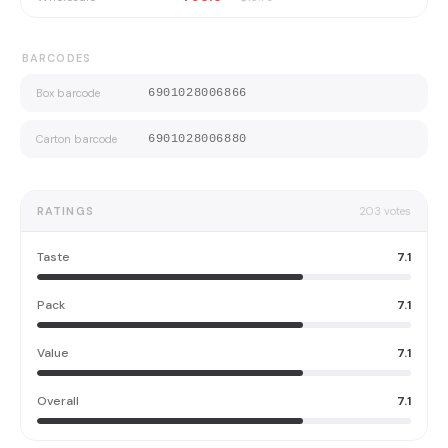
BARCODES
Box barcode
6901028006866
Carton barcode
6901028006880
RATINGS
203
votes
Taste
7.1
Pack
7.1
Value
7.1
Overall
7.1