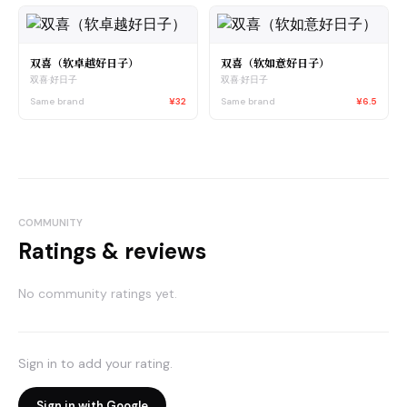
双喜（软卓越好日子）
双喜（软如意好日子）
双喜·好日子
双喜·好日子
Same brand
¥32
Same brand
¥6.5
COMMUNITY
Ratings & reviews
No community ratings yet.
Sign in to add your rating.
Sign in with Google