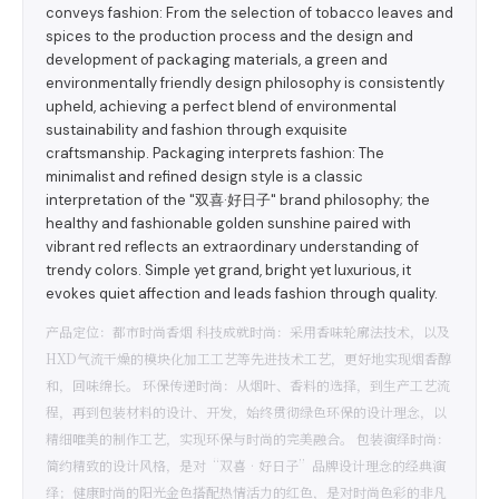
conveys fashion: From the selection of tobacco leaves and
spices to the production process and the design and
development of packaging materials, a green and
environmentally friendly design philosophy is consistently
upheld, achieving a perfect blend of environmental
sustainability and fashion through exquisite
craftsmanship. Packaging interprets fashion: The
minimalist and refined design style is a classic
interpretation of the "双喜·好日子" brand philosophy; the
healthy and fashionable golden sunshine paired with
vibrant red reflects an extraordinary understanding of
trendy colors. Simple yet grand, bright yet luxurious, it
evokes quiet affection and leads fashion through quality.
产品定位：都市时尚香烟 科技成就时尚：采用香味轮廓法技术，以及
HXD气流干燥的模块化加工工艺等先进技术工艺，更好地实现烟香醇
和，回味绵长。 环保传递时尚：从烟叶、香料的选择，到生产工艺流
程，再到包装材料的设计、开发，始终贯彻绿色环保的设计理念，以
精细唯美的制作工艺，实现环保与时尚的完美融合。 包装演绎时尚：
简约精致的设计风格，是对“双喜•好日子”品牌设计理念的经典演
绎；健康时尚的阳光金色搭配热情活力的红色，是对时尚色彩的非凡