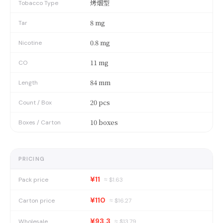
烤烟型
Tobacco Type
8 mg
Tar
0.8 mg
Nicotine
11 mg
CO
84 mm
Length
20 pcs
Count / Box
10 boxes
Boxes / Carton
PRICING
¥11
Pack price
≈ $
1.63
¥110
Carton price
≈ $
16.27
¥93.3
Wholesale
≈ $
13.79