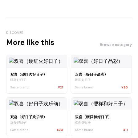
DISCOVER
More like this
Browse category
双喜（硬红火好日子）
双喜（好日子晶彩）
双喜·好日子
双喜·好日子
Same brand
¥21
Same brand
¥20
双喜（好日子欢乐颂）
双喜（硬祥和好日子）
双喜·好日子
双喜·好日子
Same brand
¥20
Same brand
¥11