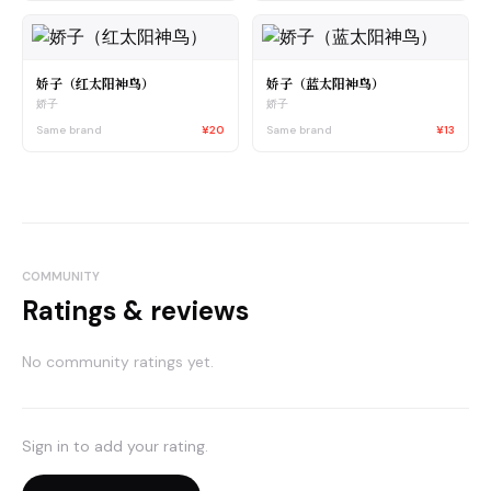
娇子（红太阳神鸟）
娇子（蓝太阳神鸟）
娇子
娇子
Same brand
¥20
Same brand
¥13
COMMUNITY
Ratings & reviews
No community ratings yet.
Sign in to add your rating.