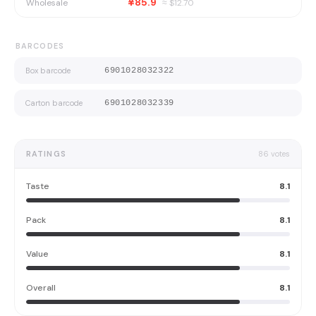
¥85.9
Wholesale
≈ $
12.70
BARCODES
Box barcode
6901028032322
Carton barcode
6901028032339
RATINGS
86
votes
Taste
8.1
Pack
8.1
Value
8.1
Overall
8.1