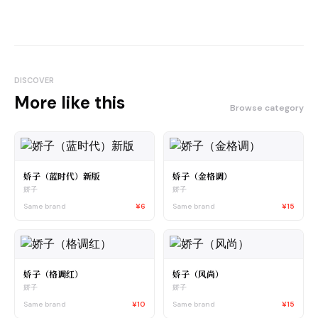
DISCOVER
More like this
Browse category
娇子（蓝时代）新版
娇子（金格调）
娇子
娇子
Same brand
¥6
Same brand
¥15
娇子（格调红）
娇子（风尚）
娇子
娇子
Same brand
¥10
Same brand
¥15