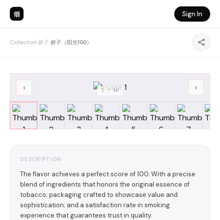
烟
Sign In
Collection
›
娇子
›
娇子（阳光100）
‹
›
1
/
10
DESCRIPTION
The flavor achieves a perfect score of 100. With a precise
blend of ingredients that honors the original essence of
tobacco; packaging crafted to showcase value and
sophistication; and a satisfaction rate in smoking
experience that guarantees trust in quality.