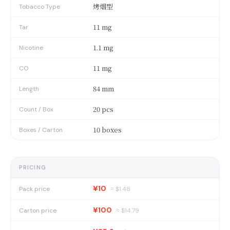
烤烟型
Tobacco Type
11 mg
Tar
1.1 mg
Nicotine
11 mg
CO
84 mm
Length
20 pcs
Count / Box
10 boxes
Boxes / Carton
PRICING
¥10
Pack price
≈ $
1.48
¥100
Carton price
≈ $
14.79