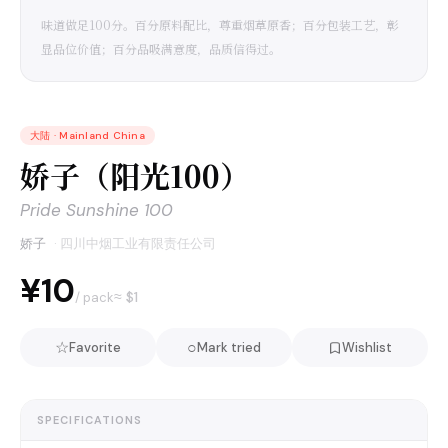
味道做足100分。百分原料配比，尊重烟草原香；百分包装工艺，彰
显品位价值；百分品吸满意度，品质信得过。
大陆
·
Mainland China
娇子（阳光100）
Pride Sunshine 100
娇子
·
四川中烟工业有限责任公司
¥10
≈ $
1
/ pack
☆
○
Favorite
Mark tried
Wishlist
SPECIFICATIONS