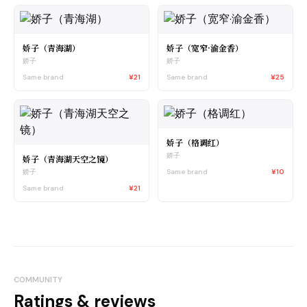
娇子（青海湖）
娇子（宽窄·渝金香）
娇子
娇子
Same brand
¥21
Same brand
¥25
娇子（格调红）
娇子
娇子（青海湖天空之镜）
Same brand
¥10
娇子
Same brand
¥21
COMMUNITY
Ratings & reviews