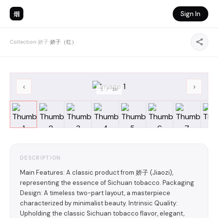
烟
Sign In
Collection
›
娇子
›
娇子（红）
‹
›
1
/
10
DESCRIPTION
Main Features: A classic product from 娇子 (Jiaozi),
representing the essence of Sichuan tobacco. Packaging
Design: A timeless two-part layout, a masterpiece
characterized by minimalist beauty. Intrinsic Quality:
Upholding the classic Sichuan tobacco flavor, elegant,