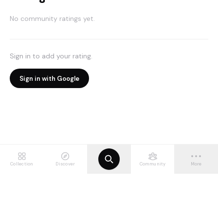
No community ratings yet.
Sign in to add your rating.
Sign in with Google
Collection
Discover
Community
More