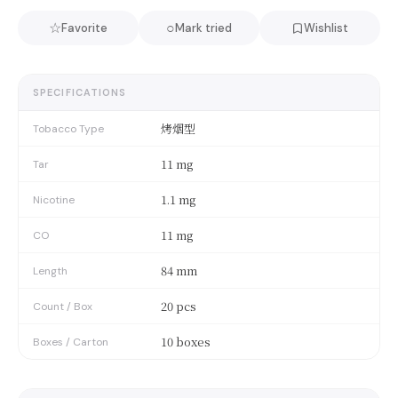
☆
○
Favorite
Mark tried
Wishlist
SPECIFICATIONS
烤烟型
Tobacco Type
11 mg
Tar
1.1 mg
Nicotine
11 mg
CO
84 mm
Length
20 pcs
Count / Box
10 boxes
Boxes / Carton