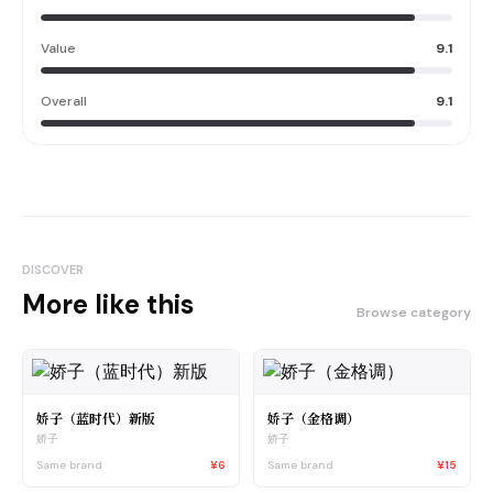
Value
9.1
Overall
9.1
DISCOVER
More like this
Browse category
娇子（蓝时代）新版
娇子（金格调）
娇子
娇子
Same brand
¥6
Same brand
¥15