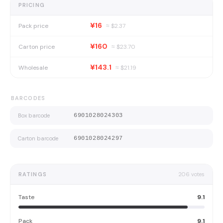
PRICING
¥16
Pack price
≈ $
2.37
¥160
Carton price
≈ $
23.70
¥143.1
Wholesale
≈ $
21.19
BARCODES
Box barcode
6901028024303
Carton barcode
6901028024297
RATINGS
206
votes
Taste
9.1
Pack
9.1