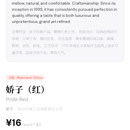
mellow, natural, and comfortable. Craftsmanship: Since its
inception in 1995, it has consistently pursued perfection in
quality, offering a taste that is both luxurious and
unpretentious, grand yet refined.
主要特征：娇子经典产品，蜀烟代表之作。 包装设计：经典的两段式
布局，大师之作，简约至美。 内在品质：秉承蜀烟经典口味，高雅、
醇和、自然、舒适。 工艺技术：1995年诞生以来始终在品质上追求尽
善尽美，品味华而不俗、尊贵大气。
大陆
·
Mainland China
娇子（红）
Pride Red
娇子
·
四川中烟工业有限责任公司
¥16
≈ $
2
/ pack