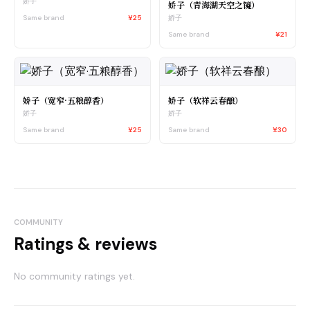
娇子
娇子（青海湖天空之镜）
Same brand
¥25
娇子
Same brand
¥21
娇子（宽窄·五粮醇香）
娇子（软祥云春酿）
娇子
娇子
Same brand
¥25
Same brand
¥30
COMMUNITY
Ratings & reviews
No community ratings yet.