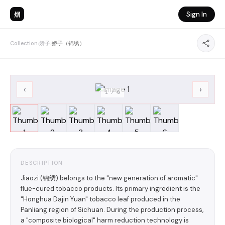
烟
Sign In
Collection
›
娇子
›
娇子（锦绣）
‹
›
1
/
6
DESCRIPTION
Jiaozi (锦绣) belongs to the "new generation of aromatic"
flue-cured tobacco products. Its primary ingredient is the
"Honghua Dajin Yuan" tobacco leaf produced in the
Panliang region of Sichuan. During the production process,
a "composite biological" harm reduction technology is