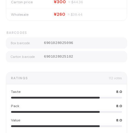
¥300
Carton price
≈ $
44.36
¥260
Wholesale
≈ $
38.44
BARCODES
Box barcode
6901028025096
Carton barcode
6901028025102
RATINGS
112
votes
Taste
8.0
Pack
8.0
Value
8.0