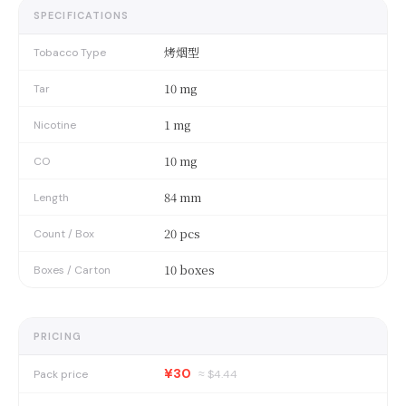
SPECIFICATIONS
烤烟型
Tobacco Type
10 mg
Tar
1 mg
Nicotine
10 mg
CO
84 mm
Length
20 pcs
Count / Box
10 boxes
Boxes / Carton
PRICING
¥30
Pack price
≈ $
4.44