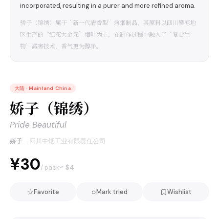
incorporated, resulting in a purer and more refined aroma.
骄子（锦绣）属于“新一代清香型”烤烟制品，其原料以四川攀凉地
区生产的“红花大金元”烟叶为主，在制作过程中融入了“复合生
物”减害技术，香气更为醇净。
大陆
·
Mainland China
娇子（锦绣）
Pride Beautiful
娇子
·
四川中烟工业有限责任公司
¥30
≈ $
4
/ pack
☆
○
Favorite
Mark tried
Wishlist