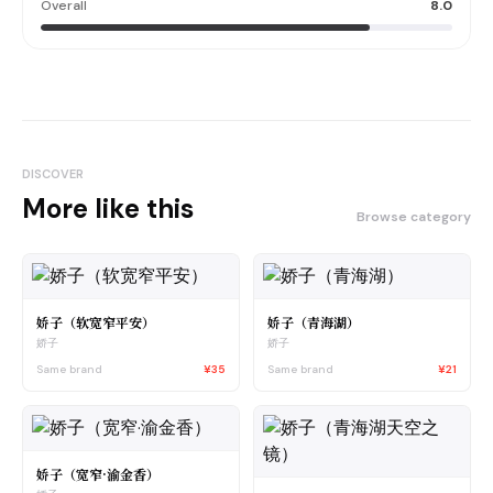
Overall
8.0
DISCOVER
More like this
Browse category
娇子（软宽窄平安）
娇子（青海湖）
娇子
娇子
Same brand
¥35
Same brand
¥21
娇子（宽窄·渝金香）