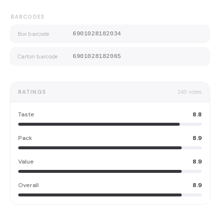
BARCODES
Box barcode
6901028182034
Carton barcode
6901028182065
RATINGS
245
votes
Taste
8.8
Pack
8.9
Value
8.9
Overall
8.9