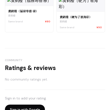
黄鹤楼（福禄寿禧·禄）
黄鹤楼
黄鹤楼（硬为了谁海彩）
Same brand
¥80
黄鹤楼
Same brand
¥90
COMMUNITY
Ratings & reviews
No community ratings yet.
Sign in to add your rating.
Sign in with Google