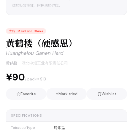
感的极致淡雅，呵护您的健康。
大陆
·
Mainland China
黄鹤楼（硬感恩）
Huanghelou Ganen Hard
黄鹤楼
·
湖北中烟工业有限责任公司
¥90
≈ $
13
/ pack
☆
○
Favorite
Mark tried
Wishlist
SPECIFICATIONS
烤烟型
Tobacco Type