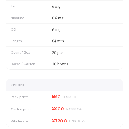
6 mg
Tar
0.6 mg
Nicotine
6 mg
CO
84 mm
Length
20 pcs
Count / Box
10 boxes
Boxes / Carton
PRICING
¥90
Pack price
≈ $
13.30
¥900
Carton price
≈ $
133.04
¥720.8
Wholesale
≈ $
106.55