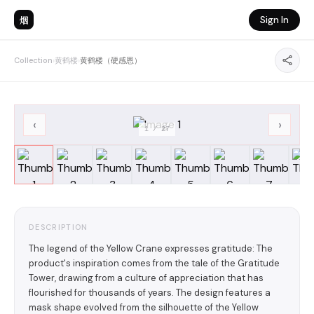
烟
Sign In
Collection
›
黄鹤楼
›
黄鹤楼（硬感恩）
‹
›
1
/
27
DESCRIPTION
The legend of the Yellow Crane expresses gratitude: The
product's inspiration comes from the tale of the Gratitude
Tower, drawing from a culture of appreciation that has
flourished for thousands of years. The design features a
mask shape evolved from the silhouette of the Yellow