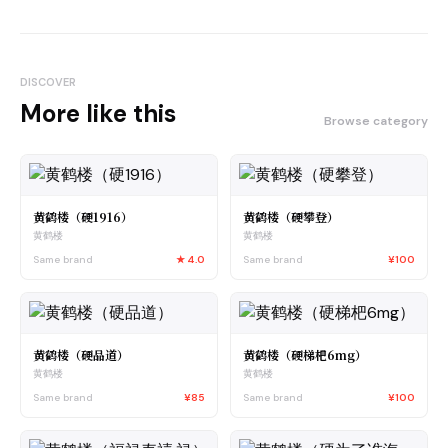
DISCOVER
More like this
Browse category
黄鹤楼（硬1916）
黄鹤楼（硬攀登）
黄鹤楼
黄鹤楼
Same brand
★
4.0
Same brand
¥100
黄鹤楼（硬品道）
黄鹤楼（硬梯杷6mg）
黄鹤楼
黄鹤楼
Same brand
¥85
Same brand
¥100