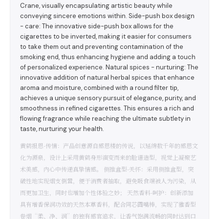
Crane, visually encapsulating artistic beauty while
conveying sincere emotions within. Side-push box design
- care: The innovative side-push box allows for the
cigarettes to be inverted, making it easier for consumers
to take them out and preventing contamination of the
smoking end, thus enhancing hygiene and adding a touch
of personalized experience. Natural spices - nurturing: The
innovative addition of natural herbal spices that enhance
aroma and moisture, combined with a round filter tip,
achieves a unique sensory pursuit of elegance, purity, and
smoothness in refined cigarettes. This ensures a rich and
flowing fragrance while reaching the ultimate subtlety in
taste, nurturing your health.
黄鹤报恩-传情：产品创意源自感恩楼的传说，以延绵数千年的感恩文
化为源泉，设计上采用黄鹤身形演变而来的脸谱造型，视觉上凝聚艺
术美感，内心中传递真挚情感。 侧推盒型-关怀：采用侧推盒型，突
破性地实现烟支倒置，便于消费者抽取，避免吸食端被人为污染，从
而更加卫生，同时也增加个性体验之妙； 天然香料-呵护：创新添加
具有增香保润功效的天然本草香料，配合同芯圆嘴棒，实现了雅香型
卷烟“柔、净、润”的独有感官追求，让香气饱满流畅的同时达到口