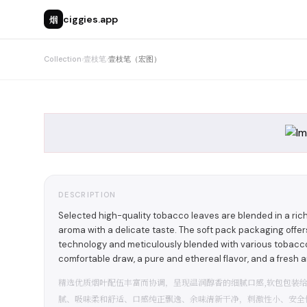
烟
ciggies.app
Collection
›
壹枝笔
›
壹枝笔（宏图）
DESCRIPTION
Selected high-quality tobacco leaves are blended in a ri
aroma with a delicate taste. The soft pack packaging offe
technology and meticulously blended with various tobaccos
comfortable draw, a pure and ethereal flavor, and a fresh an
精选优质烟叶配伍丰富而协调，呈现温润醇香的细腻口感,软包包装
腻、吸味柔和舒适、口感纯正飘逸、余味清新干净，刺激性小、安全