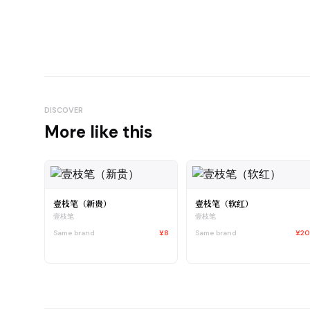
DISCOVER
More like this
壹枝笔（新贵）
壹枝笔（软红）
壹枝笔
壹枝笔
Same brand
¥8
Same brand
¥2