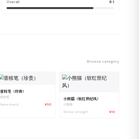
Overall
8.1
Browse category
壹枝笔（珍贵）
壹枝笔
小熊猫（软红世纪风）
Same brand
¥50
小熊猫
Similar strength
¥10