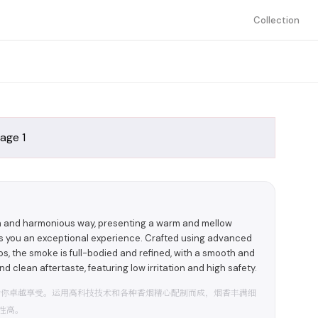
Collection
ch and harmonious way, presenting a warm and mellow
rs you an exceptional experience. Crafted using advanced
, the smoke is full-bodied and refined, with a smooth and
d clean aftertaste, featuring low irritation and high safety.
给你卓越享受。运用高科技技术和各种香烟精心配制而成，烟香丰满细
性高。