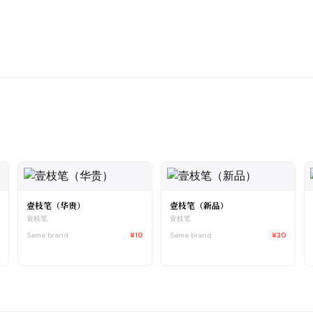
壹枝笔（华贵）
壹枝笔（新品）
壹枝笔
壹枝笔
0
Same brand
¥10
Same brand
¥30