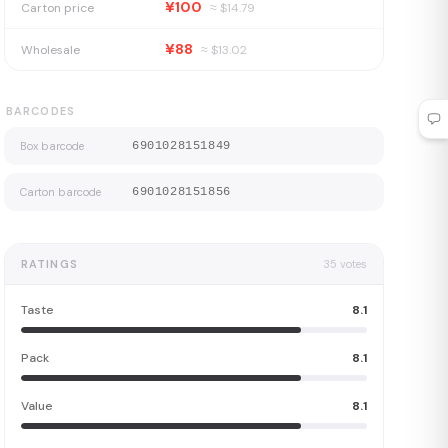
¥100
Carton price
≈ $
14.79
¥88
Wholesale
≈ $
13.02
BARCODES
Box barcode
6901028151849
Carton barcode
6901028151856
RATINGS
35
votes
Taste
8.1
Pack
8.1
Value
8.1