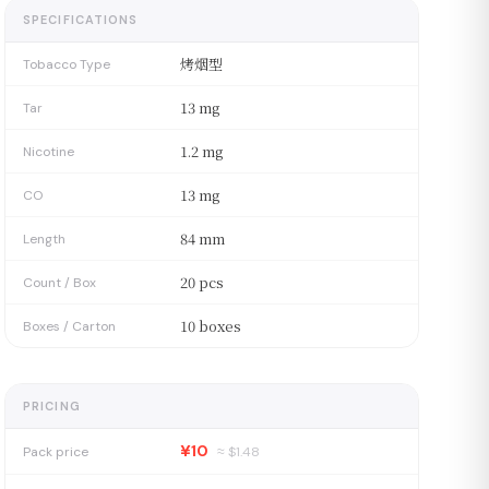
SPECIFICATIONS
烤烟型
Tobacco Type
13 mg
Tar
1.2 mg
Nicotine
13 mg
CO
84 mm
Length
20 pcs
Count / Box
10 boxes
Boxes / Carton
PRICING
¥10
Pack price
≈ $
1.48