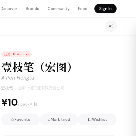
Discover
Brands
Community
Feed
Sign In
历史
·
Historical
壹枝笔（宏图）
A Pen Hongtu
壹枝笔
·
山东中烟工业有限责任公司
¥10
≈ $
1
/ pack
☆
○
Favorite
Mark tried
Wishlist