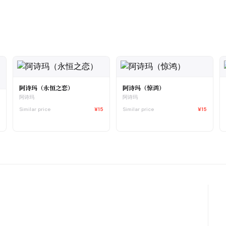
阿诗玛（永恒之恋）
阿诗玛（惊鸿）
阿诗玛
阿诗玛
Similar price
¥15
Similar price
¥15
0