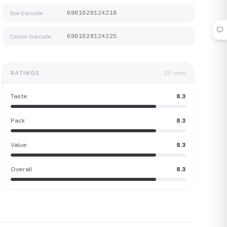
Box barcode
6901028124218
Carton barcode
6901028124225
RATINGS
28
votes
Taste
8.3
Pack
8.3
Value
8.3
Overall
8.3