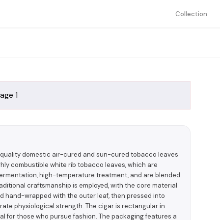
Collection
h-quality domestic air-cured and sun-cured tobacco leaves
ighly combustible white rib tobacco leaves, which are
 fermentation, high-temperature treatment, and are blended
aditional craftsmanship is employed, with the core material
and hand-wrapped with the outer leaf, then pressed into
ate physiological strength. The cigar is rectangular in
deal for those who pursue fashion. The packaging features a