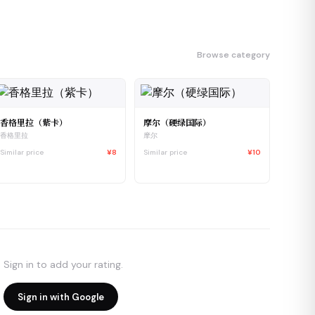
Browse category
香格里拉（紫卡）
摩尔（硬绿国际）
香格里拉
摩尔
Similar price
¥8
Similar price
¥10
Sign in to add your rating.
Sign in with Google