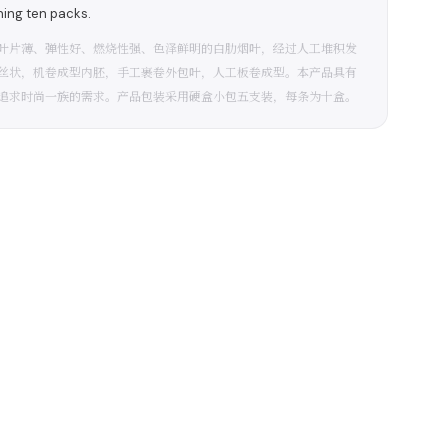
ning ten packs.
叶片薄、弹性好、燃烧性强、色泽鲜明的白肋烟叶，经过人工堆积发
丝状，机卷成型内胚，手工裹卷外包叶，人工板卷成型。本产品具有
追求时尚一族的需求。产品包装采用硬盒小包五支装，每条为十盒。