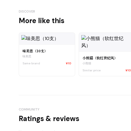
DISCOVER
More like this
味美思（10支）
味美思
小熊猫（软红世纪风）
Same brand
¥10
小熊猫
Similar price
¥1
COMMUNITY
Ratings & reviews