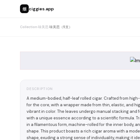
烟
ciggies.app
Collection
›
味美思
›
味美思（5支）
DESCRIPTION
A medium-bodied, half-leaf rolled cigar. Crafted from hig
for the core, with a wrapper made from thin, elastic, and h
vibrant in color. The leaves undergo manual stacking and
with a unique essence according to a scientific formula. Tr
in a filamentous form, machine-rolled for the inner body, 
shape. This product boasts a rich cigar aroma with a moder
shape, exuding a strong sense of individuality, making it i