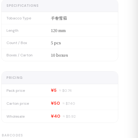
SPECIFICATIONS
手卷雪茄
Tobacco Type
120 mm
Length
5 pcs
Count / Box
10 boxes
Boxes / Carton
PRICING
¥5
Pack price
≈ $
0.74
¥50
Carton price
≈ $
7.40
¥40
Wholesale
≈ $
5.92
BARCODES