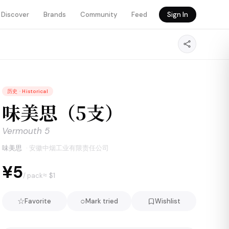
Discover
Brands
Community
Feed
Sign In
历史
·
Historical
味美思（5支）
Vermouth 5
味美思
·
安徽中烟工业有限责任公司
¥5
≈ $
1
/ pack
☆
○
Favorite
Mark tried
Wishlist