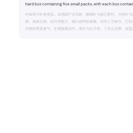
hard box containing five small packs, with each box contai
中味型半叶卷雪茄。选用国产名优晾、晒烟叶为制芯原料，外包叶为
酵，高温处理，经科学配方，辅以独特的香精，传统工艺制作、芯料
浓郁的雪茄香气，生理强度适中。烟支为长方体，个性化浓厚，适宜