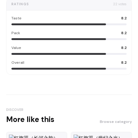
RATINGS
22
votes
Taste
8.2
Pack
8.2
Value
8.2
Overall
8.2
DISCOVER
More like this
Browse category