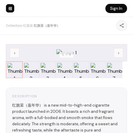
烟
Sign In
Collection
›
红旗渠
›
红旗渠（嘉年华）
‹
›
1
/
7
DESCRIPTION
红旗渠（嘉年华） is a new mid-to-high-end cigarette
product launched in 2006. It boasts a rich and fragrant
aroma, with a full-bodied and smooth smoke that flows
delicately. The strength is moderate, offering a sweet and
refreshing taste, while the aftertaste is pure and