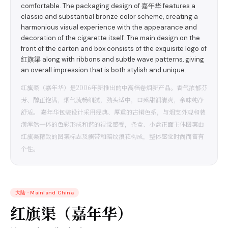
comfortable. The packaging design of 嘉年华 features a
classic and substantial bronze color scheme, creating a
harmonious visual experience with the appearance and
decoration of the cigarette itself. The main design on the
front of the carton and box consists of the exquisite logo of
红旗渠 along with ribbons and subtle wave patterns, giving
an overall impression that is both stylish and unique.
红旗渠（嘉年华）是2006年新推出的中高档卷烟新产品。香气浓郁芬
芳、醇正饱满，烟气流畅细腻，劲头适中，口感甜润清爽，余味纯净
舒适。 嘉年华包装设计采用经典、厚重的古铜色系，与烟支外观和装
潢浑然一体的色彩形成和谐的视觉感受，条盒、小盒正面主体图案由
红旗渠精致的图案标志及飘带和暗纹浪花构成，整体感觉时尚而富有
个性。
大陆
·
Mainland China
红旗渠（嘉年华）