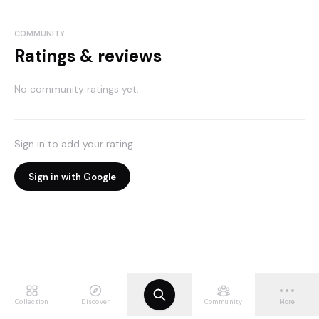
COMMUNITY
Ratings & reviews
No community ratings yet.
Sign in to add your rating.
Sign in with Google
Collection
Discover
Community
More