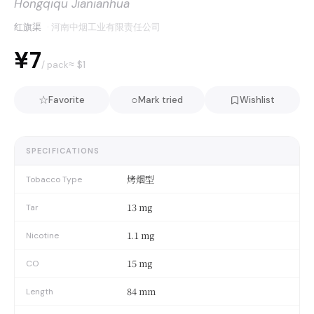
Hongqiqu Jianianhua
红旗渠
·
河南中烟工业有限责任公司
¥7
≈ $
1
/ pack
☆
○
Favorite
Mark tried
Wishlist
SPECIFICATIONS
烤烟型
Tobacco Type
13 mg
Tar
1.1 mg
Nicotine
15 mg
CO
84 mm
Length