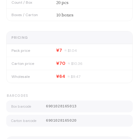
20 pcs
Count / Box
10 boxes
Boxes / Carton
PRICING
¥7
Pack price
≈ $
1.04
¥70
Carton price
≈ $
10.36
¥64
Wholesale
≈ $
9.47
BARCODES
Box barcode
6901028165013
Carton barcode
6901028165020