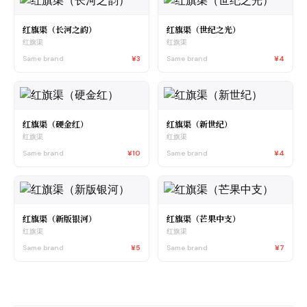
红旗渠（长河之韵）
红旗渠（世纪之光）
红旗渠
红旗渠
Same brand
¥3
Same brand
¥4
红旗渠（硬金红）
红旗渠（新世纪）
红旗渠
红旗渠
Same brand
¥10
Same brand
¥4
红旗渠（新版银河）
红旗渠（芒果中支）
红旗渠
红旗渠
Same brand
¥5
Same brand
¥7