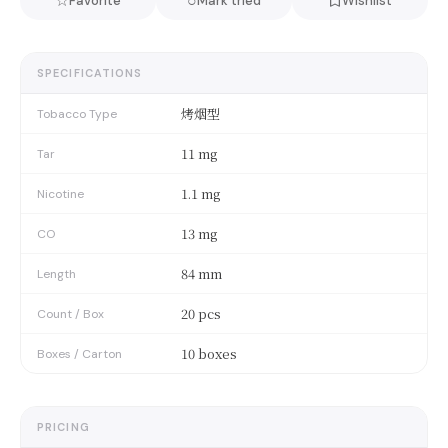
☆
○
Favorite
Mark tried
Wishlist
SPECIFICATIONS
烤烟型
Tobacco Type
11 mg
Tar
1.1 mg
Nicotine
13 mg
CO
84 mm
Length
20 pcs
Count / Box
10 boxes
Boxes / Carton
PRICING