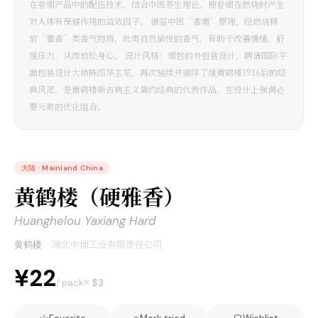
在卷烟产品中的配伍技术，结合中医养生理论，使卷烟在燃烧时产生
对人体有保健作用的益效因子。 借鉴中医“香熏”原理，经燃烧释
放“雅香”类香气物质，此类自然愉悦的香气，有助于改善情绪，舒
缓压力，从而放松身心。 设计风格：烟包的外包装设计，聘请国际平
面包装设计大师陈绍华主笔，再次延续并演绎了继黄鹤楼1916后的经
典风范，是黄鹤楼新古典主义简约经典的代表作品，在设计上强调必
要元素的优化组合。
大陆
·
Mainland China
黄鹤楼（硬雅香）
Huanghelou Yaxiang Hard
黄鹤楼
·
湖北中烟工业有限责任公司
¥22
≈ $
3
/ pack