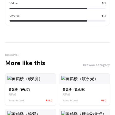
Value
8.1
Overall
8.1
DISCOVER
More like this
Browse category
黄鹤楼（硬8度）
黄鹤楼（软永光）
黄鹤楼
黄鹤楼
Same brand
★
5.0
Same brand
¥30