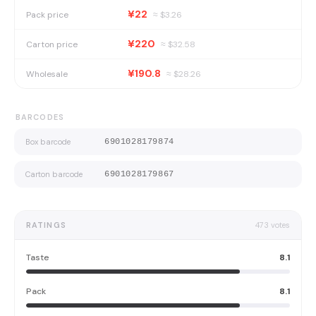
¥22
Pack price
≈ $
3.26
¥220
Carton price
≈ $
32.58
¥190.8
Wholesale
≈ $
28.26
BARCODES
Box barcode
6901028179874
Carton barcode
6901028179867
RATINGS
473
votes
Taste
8.1
Pack
8.1