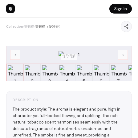
烟
Sign In
Collection
›
黄鹤楼
›
黄鹤楼（硬雅香）
‹
›
1
/
19
DESCRIPTION
The product style: The aroma is elegant and pure, high in
character yet full-bodied, flowing and uplifting. The rich,
natural tobacco scent harmonizes seamlessly with the
delicate fragrance of natural herbs, unadorned and
unrefined. The smoke is fine and sweet, providing a