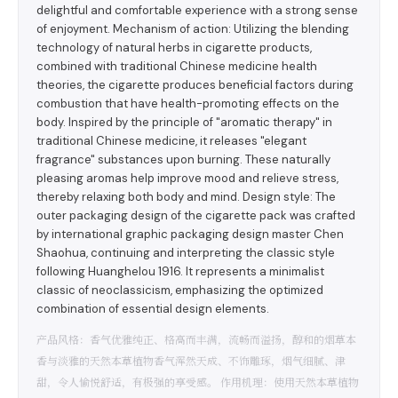
delightful and comfortable experience with a strong sense
of enjoyment. Mechanism of action: Utilizing the blending
technology of natural herbs in cigarette products,
combined with traditional Chinese medicine health
theories, the cigarette produces beneficial factors during
combustion that have health-promoting effects on the
body. Inspired by the principle of "aromatic therapy" in
traditional Chinese medicine, it releases "elegant
fragrance" substances upon burning. These naturally
pleasing aromas help improve mood and relieve stress,
thereby relaxing both body and mind. Design style: The
outer packaging design of the cigarette pack was crafted
by international graphic packaging design master Chen
Shaohua, continuing and interpreting the classic style
following Huanghelou 1916. It represents a minimalist
classic of neoclassicism, emphasizing the optimized
combination of essential design elements.
产品风格：香气优雅纯正、格高而丰满，流畅而溢扬，醇和的烟草本
香与淡雅的天然本草植物香气浑然天成、不饰雕琢，烟气细腻、津
甜，令人愉悦舒适，有极强的享受感。 作用机理：使用天然本草植物