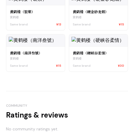
黄鹤楼（银紫）
黄鹤楼（硬金砂龙烟）
黄鹤楼
黄鹤楼
Same brand
¥13
Same brand
¥15
黄鹤楼（南洋叁號）
黄鹤楼（硬峡谷柔情）
黄鹤楼
黄鹤楼
Same brand
¥15
Same brand
¥30
COMMUNITY
Ratings & reviews
No community ratings yet.