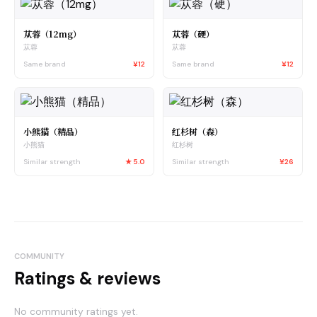
苁蓉（12mg）
苁蓉（硬）
苁蓉
苁蓉
Same brand
¥12
Same brand
¥12
小熊猫（精品）
红杉树（森）
小熊猫
红杉树
Similar strength
★
5.0
Similar strength
¥26
COMMUNITY
Ratings & reviews
No community ratings yet.