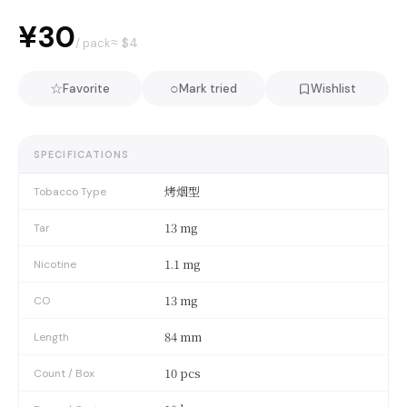
¥30
≈ $
4
/ pack
☆
○
Favorite
Mark tried
Wishlist
SPECIFICATIONS
烤烟型
Tobacco Type
13 mg
Tar
1.1 mg
Nicotine
13 mg
CO
84 mm
Length
10 pcs
Count / Box