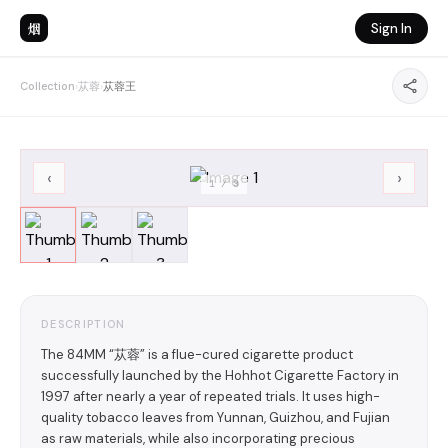
烟
Sign In
Collection
›
苁蓉
›
苁蓉王
‹
›
1
/
3
DESCRIPTION
The 84MM “苁蓉” is a flue-cured cigarette product
successfully launched by the Hohhot Cigarette Factory in
1997 after nearly a year of repeated trials. It uses high-
quality tobacco leaves from Yunnan, Guizhou, and Fujian
as raw materials, while also incorporating precious