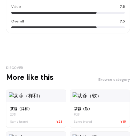
Value
7.5
Overall
7.5
DISCOVER
More like this
Browse category
苁蓉（祥和）
苁蓉（软）
苁蓉
苁蓉
Same brand
¥23
Same brand
¥15