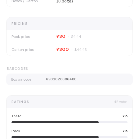
10 boxes
Boxes / Carton
PRICING
¥30
Pack price
≈ $
4.44
¥300
Carton price
≈ $
44.43
BARCODES
Box barcode
6901028086400
RATINGS
42
votes
Taste
7.5
Pack
7.5