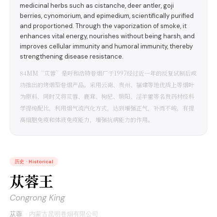
medicinal herbs such as cistanche, deer antler, goji
berries, cynomorium, and epimedium, scientifically purified
and proportioned. Through the vaporization of smoke, it
enhances vital energy, nourishes without being harsh, and
improves cellular immunity and humoral immunity, thereby
strengthening disease resistance.
84MM“苁蓉”是呼和浩特卷烟厂于1997经过近一年的反复试制后成
功推出的烤烟型卷烟产品。采用云南、贵州、福建等地优质上等烟叶
为原料，同时又将苁蓉、鹿茸、枸杞、锁阳、淫羊藿等名贵药材经科
学提纯配比，利用烟气流汽化方式，达到增强正气，补而不峻，有提
高细胞免疫和体液免疫能力，增强抗病能力的作用。
历史
·
Historical
苁蓉王
Congrong King
苁蓉
·
内蒙古昆明卷烟有限公司