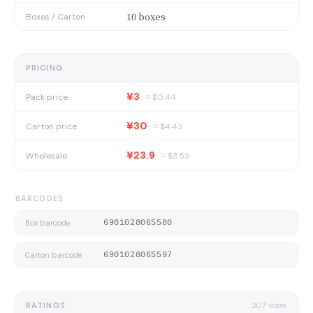
10 boxes
Boxes / Carton
PRICING
¥3
Pack price
≈ $
0.44
¥30
Carton price
≈ $
4.43
¥23.9
Wholesale
≈ $
3.53
BARCODES
Box barcode
6901028065580
Carton barcode
6901028065597
RATINGS
207
votes