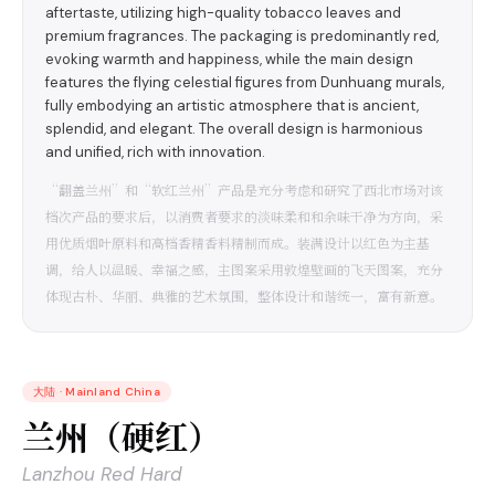
aftertaste, utilizing high-quality tobacco leaves and
premium fragrances. The packaging is predominantly red,
evoking warmth and happiness, while the main design
features the flying celestial figures from Dunhuang murals,
fully embodying an artistic atmosphere that is ancient,
splendid, and elegant. The overall design is harmonious
and unified, rich with innovation.
“翻盖兰州”和“软红兰州”产品是充分考虑和研究了西北市场对该
档次产品的要求后，以消费者要求的淡味柔和和余味干净为方向，采
用优质烟叶原料和高档香精香料精制而成。装满设计以红色为主基
调，给人以温暖、幸福之感，主图案采用敦煌壁画的飞天图案，充分
体现古朴、华丽、典雅的艺术氛围，整体设计和谐统一，富有新意。
大陆
·
Mainland China
兰州（硬红）
Lanzhou Red Hard