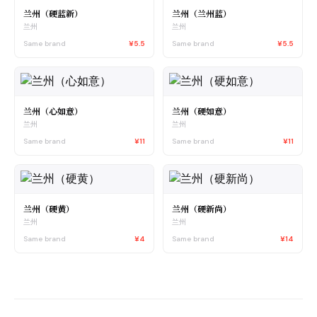
兰州（硬蓝新）
兰州（兰州蓝）
兰州
兰州
Same brand
¥5.5
Same brand
¥5.5
兰州（心如意）
兰州（硬如意）
兰州
兰州
Same brand
¥11
Same brand
¥11
兰州（硬黄）
兰州（硬新尚）
兰州
兰州
Same brand
¥4
Same brand
¥14