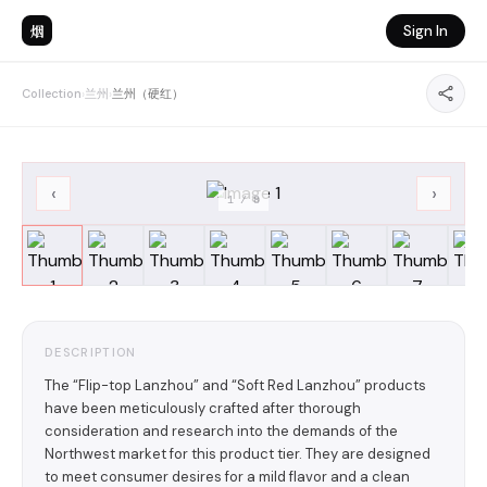
烟
Sign In
Collection
›
兰州
›
兰州（硬红）
‹
›
1
/
8
DESCRIPTION
The “Flip-top Lanzhou” and “Soft Red Lanzhou” products
have been meticulously crafted after thorough
consideration and research into the demands of the
Northwest market for this product tier. They are designed
to meet consumer desires for a mild flavor and a clean