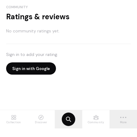
COMMUNITY
Ratings & reviews
No community ratings yet.
Sign in to add your rating.
Sign in with Google
Collection
Discover
Community
More