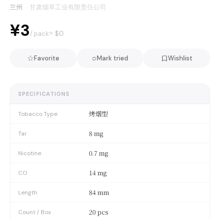
兰州
·
甘肃烟草工业有限责任公司
¥3
≈ $
0
/ pack
☆
○
Favorite
Mark tried
Wishlist
SPECIFICATIONS
烤烟型
Tobacco Type
8 mg
Tar
0.7 mg
Nicotine
14 mg
CO
84 mm
Length
20 pcs
Count / Box