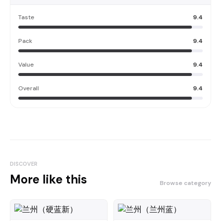
Taste
9.4
Pack
9.4
Value
9.4
Overall
9.4
DISCOVER
More like this
Browse category