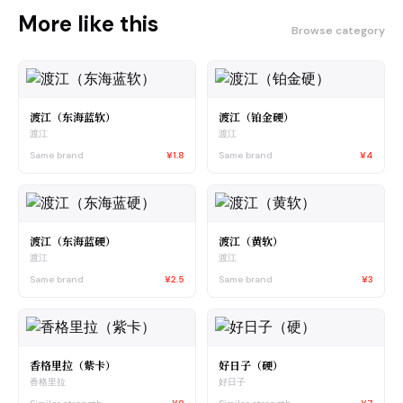
More like this
Browse category
渡江（东海蓝软）
渡江（铂金硬）
渡江
渡江
Same brand
¥1.8
Same brand
¥4
渡江（东海蓝硬）
渡江（黄软）
渡江
渡江
Same brand
¥2.5
Same brand
¥3
香格里拉（紫卡）
好日子（硬）
香格里拉
好日子