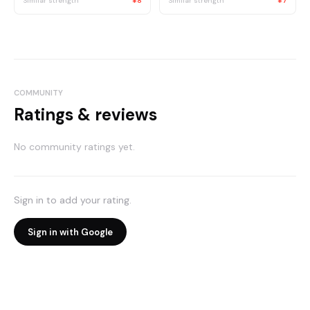
Similar strength
¥8
Similar strength
¥7
COMMUNITY
Ratings & reviews
No community ratings yet.
Sign in to add your rating.
Sign in with Google