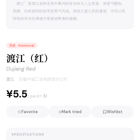
“渡江”卷烟以各种名贵中草药的有效成分入主表香、使香气醇和、
饱满，形成独特的如枣泥香气风格，深受江淮人民的喜爱，并将以其
特有的有效性保健关爱着消费者的健康。
历史
·
Historical
渡江（红）
Dujiang Red
渡江
·
安徽中烟工业有限责任公司
¥5.5
≈ $
1
/ pack
☆
○
Favorite
Mark tried
Wishlist
SPECIFICATIONS