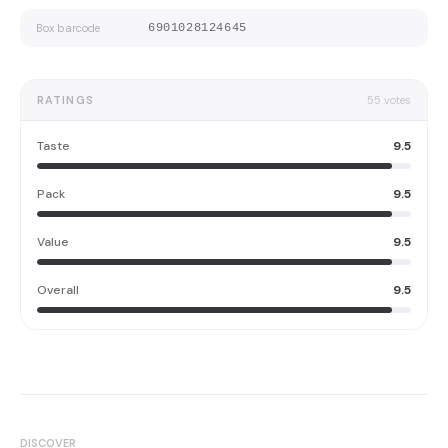
Box barcode
6901028124645
RATINGS
55
votes
Taste
9.5
Pack
9.5
Value
9.5
Overall
9.5
DISCOVER