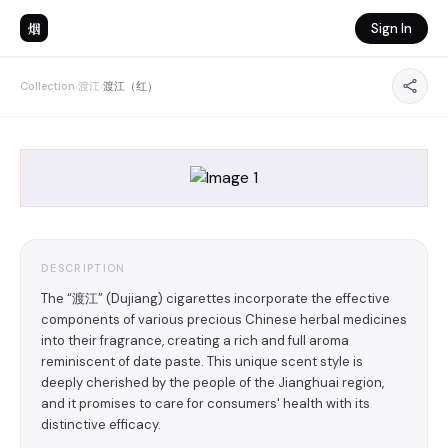
烟
Sign In
Collection
›
渡江
›
渡江（红）
DESCRIPTION
The “渡江” (Dujiang) cigarettes incorporate the effective
components of various precious Chinese herbal medicines
into their fragrance, creating a rich and full aroma
reminiscent of date paste. This unique scent style is
deeply cherished by the people of the Jianghuai region,
and it promises to care for consumers' health with its
distinctive efficacy.