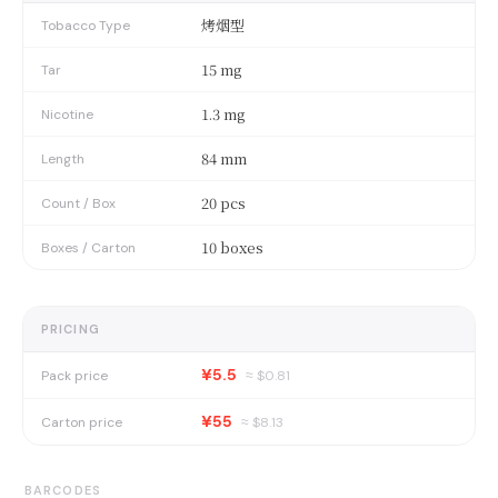
烤烟型
Tobacco Type
15 mg
Tar
1.3 mg
Nicotine
84 mm
Length
20 pcs
Count / Box
10 boxes
Boxes / Carton
PRICING
¥5.5
Pack price
≈ $
0.81
¥55
Carton price
≈ $
8.13
BARCODES