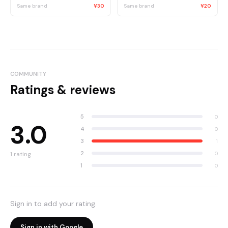
Same brand
¥30
Same brand
¥20
COMMUNITY
Ratings & reviews
5
0
3.0
4
0
3
1
2
0
1
rating
1
0
Sign in to add your rating.
Sign in with Google