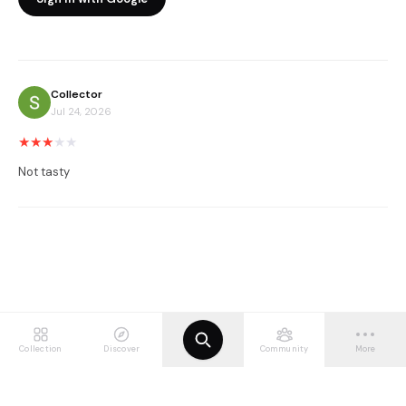
Collector
Jul 24, 2026
★
★
★
★
★
Not tasty
Collection
Discover
Community
More