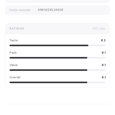
Carton barcode
6901028118828
RATINGS
392
votes
Taste
8.2
Pack
8.1
Value
8.1
Overall
8.1