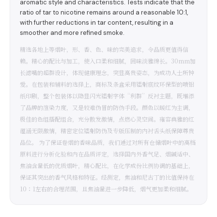
aromatic style and characteristics. Tests indicate that the
ratio of tar to nicotine remains around a reasonable 10:1,
with further reductions in tar content, resulting in a
smoother and more refined smoke.
精选各地上等烟叶，形、香、色、味的完美追求，令品质更值得信
赖。精心的配比与加工，使入口柔和细腻，回味淡雅绵长。30mm加
长滤嘴的超群设计，体现健康理念，突显高贵姿态，为成功人士所钟
爱。在包装和辅料的选择上，商标及条盒采用镭射底纹环保型的喷铝
纸印刷，整个包装体以隐显闪光镭射字体“利群”反衬主题，既增添
了品牌的渲染力度，又是较难伪冒的防伪手段。颜色以暖红为主调，
极佳的色组搭配组合，充分散发激情，点燃心灵空间。雍容典雅的红
蕴涵无限激情，精密定位镭射防伪及专版压制的内衬舌头纸保障尊贵
品位。 为了保证卷烟的香味品质，我们通过对所有仓储烟叶中的高档
原料进行分析化验和内在品质评定，选择国内外香气足、烟碱适中、
焦油含量低的优质烟叶，精心配比，在化学成份比例协调的基础上，
保证其突出的香气风格和特征。经测定，焦油和尼古丁的比值保持在
10∶1左右的合理范围，且焦油量进一步降低，烟气更加柔和细腻。