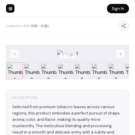
烟
Sign In
Collection
›
利群
›
利群（长嘴）
‹
›
1
/
19
DESCRIPTION
Selected from premium tobacco leaves across various
regions, this product embodies a perfect pursuit of shape,
aroma, color, and flavor, making its quality more
trustworthy. The meticulous blending and processing
result in a smooth and delicate entry, with a subtle and