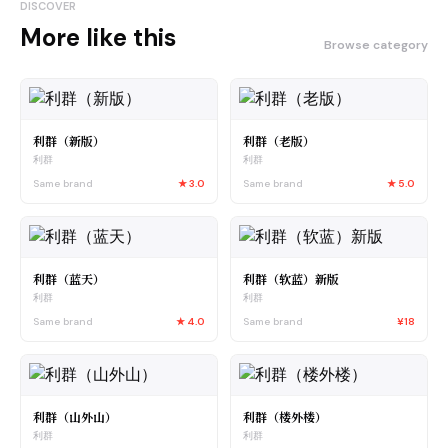
DISCOVER
More like this
Browse category
利群（新版）
利群（老版）
利群
利群
Same brand
★
3.0
Same brand
★
5.0
利群（蓝天）
利群（软蓝）新版
利群
利群
Same brand
★
4.0
Same brand
¥18
利群（山外山）
利群（楼外楼）
利群
利群