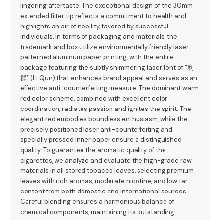
lingering aftertaste. The exceptional design of the 30mm
extended filter tip reflects a commitment to health and
highlights an air of nobility, favored by successful
individuals. In terms of packaging and materials, the
trademark and box utilize environmentally friendly laser-
patterned aluminum paper printing, with the entire
package featuring the subtly shimmering laser font of “利
群” (Li Qun) that enhances brand appeal and serves as an
effective anti-counterfeiting measure. The dominant warm
red color scheme, combined with excellent color
coordination, radiates passion and ignites the spirit. The
elegant red embodies boundless enthusiasm, while the
precisely positioned laser anti-counterfeiting and
specially pressed inner paper ensure a distinguished
quality. To guarantee the aromatic quality of the
cigarettes, we analyze and evaluate the high-grade raw
materials in all stored tobacco leaves, selecting premium
leaves with rich aromas, moderate nicotine, and low tar
content from both domestic and international sources.
Careful blending ensures a harmonious balance of
chemical components, maintaining its outstanding