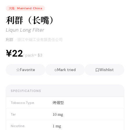
大陆
·
Mainland China
利群（长嘴）
Liqun Long Filter
利群
·
浙江中烟工业有限责任公司
¥22
≈ $
3
/ pack
☆
○
Favorite
Mark tried
Wishlist
SPECIFICATIONS
烤烟型
Tobacco Type
10 mg
Tar
1 mg
Nicotine