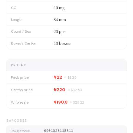
10 mg
CO
84 mm
Length
20 pcs
Count / Box
10 boxes
Boxes / Carton
PRICING
¥22
Pack price
≈ $
3.25
¥220
Carton price
≈ $
32.53
¥190.8
Wholesale
≈ $
28.22
BARCODES
Box barcode
6901028118811