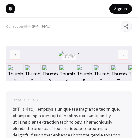
烟
Sign In
Collection
›
娇子
›
娇子（时代）
‹
›
1
/
8
DESCRIPTION
娇子（时代） employs a unique tea fragrance technique,
championing a concept of healthy consumption. By
utilizing plant extraction technology, it harmoniously
blends the aromas of tea and tobacco, creating a
delightful fusion that enhances both the gentle tobacco