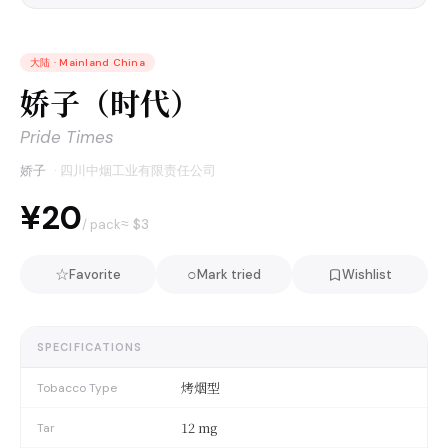
大陆
·
Mainland China
娇子（时代）
Pride Times
娇子
·
四川中烟工业有限责任公司
¥20
≈ $
3
/ pack
☆
○
Favorite
Mark tried
Wishlist
SPECIFICATIONS
烤烟型
Tobacco Type
12 mg
Tar