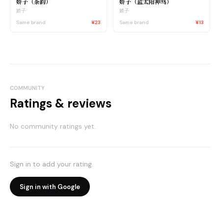
娇子（茶韵）
娇子（蓝太阳神鸟）
娇子
娇子
Same brand
¥23
Same brand
¥13
COMMUNITY
Ratings & reviews
No community ratings yet.
Sign in to add your rating.
Sign in with Google