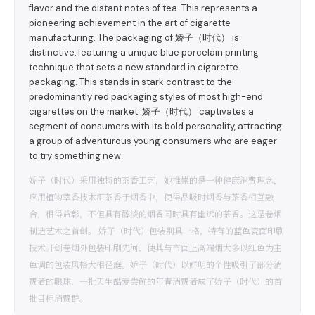
flavor and the distant notes of tea. This represents a
pioneering achievement in the art of cigarette
manufacturing. The packaging of 娇子（时代） is
distinctive, featuring a unique blue porcelain printing
technique that sets a new standard in cigarette
packaging. This stands in stark contrast to the
predominantly red packaging styles of most high-end
cigarettes on the market. 娇子（时代） captivates a
segment of consumers with its bold personality, attracting
a group of adventurous young consumers who are eager
to try something new.
娇子（时代）采用独特的茶香工艺，她推崇的是一种健康消费理念，
应用植物萃香技术汇茶香于烟香中，使得品吸时烟香与茶香相互融
合，相得益彰，不但具有醇淡的烟香同时具有幽远的茶香。这是卷烟
制造艺术之首创。 娇子（时代）包装别具一格，特有的蓝色瓷面印刷
技术开创卷烟外包装印刷先河，使其与市面上高端烟大多以红色为主
色调的包装风格大相径庭。娇子（时代）以鲜明的个性吸引了部分消
费者的眼球，一批天生酷爱尝鲜的年青消费者成了娇子（时代）的首
批目标消费群。