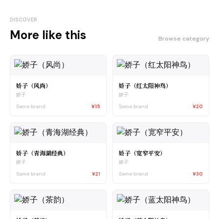
DISCOVER
More like this
Browse category
娇子（风尚）
娇子（红太阳神鸟）
娇子
娇子
Same brand
¥15
Same brand
¥20
娇子（青海湖经典）
娇子（宽窄平安）
娇子
娇子
Same brand
¥21
Same brand
¥30