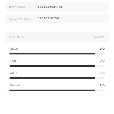
Box barcode
6901028024785
Carton barcode
6901028025614
RATINGS
61
votes
Taste
9.0
Pack
9.0
Value
9.0
Overall
9.0