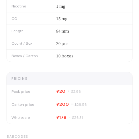
1 mg
Nicotine
15 mg
CO
84 mm
Length
20 pcs
Count / Box
10 boxes
Boxes / Carton
PRICING
¥20
Pack price
≈ $
2.96
¥200
Carton price
≈ $
29.56
¥178
Wholesale
≈ $
26.31
BARCODES