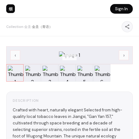
烟
Sign In
Collection
›
金圣
›
金圣（青语）
‹
›
1
/
6
DESCRIPTION
Crafted with heart, naturally elegant Selected from high-
quality local tobacco leaves in Jiangxi, "Gan Yan 157,"
cultivated through space breeding and a decade of
selecting superior strains, rooted in the fertile soil at the
foot of Wugong Mountain. The unique natural ecology