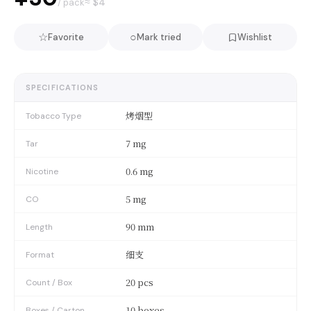
≈ $
4
/ pack
☆
○
Favorite
Mark tried
Wishlist
SPECIFICATIONS
烤烟型
Tobacco Type
7 mg
Tar
0.6 mg
Nicotine
5 mg
CO
90 mm
Length
细支
Format
20 pcs
Count / Box
10 boxes
Boxes / Carton