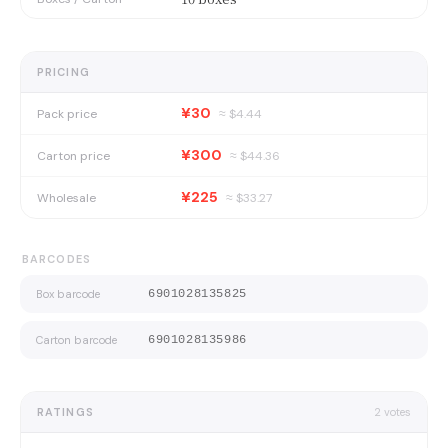
PRICING
¥30
Pack price
≈ $
4.44
¥300
Carton price
≈ $
44.36
¥225
Wholesale
≈ $
33.27
BARCODES
Box barcode
6901028135825
Carton barcode
6901028135986
RATINGS
2
votes