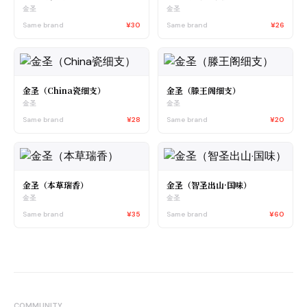
金圣
金圣
Same brand
¥30
Same brand
¥26
金圣（China瓷细支）
金圣（滕王阁细支）
金圣
金圣
Same brand
¥28
Same brand
¥20
金圣（本草瑞香）
金圣（智圣出山·国味）
金圣
金圣
Same brand
¥35
Same brand
¥60
COMMUNITY