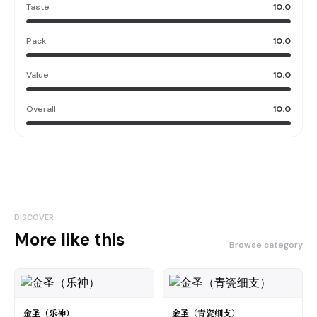
Taste
10.0
Pack
10.0
Value
10.0
Overall
10.0
DISCOVER
More like this
Browse category
金圣（乐神）
金圣（青瓷细支）