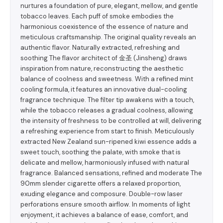
nurtures a foundation of pure, elegant, mellow, and gentle
tobacco leaves. Each puff of smoke embodies the
harmonious coexistence of the essence of nature and
meticulous craftsmanship. The original quality reveals an
authentic flavor. Naturally extracted, refreshing and
soothing The flavor architect of 金圣 (Jinsheng) draws
inspiration from nature, reconstructing the aesthetic
balance of coolness and sweetness. With a refined mint
cooling formula, it features an innovative dual-cooling
fragrance technique. The filter tip awakens with a touch,
while the tobacco releases a gradual coolness, allowing
the intensity of freshness to be controlled at will, delivering
a refreshing experience from start to finish. Meticulously
extracted New Zealand sun-ripened kiwi essence adds a
sweet touch, soothing the palate, with smoke that is
delicate and mellow, harmoniously infused with natural
fragrance. Balanced sensations, refined and moderate The
90mm slender cigarette offers a relaxed proportion,
exuding elegance and composure. Double-row laser
perforations ensure smooth airflow. In moments of light
enjoyment, it achieves a balance of ease, comfort, and