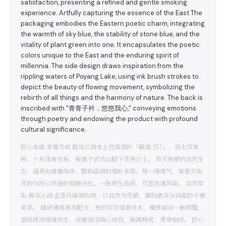
satisfaction, presenting a refined and gentle smoking
experience. Artfully capturing the essence of the East The
packaging embodies the Eastern poetic charm, integrating
the warmth of sky blue, the stability of stone blue, and the
vitality of plant green into one. It encapsulates the poetic
colors unique to the East and the enduring spirit of
millennia. The side design draws inspiration from the
rippling waters of Poyang Lake, using ink brush strokes to
depict the beauty of flowing movement, symbolizing the
rebirth of all things and the harmony of nature. The back is
inscribed with "青青子衿，悠悠我心," conveying emotions
through poetry and endowing the product with profound
cultural significance.
匠心本味 青雅天成 甄选江西本土优质烟叶「赣烟 157」，将太空育
种、十年选育优株，根植于武功山脚下灵秀沃土。 得天独厚的自然生
态，涵养出清雅纯净、醇和温润的烟叶本底。每一缕烟气，皆是天地
灵韵与匠心质造的相融共生。一脉原生品质，尽显地道风味。 自然萃
取 清凉沁润 金圣风味架构师，以自然为灵感，重构清凉与润甜的平衡
美学。 精研薄荷清凉配方，独创双凉赋香技术，嘴棒凝凉一触即醒，
烟丝释凉缓缓而生，凉意深浅随心而驭，淋漓畅爽，贯穿始终。 匠心