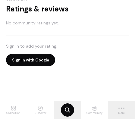
Ratings & reviews
No community ratings yet.
Sign in to add your rating.
Sign in with Google
Collection
Discover
Community
More