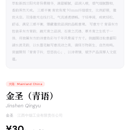
萃取新西兰阳光奇异果精华，清甜解腻，温润入喉，烟气细腻醇和，
香韵浑然天成。 三感平衡 青致有度 90mm纤细烟支，比例舒展，雅
致从容。双排激光在线打孔，气流通透顺畅。于轻享间，成就轻松、
舒适、满足三感平衡，臻献雅致温润的品吸意境。 写意方寸 青语东方
包装承东方青韵，融天青之温润、石青之沉稳、草木青之生机于一
体，将独属东方的诗意色彩与千年风骨凝于方寸。侧面围边取意鄱阳
湖水波灵韵，以水墨笔触写意流动之美，演绎万物新生、自然和鸣。
背面镌刻「青青子衿，悠悠我心」，以诗寄情，赋予产品深厚人文底
蕴。
大陆
·
Mainland China
金圣（青语）
Jinshen Qingyu
金圣
·
江西中烟工业有限责任公司
¥30