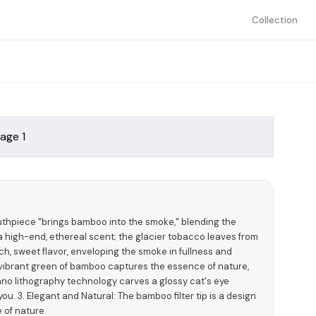
Collection
uthpiece "brings bamboo into the smoke," blending the
 high-end, ethereal scent; the glacier tobacco leaves from
ch, sweet flavor, enveloping the smoke in fullness and
e vibrant green of bamboo captures the essence of nature,
nano lithography technology carves a glossy cat's eye
you. 3. Elegant and Natural: The bamboo filter tip is a design
 of nature.