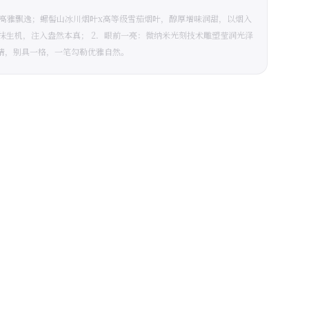
，高雅飘逸；螺髻山冰川烟叶x高等级雪茄烟叶，醇厚增味润甜，以烟入
一抹生机，注入盎然本真； 2．眼前一亮：微纳米光刻技术雕塑莹润光泽
睛，别具一格，一笔勾勒优雅自然。