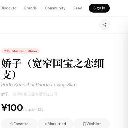
Discover
Brands
Community
Feed
Sign In
大陆
·
Mainland China
娇子（宽窄国宝之恋细
支）
Pride Kuanzhai Panda Loving Slim
娇子
·
四川中烟工业有限责任公司
¥100
≈ $
15
/ pack
☆
○
Favorite
Mark tried
Wishlist