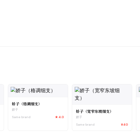
娇子（格调细支）
娇子
娇子（宽窄东坡细支）
Same brand
★
4.0
娇子
0
Same brand
¥40