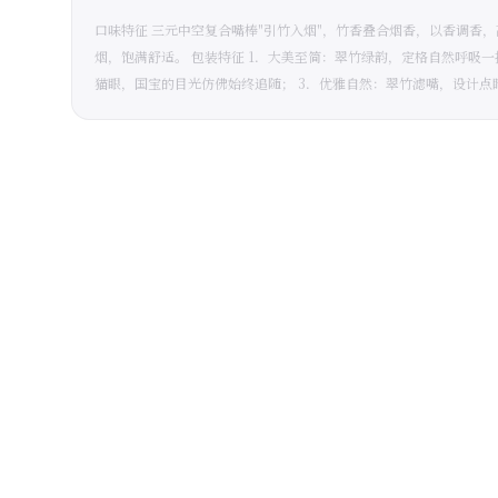
口味特征 三元中空复合嘴棒"引竹入烟"，竹香叠合烟香，以香调香
烟，饱满舒适。 包装特征 1．大美至简：翠竹绿韵，定格自然呼吸
猫眼，国宝的目光仿佛始终追随； 3．优雅自然：翠竹滤嘴，设计点