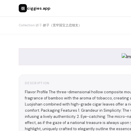
烟
ciggies.app
Collection
›
娇子
›
娇子（宽窄国宝之恋细支）
DESCRIPTION
Flavor Profile The three-dimensional hollow composite mo
fragrance of bamboo with the aroma of tobacco, creating a
Luojishan combined with high-grade cigar leaves offer a ri
comfort. Packaging Features 1. Grandeur in Simplicity: Th
infusing a lively authenticity. 2. Eye-catching: The micro-
effect, as if the gaze of a national treasure is always upon 
highlight, uniquely crafted to elegantly outline the essence