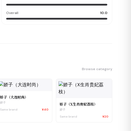
Overall
10.0
Browse category
娇子（大连时尚）
娇子
娇子（X生肖贵妃荔枝）
Same brand
¥40
娇子
Same brand
¥20