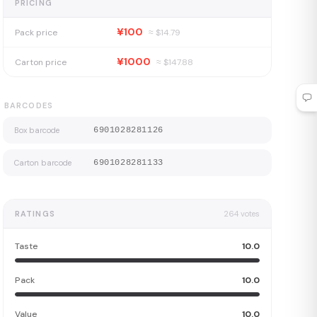
PRICING
¥100
Pack price
≈ $
14.79
¥1000
Carton price
≈ $
147.88
BARCODES
Box barcode
6901028281126
Carton barcode
6901028281133
RATINGS
264
votes
Taste
10.0
Pack
10.0
Value
10.0