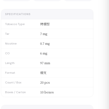
SPECIFICATIONS
烤烟型
Tobacco Type
7 mg
Tar
0.7 mg
Nicotine
6 mg
CO
97 mm
Length
细支
Format
20 pcs
Count / Box
10 boxes
Boxes / Carton