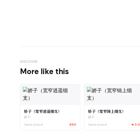
DISCOVER
More like this
娇子（宽窄逍遥细支）
娇子（宽窄锦上细支）
娇子
娇子
Same brand
¥90
Same brand
★
5.