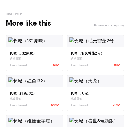
DISCOVER
More like this
Browse category
长城（132原味）
长城（毛氏雪茄2号）
长城雪茄
长城雪茄
Same brand
¥90
Same brand
¥90
长城（红色132）
长城（天龙）
长城雪茄
长城雪茄
Same brand
¥200
Same brand
¥100