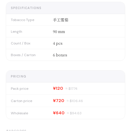
SPECIFICATIONS
手工雪茄
Tobacco Type
90 mm
Length
4 pcs
Count / Box
6 boxes
Boxes / Carton
PRICING
¥120
Pack price
≈ $
17.74
¥720
Carton price
≈ $
106.46
¥640
Wholesale
≈ $
94.63