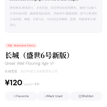
原料精选 精选四川、多米尼加、印尼等地的优质原料，集成行业重大
专项科研成果，确保雪茄的品质。 风味特点 醇甜润绵，香气以熟悉的
长城烤甜、咖啡、木香为主，中后段还有咖啡、坚果、烤甜香等丰富
层次。
大陆
·
Mainland China
长城（盛世6号新版）
Great Wall Flouring Age VI
长城雪茄
·
四川中烟工业有限责任公司
¥120
≈ $
18
/ pack
☆
○
Favorite
Mark tried
Wishlist