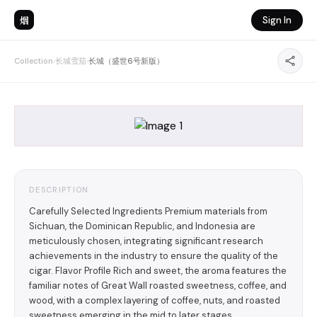
烟
Sign In
Collection
›
长城雪茄
›
长城（盛世6号新版）
DESCRIPTION
Carefully Selected Ingredients Premium materials from
Sichuan, the Dominican Republic, and Indonesia are
meticulously chosen, integrating significant research
achievements in the industry to ensure the quality of the
cigar. Flavor Profile Rich and sweet, the aroma features the
familiar notes of Great Wall roasted sweetness, coffee, and
wood, with a complex layering of coffee, nuts, and roasted
sweetness emerging in the mid to later stages.