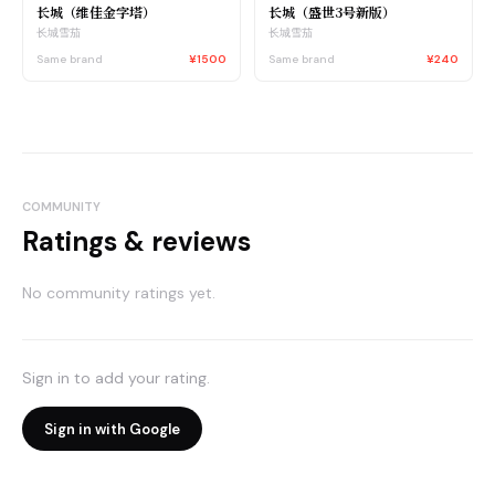
长城（维佳金字塔）
长城（盛世3号新版）
长城雪茄
长城雪茄
Same brand
¥1500
Same brand
¥240
COMMUNITY
Ratings & reviews
No community ratings yet.
Sign in to add your rating.
Sign in with Google