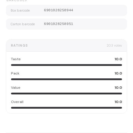
BARCODES
Box barcode
6901028258944
Carton barcode
6901028258951
RATINGS
203
votes
Taste
10.0
Pack
10.0
Value
10.0
Overall
10.0