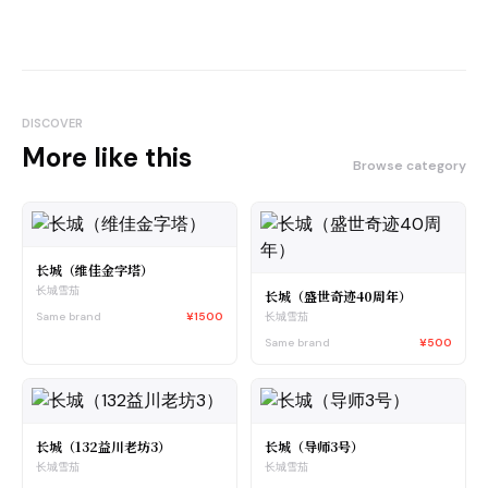
DISCOVER
More like this
Browse category
长城（维佳金字塔）
长城雪茄
长城（盛世奇迹40周年）
Same brand
¥1500
长城雪茄
Same brand
¥500
长城（132益川老坊3）
长城（导师3号）
长城雪茄
长城雪茄