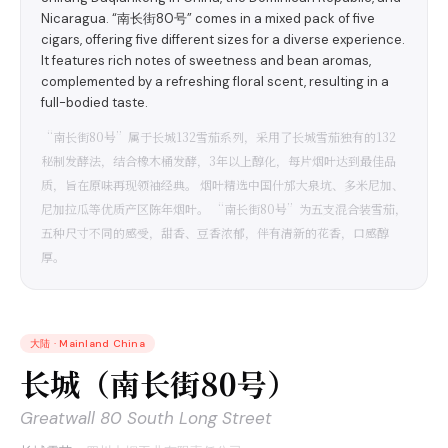
Nicaragua. “南长街80号” comes in a mixed pack of five
cigars, offering five different sizes for a diverse experience.
It features rich notes of sweetness and bean aromas,
complemented by a refreshing floral scent, resulting in a
full-bodied taste.
“南长街80号”属于长城132雪茄系列，采用了长城雪茄独有的132
秘制发酵法，结合橡木桶发酵，3年以上醇化，每片烟叶达到最佳品
质，旨在原味再现领袖经典。 烟叶精选中国什邡大泉坑、多米尼加、
尼加拉瓜等优质产区陈年烟叶。 “南长街80号”为五支混合装雪茄，
五种尺寸不同的感受，甜香、豆香浓郁，伴有清新的花香，口感醇
厚。
大陆
·
Mainland China
长城（南长街80号）
Greatwall 80 South Long Street