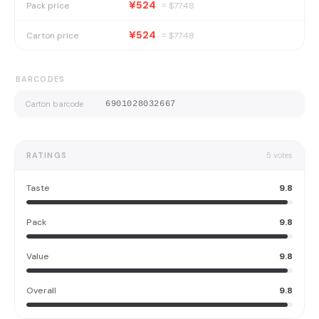
¥524
Pack price
≈ $
77.48
¥524
Carton price
≈ $
77.48
BARCODES
Carton barcode
6901028032667
RATINGS
5
votes
Taste
9.8
Pack
9.8
Value
9.8
Overall
9.8