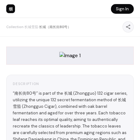
烟
Sign In
Collection
›
长城雪茄
›
长城（南长街80号）
DESCRIPTION
“南长街80号” is part of the 长城 (Zhongguo) 132 cigar series,
utilizing the unique 132 secret fermentation method of 长城
雪茄 (Zhongguo Cigar), combined with oak barrel
fermentation and aged for over three years. Each tobacco
leaf reaches its optimal quality, aiming to authentically
recreate the classics of leadership. The tobacco leaves
are carefully selected from premium aging regions such as
Shifang Daqiankeng in China, the Dominican Republic, and