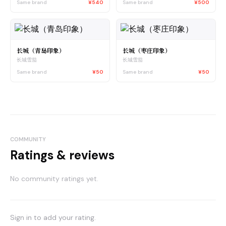
Same brand
¥540
Same brand
¥500
长城（青岛印象）
长城（枣庄印象）
长城雪茄
长城雪茄
Same brand
¥50
Same brand
¥50
COMMUNITY
Ratings & reviews
No community ratings yet.
Sign in to add your rating.