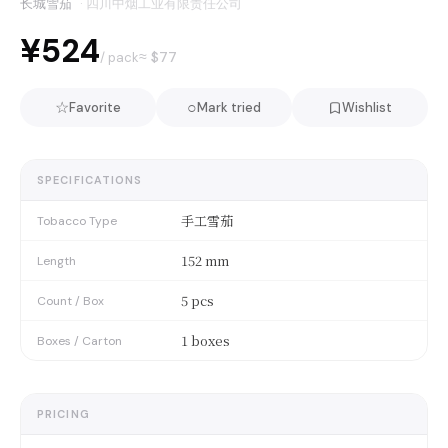
长城雪茄
·
四川中烟工业有限责任公司
¥524
≈ $
77
/ pack
☆
○
Favorite
Mark tried
Wishlist
SPECIFICATIONS
手工雪茄
Tobacco Type
152 mm
Length
5 pcs
Count / Box
1 boxes
Boxes / Carton
PRICING