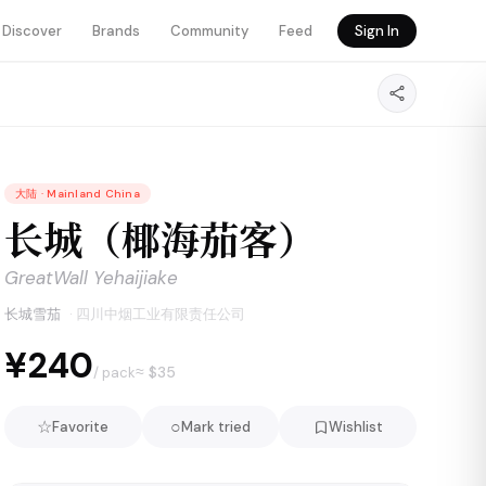
Discover
Brands
Community
Feed
Sign In
大陆
·
Mainland China
长城（椰海茄客）
GreatWall Yehaijiake
长城雪茄
·
四川中烟工业有限责任公司
¥240
≈ $
35
/ pack
☆
○
Favorite
Mark tried
Wishlist