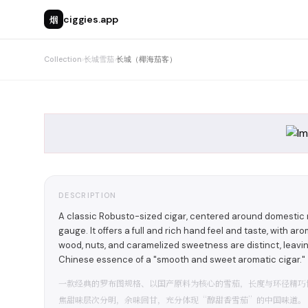
烟
ciggies.app
Collection
›
长城雪茄
›
长城（椰海茄客）
DESCRIPTION
A classic Robusto-sized cigar, centered around domestic m
gauge. It offers a full and rich hand feel and taste, with a
wood, nuts, and caramelized sweetness are distinct, leavin
Chinese essence of a "smooth and sweet aromatic cigar."
一款经典的罗布图规格、以国产原料为核心的雪茄，长度与环径精巧
焦甜味层次分明，余味回甘，充分体现“醇甜香雪茄”的中国味道。