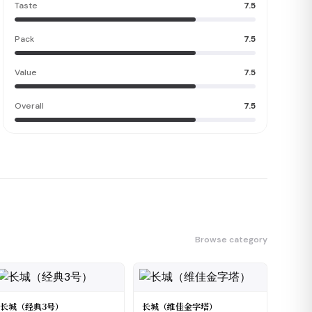
Taste
7.5
Pack
7.5
Value
7.5
Overall
7.5
Browse category
长城（经典3号）
长城（维佳金字塔）