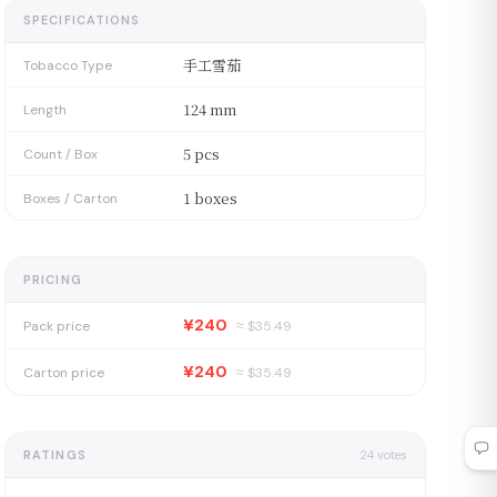
SPECIFICATIONS
手工雪茄
Tobacco Type
124 mm
Length
5 pcs
Count / Box
1 boxes
Boxes / Carton
PRICING
¥240
Pack price
≈ $
35.49
¥240
Carton price
≈ $
35.49
RATINGS
24
votes