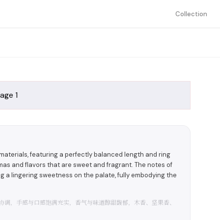
Collection
aterials, featuring a perfectly balanced length and ring
romas and flavors that are sweet and fragrant. The notes of
g a lingering sweetness on the palate, fully embodying the
协调，手感与口感饱满充实，香气与味道醇甜馥郁，木香、坚果香、