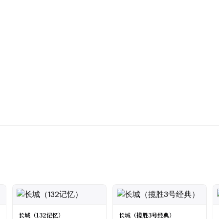
长城（132记忆）
长城（揽胜3号经典）