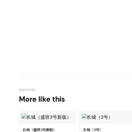
DISCOVER
More like this
长城（盛世3号新版）
长城（3号）