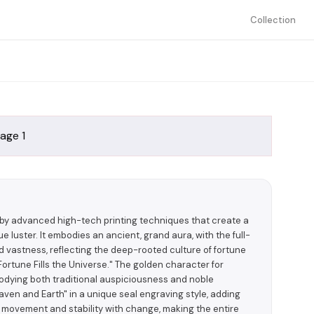
Collection
 by advanced high-tech printing techniques that create a
 luster. It embodies an ancient, grand aura, with the full-
d vastness, reflecting the deep-rooted culture of fortune
ortune Fills the Universe." The golden character for
bodying both traditional auspiciousness and noble
ven and Earth" in a unique seal engraving style, adding
h movement and stability with change, making the entire