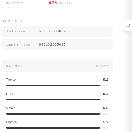
¥75
Wholesale
≈ $
11.09
BARCODES
Box barcode
6901028050227
Carton barcode
6901028050234
RATINGS
19
votes
Taste
9.2
Pack
9.2
Value
9.2
Overall
9.2