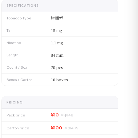
SPECIFICATIONS
烤烟型
Tobacco Type
15 mg
Tar
1.1 mg
Nicotine
84 mm
Length
20 pcs
Count / Box
10 boxes
Boxes / Carton
PRICING
¥10
Pack price
≈ $
1.48
¥100
Carton price
≈ $
14.79