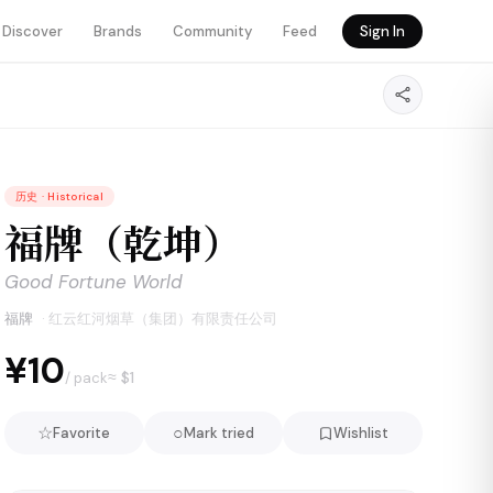
Discover
Brands
Community
Feed
Sign In
历史
·
Historical
福牌（乾坤）
Good Fortune World
福牌
·
红云红河烟草（集团）有限责任公司
¥10
≈ $
1
/ pack
☆
○
Favorite
Mark tried
Wishlist