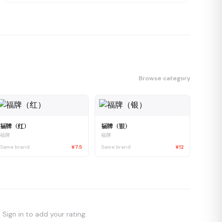
Browse category
福牌（红）
福牌（银）
福牌
福牌
Same brand
¥7.5
Same brand
¥12
Sign in to add your rating.