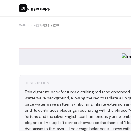
烟
ciggies.app
Collection
›
福牌
›
福牌（乾坤）
DESCRIPTION
This cigarette pack features a striking red tone enhanced
water wave background, allowing the red to radiate a unique
page water wave pattern symbolizing infinite extension an
and its continuous blessings, resonating with the phrase "F
fortune and the silver English text harmoniously unite, em
elegance. The top left corner showcases the theme of "Hea
dynamism to the layout. The design balances stillness wit