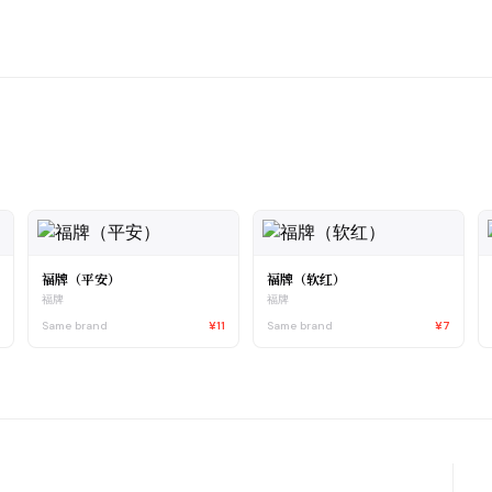
福牌（平安）
福牌（软红）
福牌
福牌
7
Same brand
¥11
Same brand
¥7