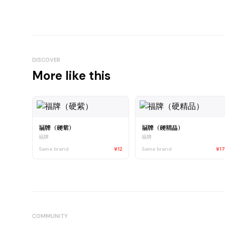
DISCOVER
More like this
福牌（硬紫）
福牌（硬精品）
福牌
福牌
Same brand
¥12
Same brand
¥1
COMMUNITY