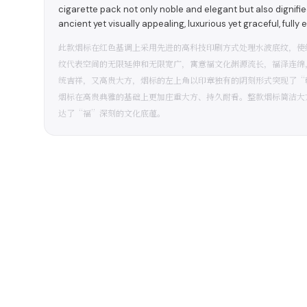
cigarette pack not only noble and elegant but also dignified
ancient yet visually appealing, luxurious yet graceful, fully
此款烟标在红色基调上采用先进的高科技印刷方式处理水波底纹，使
纹代表空间的无限延伸和无限宽广，寓意福文化渊源流长，福泽连绵
统吉祥，又高贵大方，烟标的左上角以印章独有的阴刻形式突现了“
烟标在高贵典雅的基础上更加庄重大方、持久耐看。整款烟标简洁大
达了“福”深刻的文化底蕴。