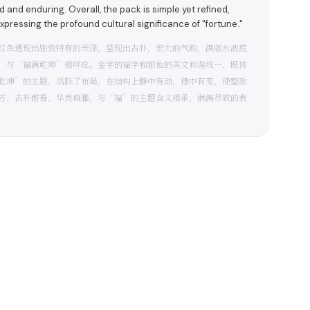
 and enduring. Overall, the pack is simple yet refined,
 expressing the profound cultural significance of "fortune."
红色透现出别致特有的光泽，呈现出古朴，宏大的气韵，满版水波底
，与“福满乾坤”相呼应。金字的福字和银色的英文和谐统一，既传
乾坤”的主题，活跃了布局，在结构上静中有动，稳中有变，使整款
方、古朴耐看、华贵典雅，与“福”的主题含义相承，淋漓尽致的表