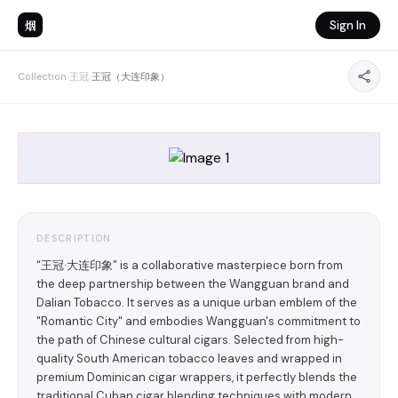
烟
Sign In
Collection
›
王冠
›
王冠（大连印象）
DESCRIPTION
“王冠·大连印象” is a collaborative masterpiece born from
the deep partnership between the Wangguan brand and
Dalian Tobacco. It serves as a unique urban emblem of the
"Romantic City" and embodies Wangguan's commitment to
the path of Chinese cultural cigars. Selected from high-
quality South American tobacco leaves and wrapped in
premium Dominican cigar wrappers, it perfectly blends the
traditional Cuban cigar blending techniques with modern