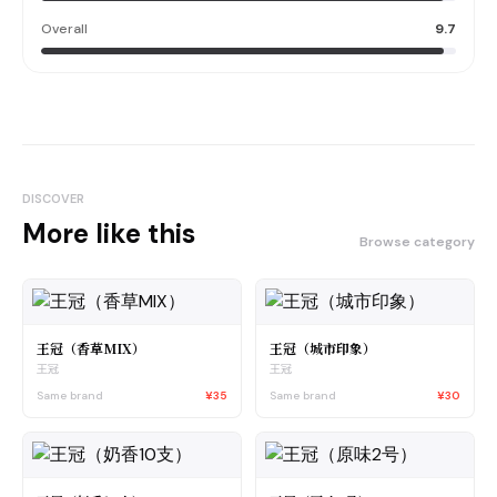
Overall
9.7
DISCOVER
More like this
Browse category
王冠（香草MIX）
王冠（城市印象）
王冠
王冠
Same brand
¥35
Same brand
¥30