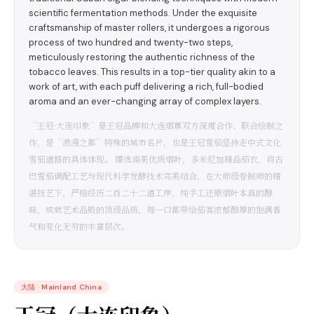
scientific fermentation methods. Under the exquisite
craftsmanship of master rollers, it undergoes a rigorous
process of two hundred and twenty-two steps,
meticulously restoring the authentic richness of the
tobacco leaves. This results in a top-tier quality akin to a
work of art, with each puff delivering a rich, full-bodied
aroma and an ever-changing array of complex layers.
“王冠·大连印象”是王冠品牌和大连烟草双方深度合作、联合绘制之
作，是“浪漫之都”特殊的城市名片，也是王冠雪茄坚持走中式文化
雪茄道路的具体体现。 臻选南美优质烟叶，多米尼加精品茄衣，将古
巴雪茄调配工艺与现代科学发酵技术完美结合，在大师级卷制师的精
湛技艺下，严格经历二百二十二道工序，纯手工还原烟叶本真的醇
味，成就艺术品般的顶级品质，每一口都带给茄客浓郁醇厚的饱满香
气和变化无穷的丰富层次。
大陆
·
Mainland China