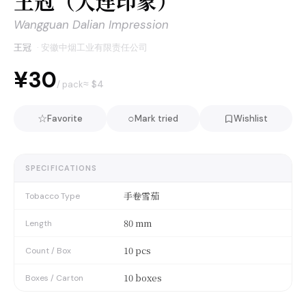
王冠（大连印象）
Wangguan Dalian Impression
王冠
·
安徽中烟工业有限责任公司
¥30
≈ $
4
/ pack
☆
○
Favorite
Mark tried
Wishlist
SPECIFICATIONS
手卷雪茄
Tobacco Type
80 mm
Length
10 pcs
Count / Box
10 boxes
Boxes / Carton