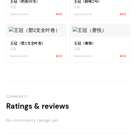
王冠（奶香10支）
王冠（原味2号）
王冠
王冠
Same brand
¥30
Same brand
¥30
王冠（塑2支全叶卷）
王冠（赛悦）
王冠
王冠
Same brand
¥20
Same brand
¥30
COMMUNITY
Ratings & reviews
No community ratings yet.