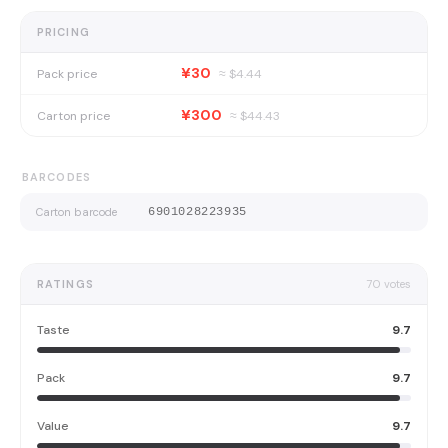
PRICING
¥30
Pack price
≈ $
4.44
¥300
Carton price
≈ $
44.43
BARCODES
Carton barcode
6901028223935
RATINGS
70
votes
Taste
9.7
Pack
9.7
Value
9.7