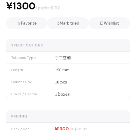
¥1300
≈ $
192
/ pack
☆
○
Favorite
Mark tried
Wishlist
SPECIFICATIONS
手工雪茄
Tobacco Type
150 mm
Length
10 pcs
Count / Box
1 boxes
Boxes / Carton
PRICING
¥1300
Pack price
≈ $
192.32