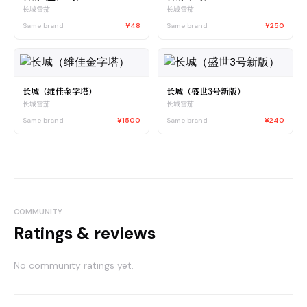
长城雪茄
长城雪茄
Same brand
¥48
Same brand
¥250
长城（维佳金字塔）
长城（盛世3号新版）
长城雪茄
长城雪茄
Same brand
¥1500
Same brand
¥240
COMMUNITY
Ratings & reviews
No community ratings yet.