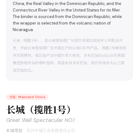
China, the Real Valley in the Dominican Republic, and the
Connecticut River Valley in the United States for its filler.
The binder is sourced from the Dominican Republic, while
the wrapper is selected from the volcanic nation of
Nicaragua.
长城（揽胜1号），是长城雪茄烟厂与塔巴克莱拉西班牙公司联合开
发，并由长城雪茄烟厂在中国生产的长城G系列产品。 揽胜1号精选世
界优质原料，茄芯由产自中国什邡大泉坑、多米尼加Real山谷及美国
康涅狄格河谷的烟叶组成；茄套来自多米尼加；茄衣则选自火山之国
自尼加拉瓜。
大陆
·
Mainland China
长城（揽胜1号）
Great Wall Spectacular NO.1
长城雪茄
·
四川中烟工业有限责任公司