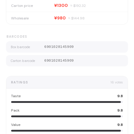
¥1300
Carton price
≈ $
192.32
¥980
Wholesale
≈ $
144.98
BARCODES
Box barcode
6901028145909
Carton barcode
6901028145909
RATINGS
16
votes
Taste
9.8
Pack
9.8
Value
9.8