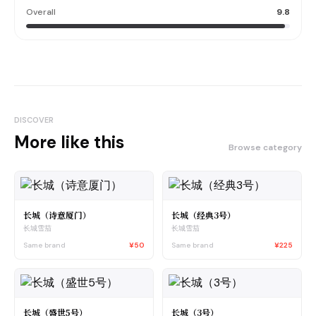
Overall
9.8
DISCOVER
More like this
Browse category
长城（诗意厦门）
长城（经典3号）
长城雪茄
长城雪茄
Same brand
¥50
Same brand
¥225
长城（盛世5号）
长城（3号）