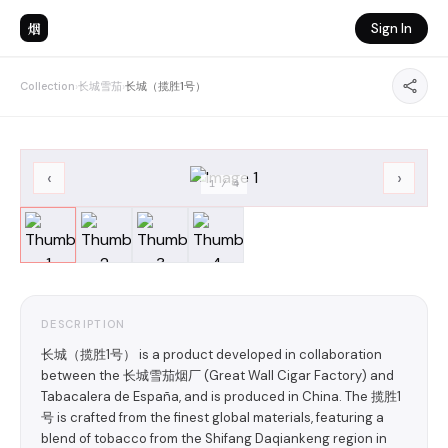
烟
Sign In
Collection
›
长城雪茄
›
长城（揽胜1号）
‹
›
1
/
4
DESCRIPTION
长城（揽胜1号） is a product developed in collaboration
between the 长城雪茄烟厂 (Great Wall Cigar Factory) and
Tabacalera de España, and is produced in China. The 揽胜1
号 is crafted from the finest global materials, featuring a
blend of tobacco from the Shifang Daqiankeng region in