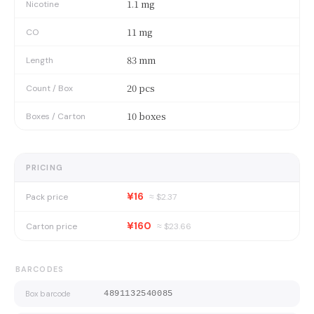
1.1 mg
Nicotine
11 mg
CO
83 mm
Length
20 pcs
Count / Box
10 boxes
Boxes / Carton
PRICING
¥16
Pack price
≈ $
2.37
¥160
Carton price
≈ $
23.66
BARCODES
Box barcode
4891132540085