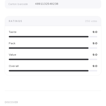
Carton barcode
4891132540238
RATINGS
256
votes
Taste
9.0
Pack
9.0
Value
9.0
Overall
9.0
DISCOVER