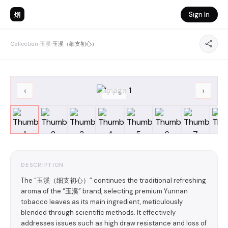
烟
Sign In
Collection
›
玉溪
›
玉溪（细支初心）
‹
›
1
/
9
DESCRIPTION
The “玉溪（细支初心）” continues the traditional refreshing
aroma of the “玉溪” brand, selecting premium Yunnan
tobacco leaves as its main ingredient, meticulously
blended through scientific methods. It effectively
addresses issues such as high draw resistance and loss of