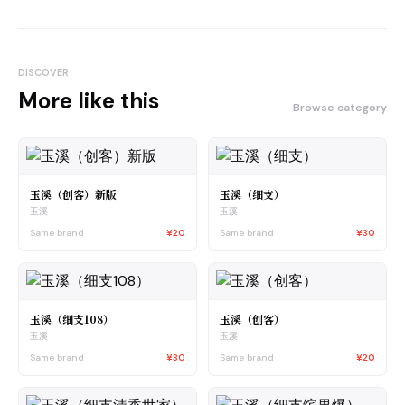
DISCOVER
More like this
Browse category
玉溪（创客）新版
玉溪（细支）
玉溪
玉溪
Same brand
¥20
Same brand
¥30
玉溪（细支108）
玉溪（创客）
玉溪
玉溪
Same brand
¥30
Same brand
¥20