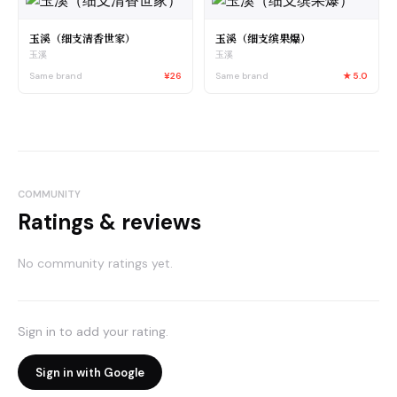
玉溪（细支清香世家）
玉溪（细支缤果爆）
玉溪
玉溪
Same brand
¥26
Same brand
★
5.0
COMMUNITY
Ratings & reviews
No community ratings yet.
Sign in to add your rating.
Sign in with Google