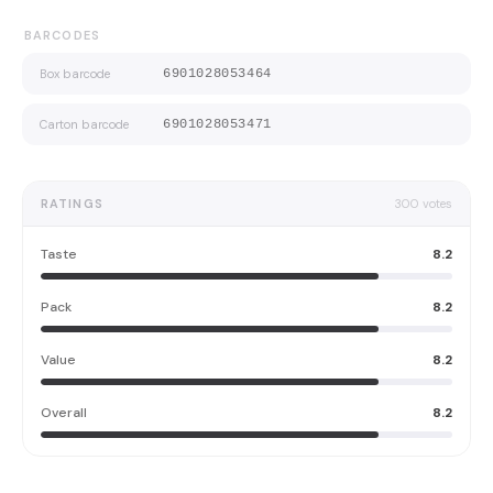
BARCODES
Box barcode
6901028053464
Carton barcode
6901028053471
RATINGS
300
votes
Taste
8.2
Pack
8.2
Value
8.2
Overall
8.2