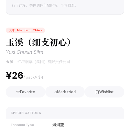
行了诠释，整体调性年轻时尚、个性强烈。
大陆
·
Mainland China
玉溪（细支初心）
Yuxi Chuxin Silm
玉溪
·
红塔烟草（集团）有限责任公司
¥26
≈ $
4
/ pack
☆
○
Favorite
Mark tried
Wishlist
SPECIFICATIONS
烤烟型
Tobacco Type