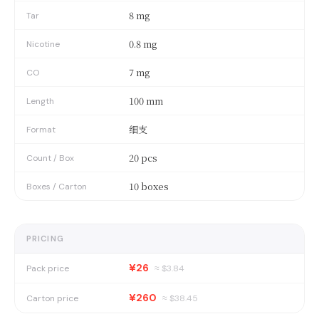
8 mg
Tar
0.8 mg
Nicotine
7 mg
CO
100 mm
Length
细支
Format
20 pcs
Count / Box
10 boxes
Boxes / Carton
PRICING
¥26
Pack price
≈ $
3.84
¥260
Carton price
≈ $
38.45