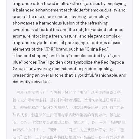
fragrance often found in ultra-slim cigarettes by employing
a balanced enhancement technique for smoke quality and
aroma. The use of our unique flavoring technology
showcases a harmonious fusion of the refreshing
sweetness of herbal tea and the rich, full-bodied tobacco
aroma, reinforcing a fresh, natural, and elegant complex
fragrance style. In terms of packaging, it features classic
elements of the “玉溪” brand, such as “China Red,”
“diamond shapes,” and “dots,” complemented by a “gem
blue” border. The 11 golden dots symbolize the Red Pagoda
Group's unwavering commitment to product quality,
presenting an overall tone that is youthful, fashionable, and
distinctly individual.
“玉溪（细支初心）”在吸味上延续了“玉溪”品牌传统清香风格，
精选云产烟叶为主料，进行科学精致调配，以烟气平衡提质增香技
术，较好地解决了超细支吸阻较大、烟香缺失等问题；应用自主特色
加香技术，彰显凉茶生津回甜与烟香醇和饱满的有机融合，强化清
新、自然、优雅的复合清香型风格。 在包装上，以“玉溪”品牌的经
典元素“中国红”、“菱形”、“圆点”为主要设计符号，配以“宝
石蓝”边框，11个金色圆点将红塔集团对产品品质一心一意的追求进