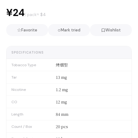
¥24
≈ $
4
/ pack
☆
○
Favorite
Mark tried
Wishlist
SPECIFICATIONS
烤烟型
Tobacco Type
13 mg
Tar
1.2 mg
Nicotine
12 mg
CO
84 mm
Length
20 pcs
Count / Box