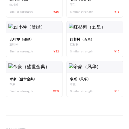
红杉树
玉兰
Similar strength
¥26
Similar strength
¥15
五叶神（硬绿）
红杉树（五星）
五叶神
红杉树
Similar strength
¥22
Similar strength
¥15
帝豪（盛世金典）
帝豪（风华）
帝豪
帝豪
Similar strength
¥20
Similar strength
¥15