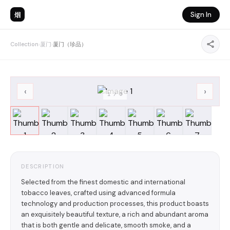
烟
Sign In
Collection
›
厦门
›
厦门（珍品）
‹
›
1
/
7
DESCRIPTION
Selected from the finest domestic and international
tobacco leaves, crafted using advanced formula
technology and production processes, this product boasts
an exquisitely beautiful texture, a rich and abundant aroma
that is both gentle and delicate, smooth smoke, and a