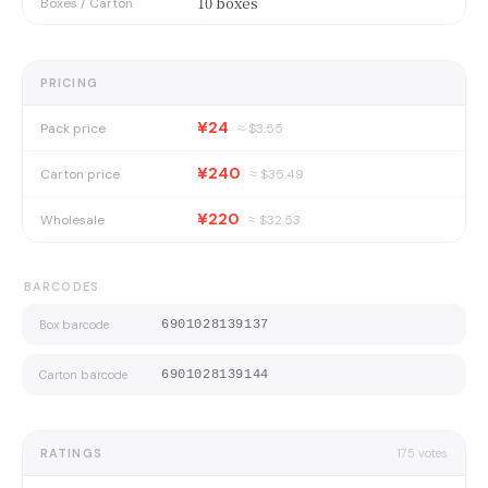
10 boxes
Boxes / Carton
PRICING
¥24
Pack price
≈ $
3.55
¥240
Carton price
≈ $
35.49
¥220
Wholesale
≈ $
32.53
BARCODES
Box barcode
6901028139137
Carton barcode
6901028139144
RATINGS
175
votes