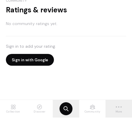
COMMUNITY
Ratings & reviews
No community ratings yet.
Sign in to add your rating.
Sign in with Google
Collection
Discover
Community
More