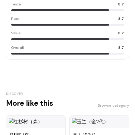
Taste
8.7
Pack
8.7
Value
8.7
Overall
8.7
DISCOVER
More like this
Browse category
红杉树（森）
玉兰（金2代）