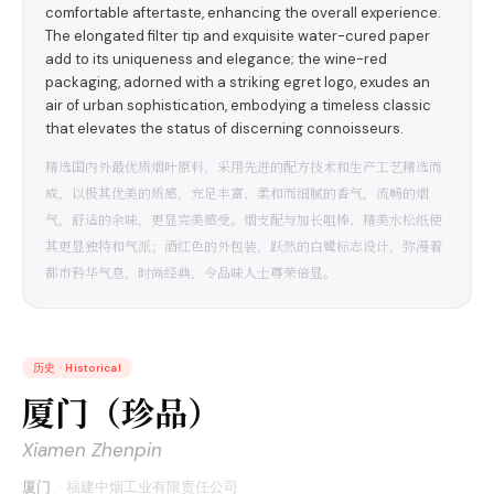
comfortable aftertaste, enhancing the overall experience.
The elongated filter tip and exquisite water-cured paper
add to its uniqueness and elegance; the wine-red
packaging, adorned with a striking egret logo, exudes an
air of urban sophistication, embodying a timeless classic
that elevates the status of discerning connoisseurs.
精选国内外最优质烟叶原料，采用先进的配方技术和生产工艺精选而
成，以极其优美的质感，充足丰富、柔和而细腻的香气，流畅的烟
气，舒适的余味，更显完美感受。烟支配与加长咀棒、精美水松纸使
其更显独特和气派；酒红色的外包装，跃然的白鹭标志设计，弥漫着
都市矜华气息，时尚经典，令品味人士尊荣倍显。
历史
·
Historical
厦门（珍品）
Xiamen Zhenpin
厦门
·
福建中烟工业有限责任公司