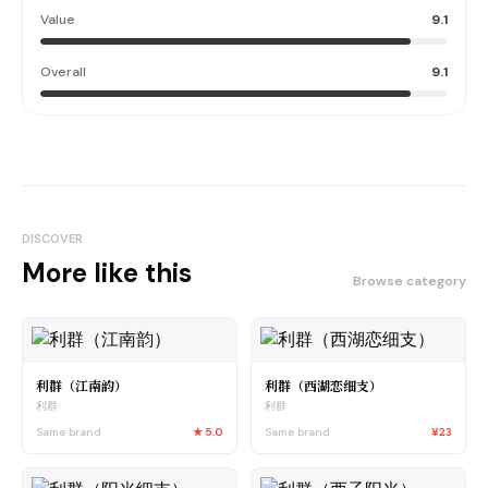
Value
9.1
Overall
9.1
DISCOVER
More like this
Browse category
利群（江南韵）
利群（西湖恋细支）
利群
利群
Same brand
★
5.0
Same brand
¥23