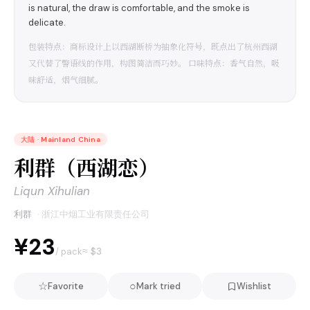
is natural, the draw is comfortable, and the smoke is
delicate.
包装特点：商标设计上以西湖断桥为抽象化符号，既点出了杭州西湖
又代替了警语线的作用，构图简洁而巧妙。 口味特点：香气自然，吸
味舒适，烟气细腻。
大陆
·
Mainland China
利群（西湖恋）
Liqun Xihulian
利群
·
浙江中烟工业有限责任公司
¥23
≈ $
3
/ pack
☆
○
Favorite
Mark tried
Wishlist