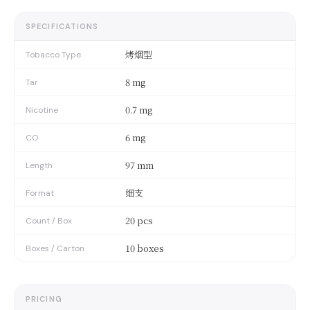
SPECIFICATIONS
烤烟型
Tobacco Type
8 mg
Tar
0.7 mg
Nicotine
6 mg
CO
97 mm
Length
细支
Format
20 pcs
Count / Box
10 boxes
Boxes / Carton
PRICING