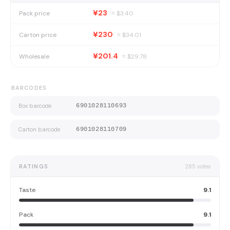
¥23
Pack price
≈ $
3.40
¥230
Carton price
≈ $
34.01
¥201.4
Wholesale
≈ $
29.78
BARCODES
Box barcode
6901028110693
Carton barcode
6901028110709
RATINGS
285
votes
Taste
9.1
Pack
9.1