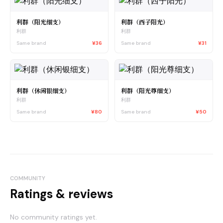
利群（阳光细支）
利群（西子阳光）
利群
利群
Same brand
¥36
Same brand
¥31
利群（休闲银细支）
利群（阳光尊细支）
利群
利群
Same brand
¥80
Same brand
¥50
COMMUNITY
Ratings & reviews
No community ratings yet.