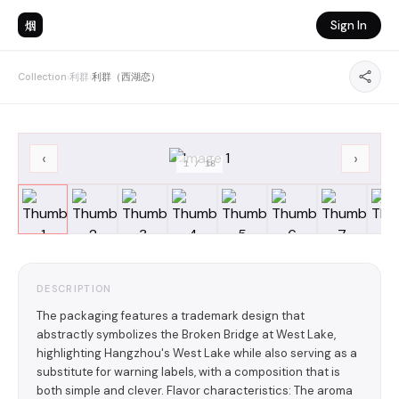
烟
Sign In
Collection
›
利群
›
利群（西湖恋）
‹
›
1
/
18
DESCRIPTION
The packaging features a trademark design that
abstractly symbolizes the Broken Bridge at West Lake,
highlighting Hangzhou's West Lake while also serving as a
substitute for warning labels, with a composition that is
both simple and clever. Flavor characteristics: The aroma