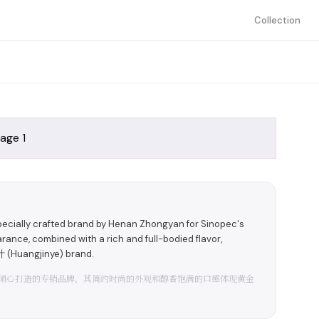
Collection
pecially crafted brand by Henan Zhongyan for Sinopec's
rance, combined with a rich and full-bodied flavor,
 (Huangjinye) brand.
倾心打造的专销品牌，其简约时尚的外观和醇香饱满的口感体现黄金