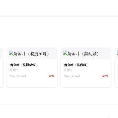
黄金叶（易捷至臻）
黄金叶（黑商鼎）
黄金叶
黄金叶
3
Same brand
¥20
Same brand
¥20