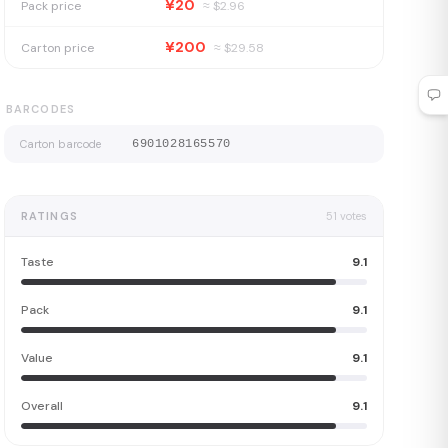
¥20
Pack price
≈ $
2.96
¥200
Carton price
≈ $
29.58
BARCODES
Carton barcode
6901028165570
RATINGS
51
votes
Taste
9.1
Pack
9.1
Value
9.1
Overall
9.1