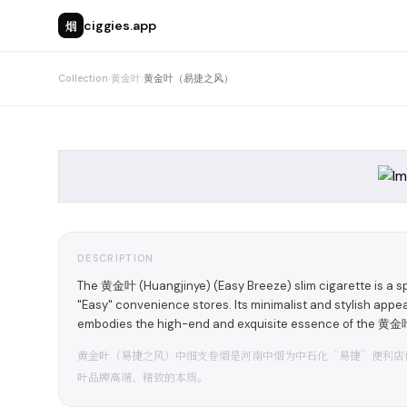
烟
ciggies.app
Collection
›
黄金叶
›
黄金叶（易捷之风）
DESCRIPTION
The 黄金叶 (Huangjinye) (Easy Breeze) slim cigarette is a s
"Easy" convenience stores. Its minimalist and stylish appea
embodies the high-end and exquisite essence of the 黄金叶
黄金叶（易捷之风）中细支卷烟是河南中烟为中石化“易捷”便利店
叶品牌高端、精致的本质。