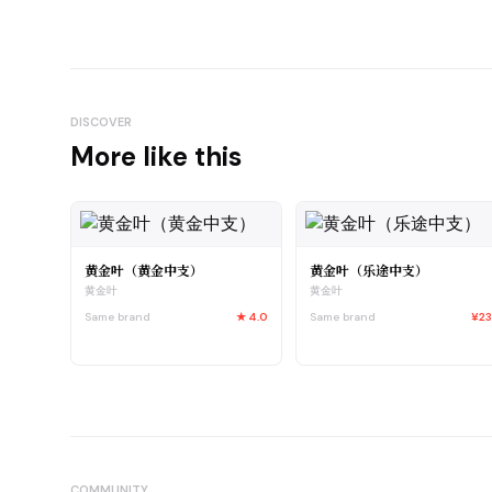
DISCOVER
More like this
黄金叶（黄金中支）
黄金叶（乐途中支）
黄金叶
黄金叶
Same brand
★
4.0
Same brand
¥2
COMMUNITY