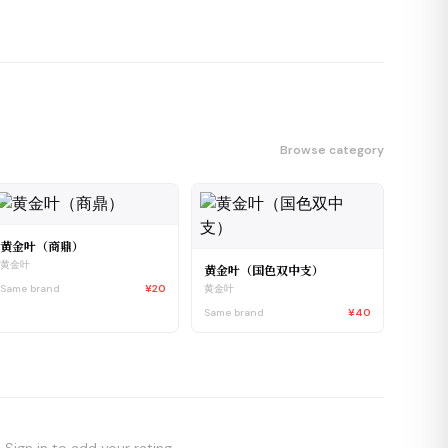
Browse category
黄金叶（商鼎）
黄金叶
黄金叶（国色双中支）
Same brand
¥20
黄金叶
Same brand
¥40