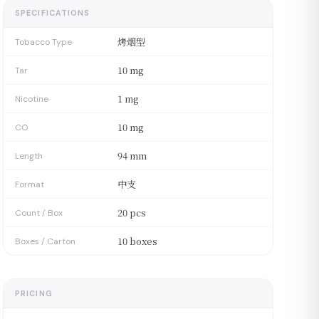
SPECIFICATIONS
烤烟型
Tobacco Type
10 mg
Tar
1 mg
Nicotine
10 mg
CO
94 mm
Length
中支
Format
20 pcs
Count / Box
10 boxes
Boxes / Carton
PRICING