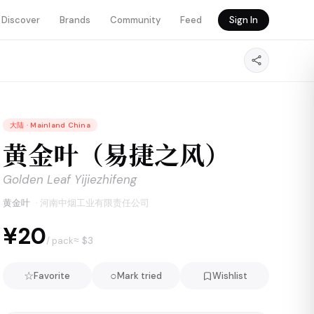
Discover
Brands
Community
Feed
Sign In
大陆
·
Mainland China
黄金叶（易捷之风）
Golden Leaf Yijiezhifeng
黄金叶
·
河南中烟工业有限责任公司
¥20
≈ $
3
/ pack
☆
○
Favorite
Mark tried
Wishlist