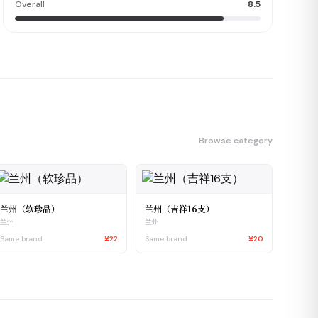
Overall
8.5
Browse category
兰州（软珍品）
兰州（吉祥16支）
兰州
兰州
Same brand
¥22
Same brand
¥20