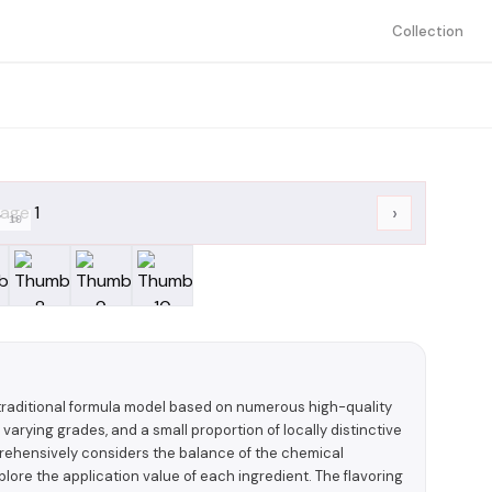
Collection
›
/
10
a traditional formula model based on numerous high-quality
 varying grades, and a small proportion of locally distinctive
prehensively considers the balance of the chemical
plore the application value of each ingredient. The flavoring