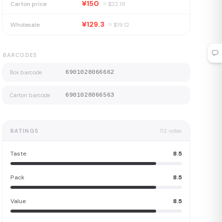
¥150
Carton price
≈ $
22.18
¥129.3
Wholesale
≈ $
19.12
BARCODES
Box barcode
6901028066662
Carton barcode
6901028066563
RATINGS
112
votes
Taste
8.5
Pack
8.5
Value
8.5