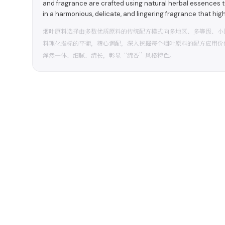
and fragrance are crafted using natural herbal essences 
in a harmonious, delicate, and lingering fragrance that hig
烟叶原料选择由多数优质原料的传统配方模式向多地区、多等级、小
料理化指标的平衡，精心调配，深入挖掘每个烟叶原料的配方应用价
浑然一体、细腻、绵长，彰显“绵香”风格特色。