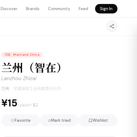
Discover
Brands
Community
Feed
Sign In
大陆
·
Mainland China
兰州（智在）
Lanzhou Zhizai
兰州
·
甘肃烟草工业有限责任公司
¥15
≈ $
2
/ pack
☆
○
Favorite
Mark tried
Wishlist