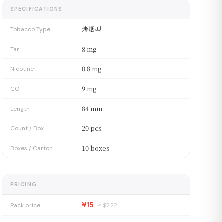
SPECIFICATIONS
烤烟型
Tobacco Type
8 mg
Tar
0.8 mg
Nicotine
9 mg
CO
84 mm
Length
20 pcs
Count / Box
10 boxes
Boxes / Carton
PRICING
¥15
Pack price
≈ $
2.22