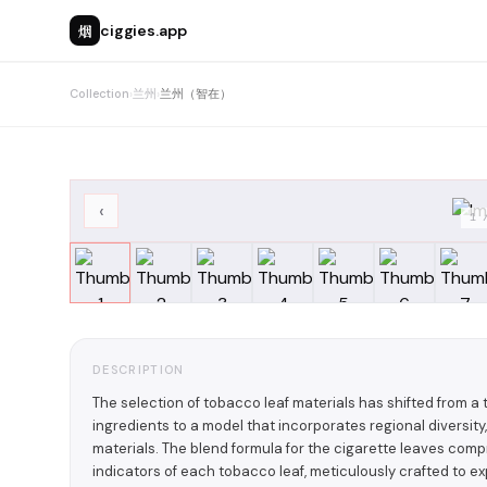
烟
ciggies.app
Collection
›
兰州
›
兰州（智在）
‹
1
DESCRIPTION
The selection of tobacco leaf materials has shifted from 
ingredients to a model that incorporates regional diversity,
materials. The blend formula for the cigarette leaves com
indicators of each tobacco leaf, meticulously crafted to ex