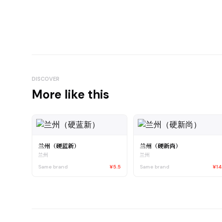
DISCOVER
More like this
兰州（硬蓝新）
兰州（硬新尚）
兰州
兰州
Same brand
¥5.5
Same brand
¥1