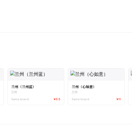
兰州（兰州蓝）
兰州（心如意）
兰州
兰州
4
Same brand
¥5.5
Same brand
¥11