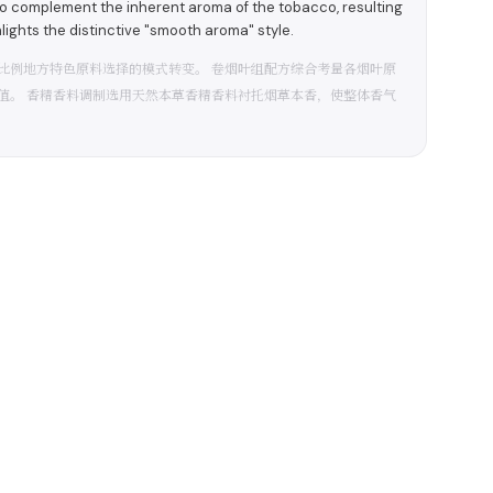
to complement the inherent aroma of the tobacco, resulting
hlights the distinctive "smooth aroma" style.
比例地方特色原料选择的模式转变。 卷烟叶组配方综合考量各烟叶原
值。 香精香料调制选用天然本草香精香料衬托烟草本香，使整体香气