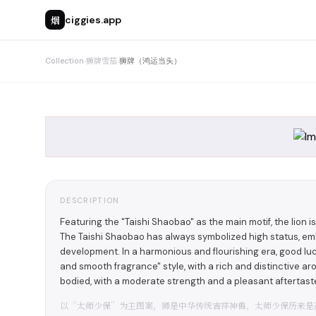
烟
ciggies.app
Collection
›
狮牌雪茄
›
狮牌（鸿运当头）
DESCRIPTION
Featuring the "Taishi Shaobao" as the main motif, the lion i
The Taishi Shaobao has always symbolized high status, e
development. In a harmonious and flourishing era, good luc
and smooth fragrance" style, with a rich and distinctive a
bodied, with a moderate strength and a pleasant afterta
以“太师少保”为主图案，狮是中华传统吉祥神兽，太师少保历来是