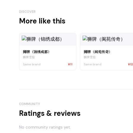
DISCOVER
More like this
狮牌（锦绣成都）
狮牌（阆苑传奇）
狮牌雪茄
狮牌雪茄
Same brand
¥11
Same brand
¥1
COMMUNITY
Ratings & reviews
No community ratings yet.