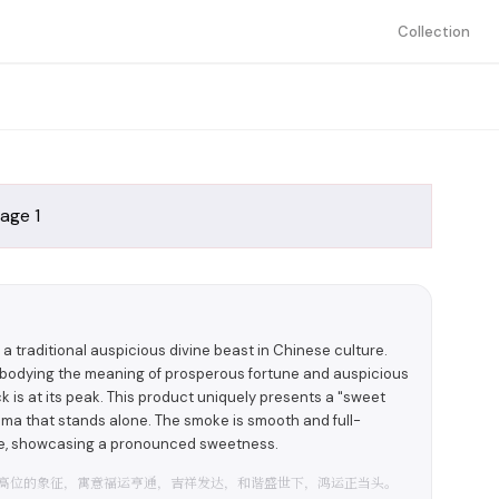
Collection
s a traditional auspicious divine beast in Chinese culture.
mbodying the meaning of prosperous fortune and auspicious
k is at its peak. This product uniquely presents a "sweet
roma that stands alone. The smoke is smooth and full-
ste, showcasing a pronounced sweetness.
高位的象征，寓意福运亨通，吉祥发达，和谐盛世下，鸿运正当头。