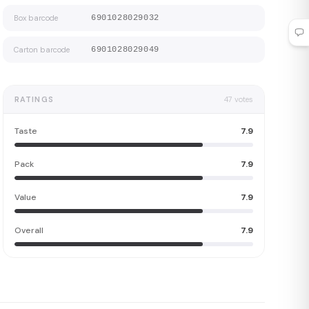
Box barcode
6901028029032
Carton barcode
6901028029049
RATINGS
47
votes
Taste
7.9
Pack
7.9
Value
7.9
Overall
7.9