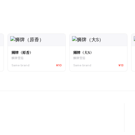
狮牌（原香）
狮牌（大S）
狮牌雪茄
狮牌雪茄
2
Same brand
¥10
Same brand
¥13