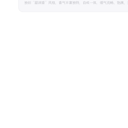
独创“甜润香”风格，香气丰富独特，自成一体，烟气流畅、饱满，