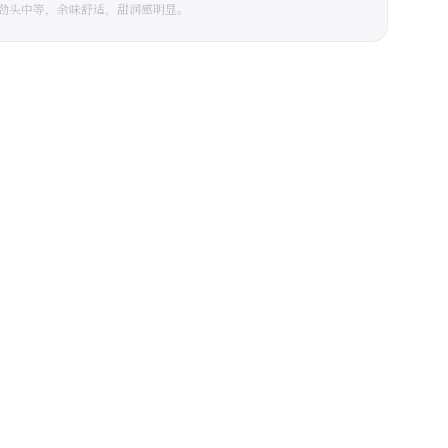
劲头中等，余味舒适，甜润感明显。