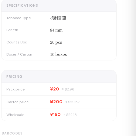
SPECIFICATIONS
机制雪茄
Tobacco Type
84 mm
Length
20 pcs
Count / Box
10 boxes
Boxes / Carton
PRICING
¥20
Pack price
≈ $
2.96
¥200
Carton price
≈ $
29.57
¥150
Wholesale
≈ $
22.18
BARCODES