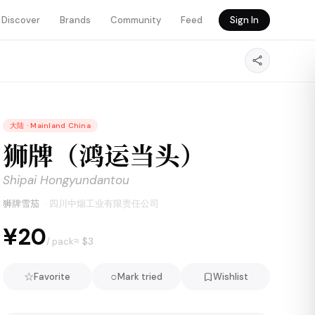
Discover
Brands
Community
Feed
Sign In
大陆
·
Mainland China
狮牌（鸿运当头）
Shipai Hongyundantou
狮牌雪茄
·
四川中烟工业有限责任公司
¥20
≈ $
3
/ pack
☆
○
Favorite
Mark tried
Wishlist