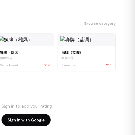
Browse category
狮牌（雄风）
狮牌（蓝调）
狮牌雪茄
狮牌雪茄
Same brand
¥14
Same brand
¥14
Sign in to add your rating.
Sign in with Google