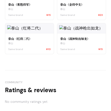
泰山（常胜将军）
泰山（金将中支）
泰山
泰山
Same brand
¥15
Same brand
¥23
泰山（红将二代）
泰山（战神枪出如龙）
泰山
泰山
Same brand
¥10
Same brand
¥15
COMMUNITY
Ratings & reviews
No community ratings yet.