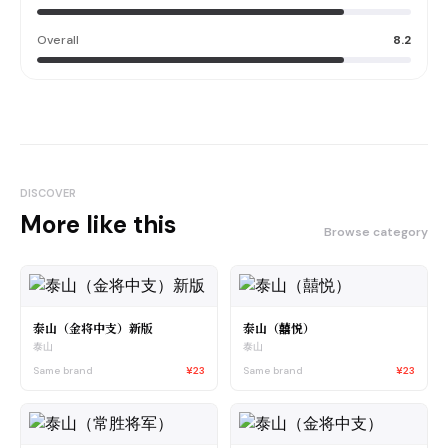
Overall
8.2
DISCOVER
More like this
Browse category
泰山（金将中支）新版
泰山（囍悦）
泰山
泰山
Same brand
¥23
Same brand
¥23