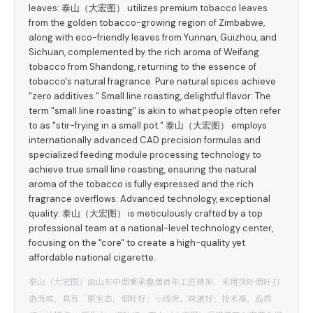
leaves: 泰山（大宏图） utilizes premium tobacco leaves
from the golden tobacco-growing region of Zimbabwe,
along with eco-friendly leaves from Yunnan, Guizhou, and
Sichuan, complemented by the rich aroma of Weifang
tobacco from Shandong, returning to the essence of
tobacco's natural fragrance. Pure natural spices achieve
"zero additives." Small line roasting, delightful flavor: The
term "small line roasting" is akin to what people often refer
to as "stir-frying in a small pot." 泰山（大宏图） employs
internationally advanced CAD precision formulas and
specialized feeding module processing technology to
achieve true small line roasting, ensuring the natural
aroma of the tobacco is fully expressed and the rich
fragrance overflows. Advanced technology, exceptional
quality: 泰山（大宏图） is meticulously crafted by a top
professional team at a national-level technology center,
focusing on the "core" to create a high-quality yet
affordable national cigarette.
泰山（大宏图）由山东中烟秉承鲁烟百年工匠精神，采用顶叶烟叶打
造而成，具有“原生态，烟叶好；小线烤，味道好；技术高，品质