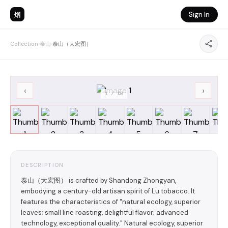
烟
Sign In
Collection
›
泰山
›
泰山（大宏图）
‹
›
1
/
10
DESCRIPTION
泰山（大宏图） is crafted by Shandong Zhongyan,
embodying a century-old artisan spirit of Lu tobacco. It
features the characteristics of "natural ecology, superior
leaves; small line roasting, delightful flavor; advanced
technology, exceptional quality." Natural ecology, superior