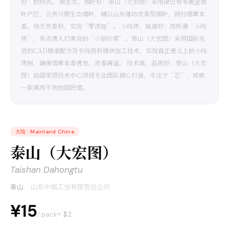
好”的特点。 原生态，烟叶好：泰山（大宏图）采用津巴布韦黄金烟
叶产区、云贵川原生态烟叶，辅以山东潍坊浓香型烟叶，回归烟草本
香。纯天然香料，实现“零添加”。 小线烤，味道好：而所谓“小线
烤”，有点像人们常说的“小锅炒菜”。泰山（大宏图）采用国际先
进的CAD精准配方及专线投料模块加工技术，实现真正意义上的小线
烤制，确保烟草本香透发，浓香满溢。 技术高，品质好：泰山（大宏
图）由国家级技术中心顶级专业团队倾心打造，专注于“芯”，成就
一款高而不贵的国民烟。
大陆
·
Mainland China
泰山（大宏图）
Taishan Dahongtu
泰山
·
山东中烟工业有限责任公司
¥15
≈ $
2
/ pack