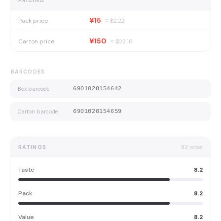
PRICING
¥15
Pack price
≈ $
2.22
¥150
Carton price
≈ $
22.18
BARCODES
Box barcode
6901028154642
Carton barcode
6901028154659
RATINGS
82
votes
Taste
8.2
Pack
8.2
Value
8.2