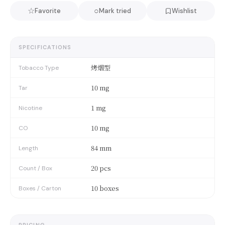
☆
○
Favorite
Mark tried
Wishlist
SPECIFICATIONS
烤烟型
Tobacco Type
10 mg
Tar
1 mg
Nicotine
10 mg
CO
84 mm
Length
20 pcs
Count / Box
10 boxes
Boxes / Carton