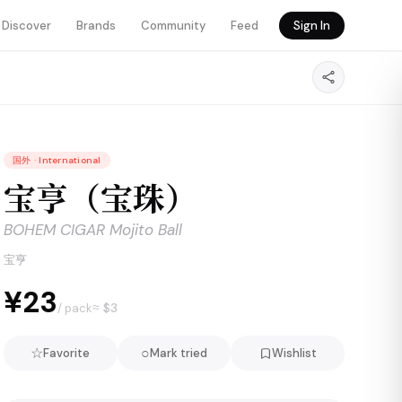
Discover
Brands
Community
Feed
Sign In
国外
·
International
宝亨（宝珠）
BOHEM CIGAR Mojito Ball
宝亨
¥23
≈ $
3
/ pack
☆
○
Favorite
Mark tried
Wishlist