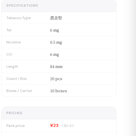
SPECIFICATIONS
混合型
Tobacco Type
6 mg
Tar
0.5 mg
Nicotine
6 mg
CO
84 mm
Length
20 pcs
Count / Box
10 boxes
Boxes / Carton
PRICING
¥23
Pack price
≈ $
3.40