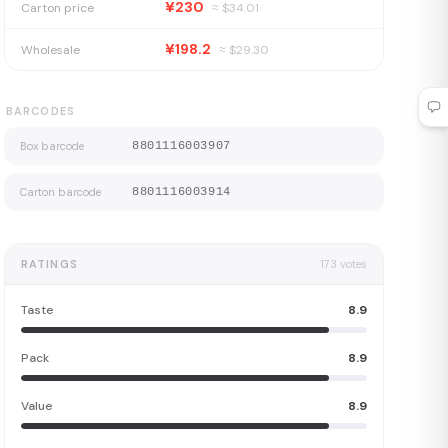
¥230
Carton price
≈ $
34.01
¥198.2
Wholesale
≈ $
29.30
BARCODES
Box barcode
8801116003907
Carton barcode
8801116003914
RATINGS
173
votes
Taste
8.9
Pack
8.9
Value
8.9