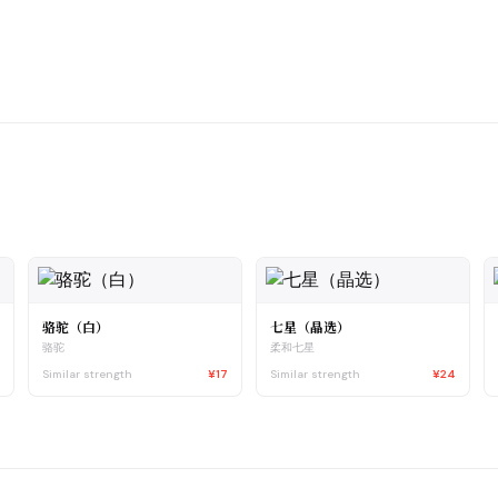
骆驼（白）
七星（晶选）
骆驼
柔和七星
5
Similar strength
¥17
Similar strength
¥24