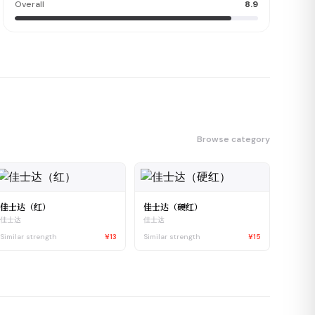
Overall
8.9
Browse category
佳士达（红）
佳士达（硬红）
佳士达
佳士达
Similar strength
¥13
Similar strength
¥15