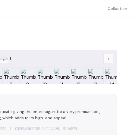
Collection
›
/
17
isite, giving the entire cigarette a very premium feel,
g, which adds to its high-end appeal.
感的，用了磨砂表面外加UV专色印刷，颇为高档。