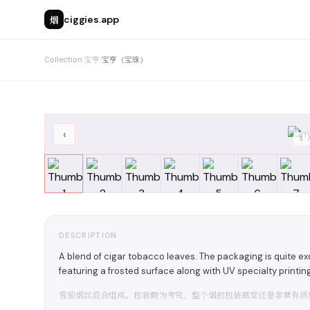
烟
ciggies.app
Collection
›
宝亨
›
宝亨（宝珠）
‹
1
DESCRIPTION
A blend of cigar tobacco leaves. The packaging is quite exqu
featuring a frosted surface along with UV specialty printin
雪茄烟丝混合组成。包装颇为考究，整个烟的包装感觉还是非常有质