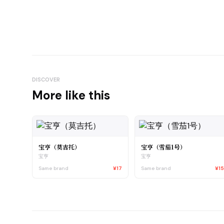
DISCOVER
More like this
宝亨（莫吉托）
宝亨（雪茄1号）
宝亨
宝亨
Same brand
¥17
Same brand
¥1