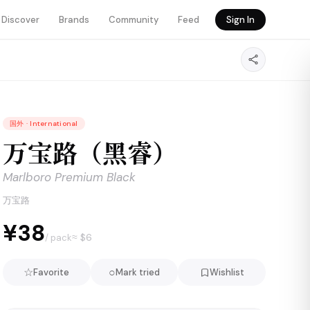
Discover
Brands
Community
Feed
Sign In
国外
·
International
万宝路（黑睿）
Marlboro Premium Black
万宝路
¥38
≈ $
6
/ pack
☆
○
Favorite
Mark tried
Wishlist