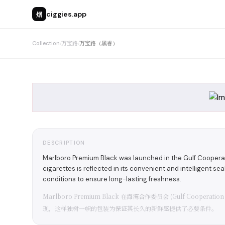
烟
ciggies.app
Collection
›
万宝路
›
万宝路（黑睿）
DESCRIPTION
Marlboro Premium Black was launched in the Gulf Cooperat
cigarettes is reflected in its convenient and intelligent se
conditions to ensure long-lasting freshness.
Marlboro Premium Black 在海湾合作委员会 (Gulf Coop
现，这样独树一帜的包装为保证其长久的新鲜感提供了必要条件。