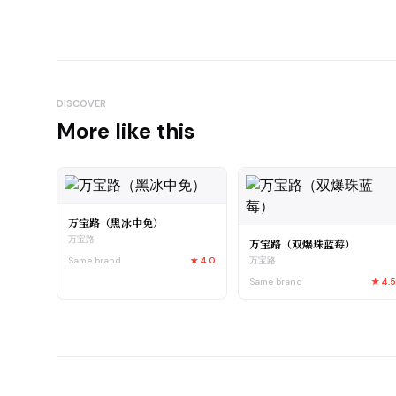
DISCOVER
More like this
万宝路（黑冰中免）
万宝路
万宝路（双爆珠蓝莓）
Same brand
★
4.0
万宝路
Same brand
★
4.