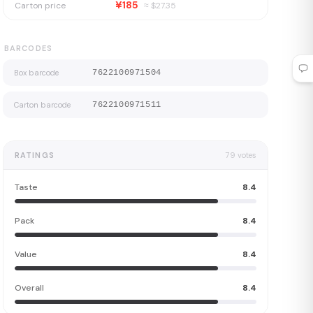
¥185
Carton price
≈ $
27.35
BARCODES
Box barcode
7622100971504
Carton barcode
7622100971511
RATINGS
79
votes
Taste
8.4
Pack
8.4
Value
8.4
Overall
8.4