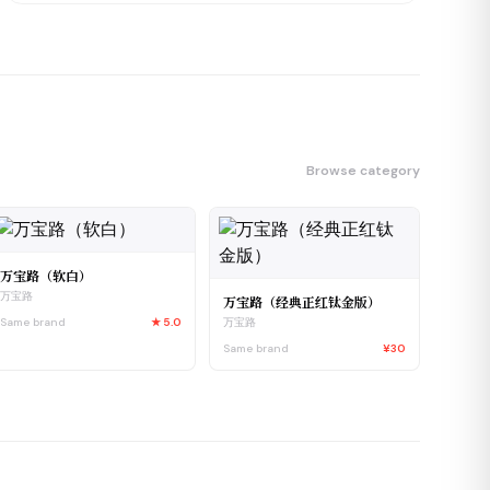
Browse category
万宝路（软白）
万宝路
万宝路（经典正红钛金版）
Same brand
★
5.0
万宝路
Same brand
¥30