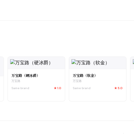
万宝路（硬冰爵）
万宝路（软金）
万宝路
万宝路
Same brand
★
1.0
Same brand
★
5.0
5