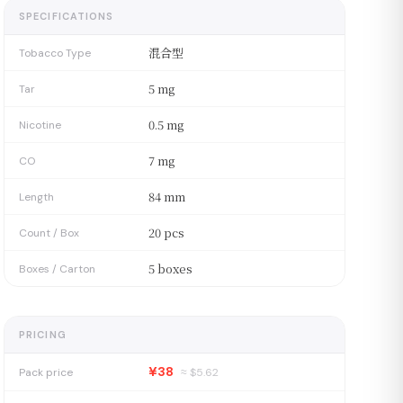
SPECIFICATIONS
混合型
Tobacco Type
5 mg
Tar
0.5 mg
Nicotine
7 mg
CO
84 mm
Length
20 pcs
Count / Box
5 boxes
Boxes / Carton
PRICING
¥38
Pack price
≈ $
5.62