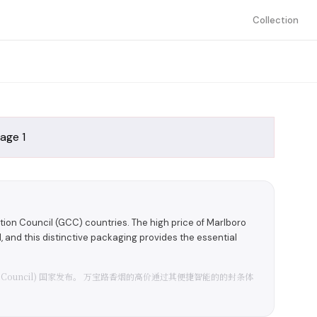
Collection
ion Council (GCC) countries. The high price of Marlboro
al, and this distinctive packaging provides the essential
eration Council) 国家发布。 万宝路香烟的高价通过其便捷智能的的封条体