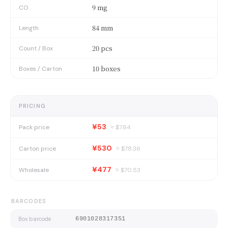
9 mg
CO
84 mm
Length
20 pcs
Count / Box
10 boxes
Boxes / Carton
PRICING
¥53
Pack price
≈ $
7.84
¥530
Carton price
≈ $
78.36
¥477
Wholesale
≈ $
70.53
BARCODES
Box barcode
6901028317351