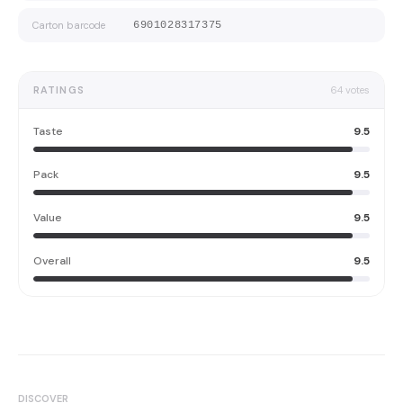
Carton barcode
6901028317375
RATINGS
64
votes
Taste
9.5
Pack
9.5
Value
9.5
Overall
9.5
DISCOVER