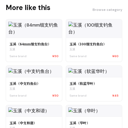
More like this
Browse category
玉溪（84mm细支钓鱼台）
玉溪（100细支钓鱼台）
玉溪
玉溪
Same brand
¥50
Same brand
¥60
玉溪（中支钓鱼台）
玉溪（软蓝华叶）
玉溪
玉溪
Same brand
¥50
Same brand
¥45
玉溪（中支和谐）
玉溪（华叶）