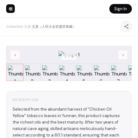
烟
Sign In
Collection
›
玉溪
›
玉溪（人民大会堂盛世典藏）
‹
›
1
/
8
DESCRIPTION
Selected from the abundant harvest of "Chicken Oil
Yellow" tobacco leaves in Yunnan, this product captures
the richest oils and the best maturity. After two years of
natural cave aging, skilled artisans meticulously hand-
select according to a 60:1 standard, ensuring that each