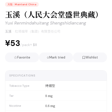
大陆
·
Mainland China
玉溪（人民大会堂盛世典藏）
Yuxi Renmindahuitang Shengshidiancang
玉溪
·
红塔烟草（集团）有限责任公司
¥53
≈ $
8
/ pack
☆
○
Favorite
Mark tried
Wishlist
SPECIFICATIONS
烤烟型
Tobacco Type
8 mg
Tar
0.8 mg
Nicotine