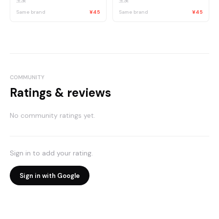
玉溪
玉溪
Same brand
¥45
Same brand
¥45
COMMUNITY
Ratings & reviews
No community ratings yet.
Sign in to add your rating.
Sign in with Google