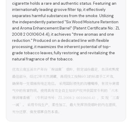
cigarette holds a rare and authentic status. Featuring an
internationally leading groove filter tip, it effectively
separates harmful substances from the smoke. Utilizing
the independently patented "Six Wood Moisture Retention
and Aroma Enhancement Barrel" (Patent Certificate No.: ZL
2008 2 0010604.4), it achieves "three aromas and one
reduction." Produced on a dedicated line with flexible
processing, it maximizes the inherent potential of top-
grade tobacco leaves, fully restoring and revitalizing the
natural fragrance of the tobacco.
优选云南玉溪丰产年份“鸡油黄” 烟叶，锁定油份最足，色泽成熟度
最佳部分，经过2年天然洞藏，高级技工按照60:1的标准手工片选，
确保每一支烟稀有纯正地位。 采用国际领先的沟槽嘴棒，有效分离烟
气中的有害物质。使用具有完全自主知识产权并获国家专利的“六木
保润增香桶”（专利证书号：ZL 2008 2 0010604.4），实 现“三香
一减”。 采用专线生产，柔性加工，最大发挥顶级烟叶的内在潜质，
充分还原、焕发烟草自然本香。