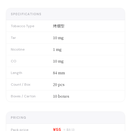
SPECIFICATIONS
烤烟型
Tobacco Type
10 mg
Tar
1 mg
Nicotine
10 mg
CO
84 mm
Length
20 pcs
Count / Box
10 boxes
Boxes / Carton
PRICING
¥55
Pack price
≈ $
8.13