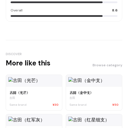
Overall
8.6
DISCOVER
More like this
Browse category
古田（光芒）
古田（金中支）
古田
古田
Same brand
¥30
Same brand
¥50