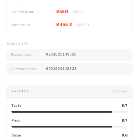
¥550
Carton price
≈ $
81.32
¥455.8
Wholesale
≈ $
67.39
BARCODES
Box barcode
6901028143516
Carton barcode
6901028143523
RATINGS
109
votes
Taste
8.7
Pack
8.7
Value
8.6