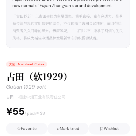
new normal of Fujian Zhongyan's brand development.
“古田1929”以古田会议为主要图案，简单直接，富有穿透力，是革
命传统与现代文明最好的结合，不仅传播了古田会议精神，而且带给
消费者久久回味的感觉。毋庸置疑，“古田1929”秉承了闽烟的优良
风格，将成为福建中烟品牌发展新常态的积极尝试者。
大陆
·
Mainland China
古田（软1929）
Gutian 1929 soft
古田
·
福建中烟工业有限责任公司
¥55
≈ $
8
/ pack
☆
○
Favorite
Mark tried
Wishlist