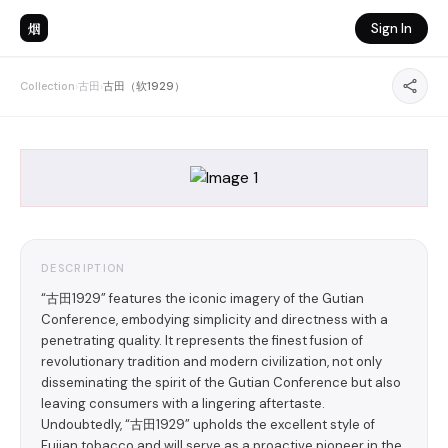
烟
Sign In
Collection
›
古田
›
古田（软1929）
DESCRIPTION
“古田1929” features the iconic imagery of the Gutian
Conference, embodying simplicity and directness with a
penetrating quality. It represents the finest fusion of
revolutionary tradition and modern civilization, not only
disseminating the spirit of the Gutian Conference but also
leaving consumers with a lingering aftertaste.
Undoubtedly, “古田1929” upholds the excellent style of
Fujian tobacco and will serve as a proactive pioneer in the