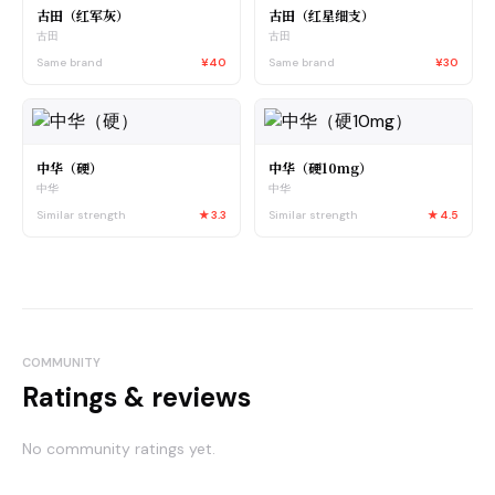
古田（红军灰）
古田（红星细支）
古田
古田
Same brand
¥40
Same brand
¥30
中华（硬）
中华（硬10mg）
中华
中华
Similar strength
★
3.3
Similar strength
★
4.5
COMMUNITY
Ratings & reviews
No community ratings yet.