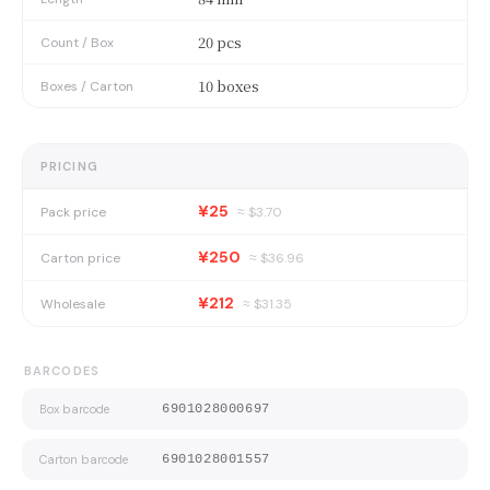
20 pcs
Count / Box
10 boxes
Boxes / Carton
PRICING
¥25
Pack price
≈ $
3.70
¥250
Carton price
≈ $
36.96
¥212
Wholesale
≈ $
31.35
BARCODES
Box barcode
6901028000697
Carton barcode
6901028001557