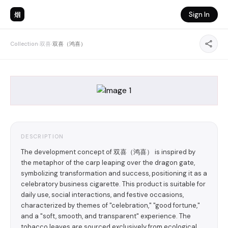
烟
Sign In
Collection
›
双喜
›
双喜（鸿喜）
DESCRIPTION
The development concept of 双喜（鸿喜） is inspired by
the metaphor of the carp leaping over the dragon gate,
symbolizing transformation and success, positioning it as a
celebratory business cigarette. This product is suitable for
daily use, social interactions, and festive occasions,
characterized by themes of "celebration," "good fortune,"
and a "soft, smooth, and transparent" experience. The
tobacco leaves are sourced exclusively from ecological