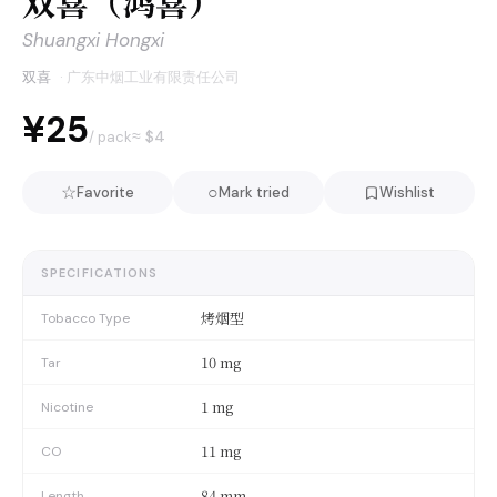
双喜（鸿喜）
Shuangxi Hongxi
双喜
·
广东中烟工业有限责任公司
¥25
≈ $
4
/ pack
☆
○
Favorite
Mark tried
Wishlist
SPECIFICATIONS
烤烟型
Tobacco Type
10 mg
Tar
1 mg
Nicotine
11 mg
CO
84 mm
Length