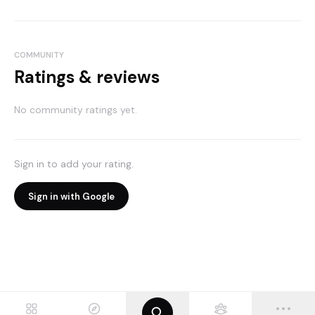
COMMUNITY
Ratings & reviews
No community ratings yet.
Sign in to add your rating.
Sign in with Google