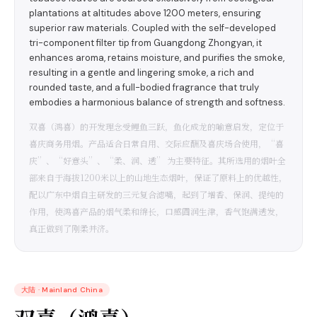
plantations at altitudes above 1200 meters, ensuring
superior raw materials. Coupled with the self-developed
tri-component filter tip from Guangdong Zhongyan, it
enhances aroma, retains moisture, and purifies the smoke,
resulting in a gentle and lingering smoke, a rich and
rounded taste, and a full-bodied fragrance that truly
embodies a harmonious balance of strength and softness.
双喜（鸿喜）的开发理念受鲤鱼三跃，鱼化成龙的喻意启发，定位于
喜庆商务用烟。产品适合日常自用、交际应酬及喜庆场合使用，“喜
庆”、“好意头”、“柔、润、透” 为主要特征。其所选用的烟叶全
部来自于海拔1200米以上的山地生态烟叶，保证了原料上的优越性，
配以广东中烟自主研发的三元复合滤嘴，起到了增香、保润、提纯的
作用，使鸿喜产品的烟气柔和绵长，口感圆润生津，香气饱满透发，
真正做到了刚柔并济。
大陆
·
Mainland China