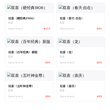
双喜（硬经典1906）
双喜（春天·自在）
双喜
双喜
Same brand
★
5.0
Same brand
¥30
双喜（百年经典）新版
双喜（龙）
双喜
双喜
Same brand
¥20
Same brand
¥20
双喜（五叶神金尊）
双喜（喜庆）
双喜
双喜
Same brand
¥26
Same brand
¥35