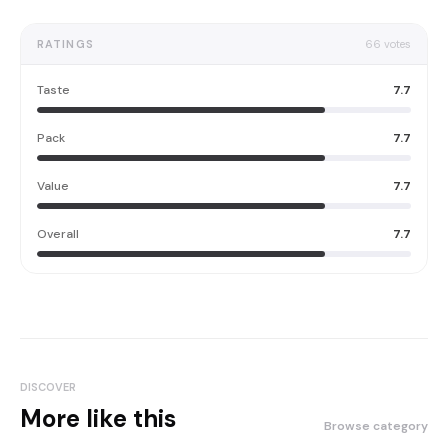
RATINGS
66
votes
Taste
7.7
Pack
7.7
Value
7.7
Overall
7.7
DISCOVER
More like this
Browse category