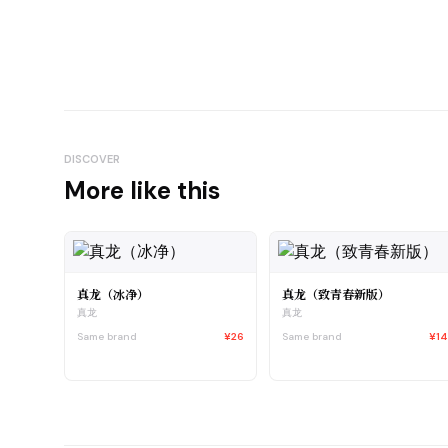
DISCOVER
More like this
真龙（冰净）
真龙（致青春新版）
真龙
真龙
Same brand
¥26
Same brand
¥1