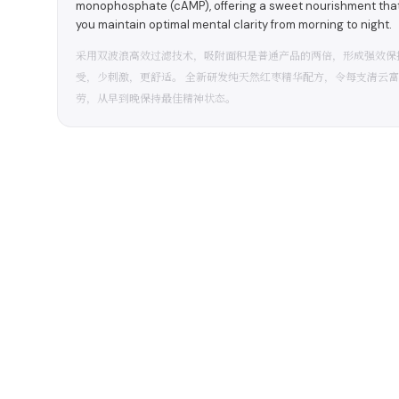
monophosphate (cAMP), offering a sweet nourishment that p
you maintain optimal mental clarity from morning to night.
采用双波浪高效过滤技术，吸附面积是普通产品的两倍，形成强效保
受，少刺激，更舒适。 全新研发纯天然红枣精华配方，令每支清云富
劳，从早到晚保持最佳精神状态。