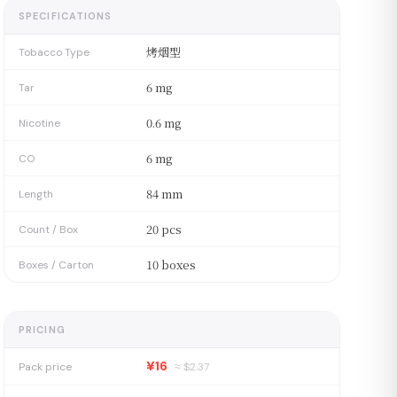
SPECIFICATIONS
烤烟型
Tobacco Type
6 mg
Tar
0.6 mg
Nicotine
6 mg
CO
84 mm
Length
20 pcs
Count / Box
10 boxes
Boxes / Carton
PRICING
¥16
Pack price
≈ $
2.37