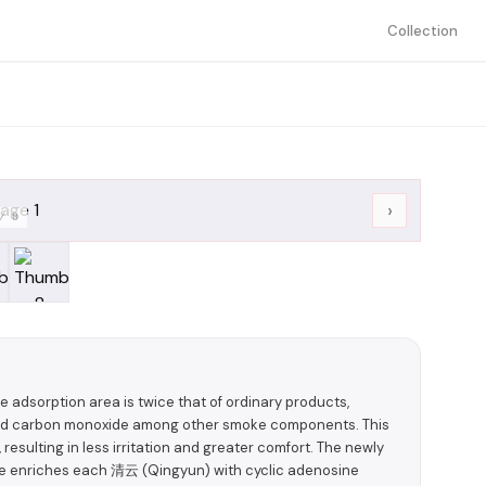
Collection
›
/
8
he adsorption area is twice that of ordinary products,
r and carbon monoxide among other smoke components. This
resulting in less irritation and greater comfort. The newly
ce enriches each 清云 (Qingyun) with cyclic adenosine