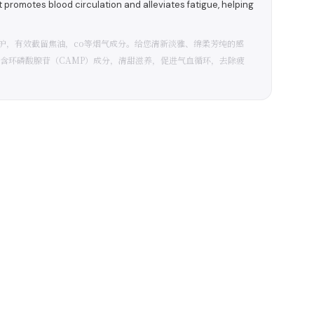
romotes blood circulation and alleviates fatigue, helping
护，有效截留焦油，co等烟气成分。给您清新淡雅、绵柔芳纯的感
含环磷酸腺苷（CAMP）成分，清甜滋养，促进气血循环，去除疲