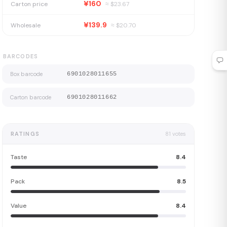
¥160
Carton price
≈ $
23.67
¥139.9
Wholesale
≈ $
20.70
BARCODES
Box barcode
6901028011655
Carton barcode
6901028011662
RATINGS
81
votes
Taste
8.4
Pack
8.5
Value
8.4