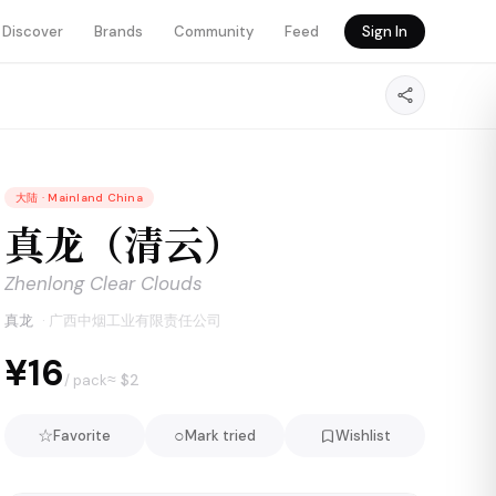
Discover
Brands
Community
Feed
Sign In
大陆
·
Mainland China
真龙（清云）
Zhenlong Clear Clouds
真龙
·
广西中烟工业有限责任公司
¥16
≈ $
2
/ pack
☆
○
Favorite
Mark tried
Wishlist