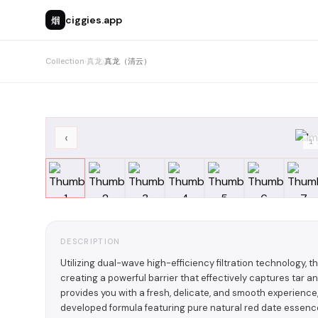
烟
ciggies.app
Collection
›
真龙
›
真龙（清云）
‹
1
DESCRIPTION
Utilizing dual-wave high-efficiency filtration technology, t
creating a powerful barrier that effectively captures ta
provides you with a fresh, delicate, and smooth experience, 
developed formula featuring pure natural red date essen