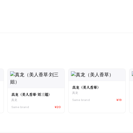
真龙（美人香草）
真龙
真龙（美人香草·刘三姐）
4
Same brand
¥19
真龙
Same brand
¥20