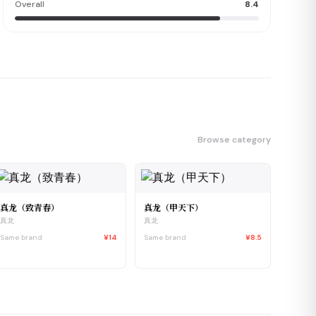
Overall
8.4
Browse category
真龙（致青春）
真龙（甲天下）
真龙
真龙
Same brand
¥14
Same brand
¥8.5