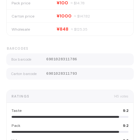
¥100
Pack price
≈ $
14.78
¥1000
Carton price
≈ $
147.82
¥848
Wholesale
≈ $
125.35
BARCODES
Box barcode
6901028311786
Carton barcode
6901028311793
RATINGS
145
votes
Taste
9.2
Pack
9.2