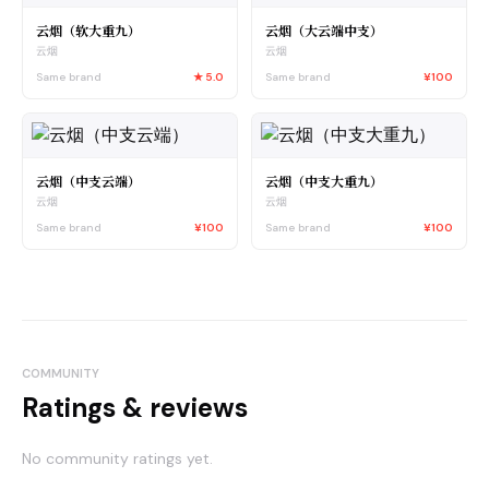
云烟（软大重九）
云烟（大云端中支）
云烟
云烟
Same brand
★
5.0
Same brand
¥100
云烟（中支云端）
云烟（中支大重九）
云烟
云烟
Same brand
¥100
Same brand
¥100
COMMUNITY
Ratings & reviews
No community ratings yet.