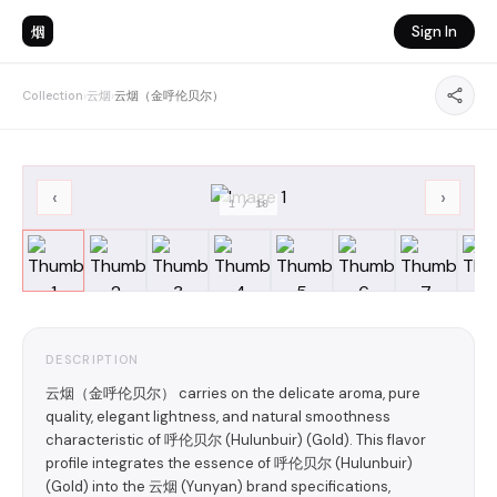
烟
Sign In
Collection
›
云烟
›
云烟（金呼伦贝尔）
‹
›
1
/
10
DESCRIPTION
云烟（金呼伦贝尔） carries on the delicate aroma, pure
quality, elegant lightness, and natural smoothness
characteristic of 呼伦贝尔 (Hulunbuir) (Gold). This flavor
profile integrates the essence of 呼伦贝尔 (Hulunbuir)
(Gold) into the 云烟 (Yunyan) brand specifications,