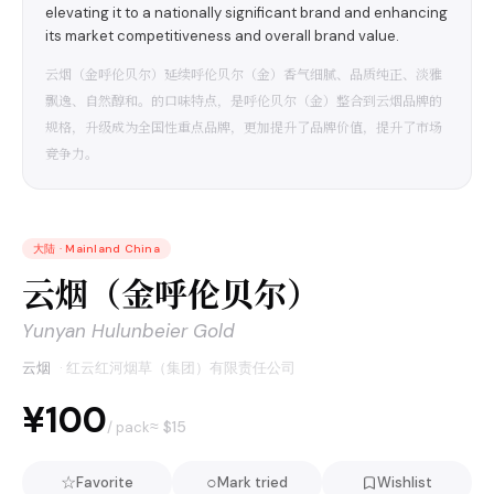
elevating it to a nationally significant brand and enhancing
its market competitiveness and overall brand value.
云烟（金呼伦贝尔）延续呼伦贝尔（金）香气细腻、品质纯正、淡雅
飘逸、自然醇和。的口味特点，是呼伦贝尔（金）整合到云烟品牌的
规格，升级成为全国性重点品牌，更加提升了品牌价值，提升了市场
竞争力。
大陆
·
Mainland China
云烟（金呼伦贝尔）
Yunyan Hulunbeier Gold
云烟
·
红云红河烟草（集团）有限责任公司
¥100
≈ $
15
/ pack
☆
○
Favorite
Mark tried
Wishlist