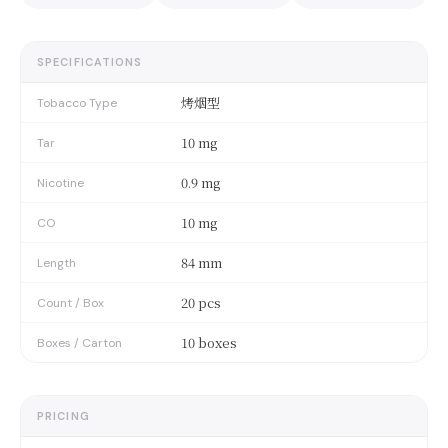
SPECIFICATIONS
烤烟型
Tobacco Type
10 mg
Tar
0.9 mg
Nicotine
10 mg
CO
84 mm
Length
20 pcs
Count / Box
10 boxes
Boxes / Carton
PRICING