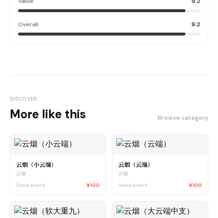
Value
9.2
Overall
9.2
DISCOVER
More like this
Browse category
云烟（小云端）
云烟（云端）
云烟
云烟
Same brand
¥100
Same brand
¥100