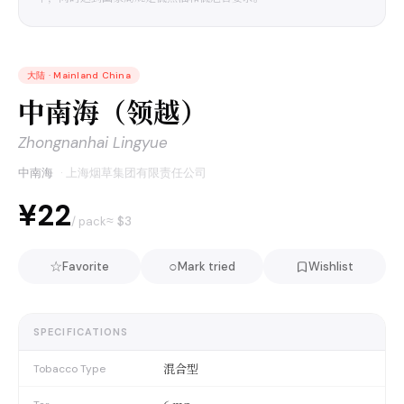
大陆
·
Mainland China
中南海（领越）
Zhongnanhai Lingyue
中南海
·
上海烟草集团有限责任公司
¥22
≈ $
3
/ pack
☆
○
Favorite
Mark tried
Wishlist
SPECIFICATIONS
混合型
Tobacco Type