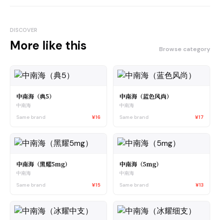
DISCOVER
More like this
Browse category
中南海（典5）
中南海（蓝色风尚）
中南海
中南海
Same brand
¥16
Same brand
¥17
中南海（黑耀5mg）
中南海（5mg）
中南海
中南海
Same brand
¥15
Same brand
¥13