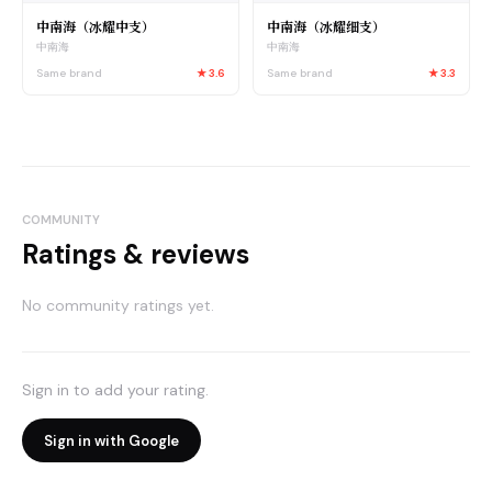
中南海（冰耀中支）
中南海（冰耀细支）
中南海
中南海
Same brand
★
3.6
Same brand
★
3.3
COMMUNITY
Ratings & reviews
No community ratings yet.
Sign in to add your rating.
Sign in with Google