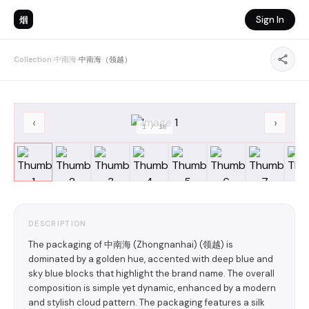
烟
Sign In
Collection
›
中南海
›
中南海（领越）
‹
›
1
/
10
DESCRIPTION
The packaging of 中南海 (Zhongnanhai) (领越) is
dominated by a golden hue, accented with deep blue and
sky blue blocks that highlight the brand name. The overall
composition is simple yet dynamic, enhanced by a modern
and stylish cloud pattern. The packaging features a silk