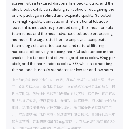
screen with a textured diagonal line background, and the
blue blocks exhibit a radiating refractive effect, giving the
entire package a refined and exquisite quality. Selected
from high-quality domestic and international tobacco
leaves, it is meticulously blended using the finest formula
techniques and the most advanced tobacco processing
methods. The cigarette filter tip employs a composite
technology of activated carbon and natural filtering
materials, effectively reducing harmful substances in the
smoke. The tar content of the cigarettes is below 6mg per
stick, and the harm index is below 8.0, while also meeting
the national bureau's standards for low tar and low harm.
中南海(领越)包装以金色为主色调，深蓝和天蓝色块加以点缀，突出
了中南海品牌名称。整体构图简洁，富有动感的祥云图案的加入，既
现代又时尚。包装通过丝印有凹凸感的斜线底纹，蓝色块中运用有放
射状的折光效果，使包装整体十分精致，质感精美。 精选国内外优质
烟叶，运用最精细的配方技艺精心调配，采用最先进的烟草加工工
艺，卷烟滤嘴采用活性炭与天然过滤材料复合技术，高效降低烟气中
的有害物质。卷烟的焦油量在6mg/支以下，卷烟危害性指数在8.0以
下，同时达到国家局规定低焦油和低危害要求。