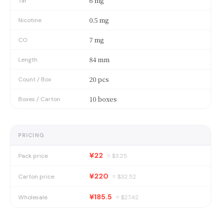
6 mg
Tar
0.5 mg
Nicotine
7 mg
CO
84 mm
Length
20 pcs
Count / Box
10 boxes
Boxes / Carton
PRICING
¥22
Pack price
≈ $
3.25
¥220
Carton price
≈ $
32.52
¥185.5
Wholesale
≈ $
27.42