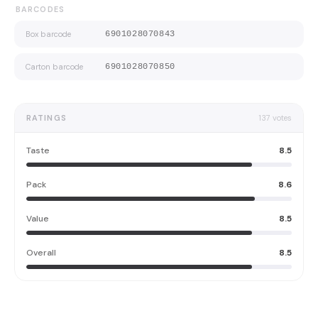
BARCODES
Box barcode
6901028070843
Carton barcode
6901028070850
RATINGS
137
votes
Taste
8.5
Pack
8.6
Value
8.5
Overall
8.5