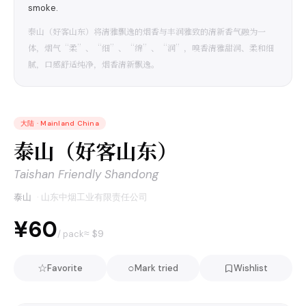
smoke.
泰山（好客山东）将清雅飘逸的烟香与丰润雅致的清新香气融为一
体，烟气“柔”、“细”、“绵”、“润”，嗅香清雅甜润、柔和细
腻，口感舒适纯净，烟香清新飘逸。
大陆
·
Mainland China
泰山（好客山东）
Taishan Friendly Shandong
泰山
·
山东中烟工业有限责任公司
¥60
≈ $
9
/ pack
☆
○
Favorite
Mark tried
Wishlist