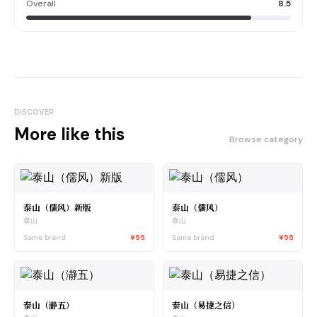
Overall
8.5
DISCOVER
More like this
Browse category
泰山（儒风）新版
泰山（儒风）
泰山
泰山
Same brand
¥55
Same brand
¥55
泰山（瀞五）
泰山（易捷之信）