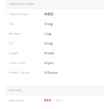
SPECIFICATIONS
烤烟型
Tobacco Type
10 mg
Tar
1 mg
Nicotine
10 mg
CO
84 mm
Length
20 pcs
Count / Box
10 boxes
Boxes / Carton
PRICING
¥60
Pack price
≈ $
8.87