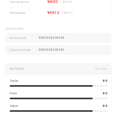
¥600
Carton price
≈ $
88.73
¥551.2
Wholesale
≈ $
81.51
BARCODES
Box barcode
6901028148436
Carton barcode
6901028148481
RATINGS
128
votes
Taste
8.5
Pack
8.5
Value
8.5