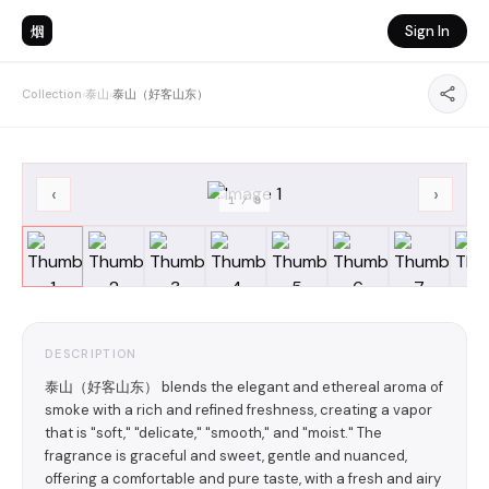
烟
Sign In
Collection
›
泰山
›
泰山（好客山东）
‹
›
1
/
8
DESCRIPTION
泰山（好客山东） blends the elegant and ethereal aroma of
smoke with a rich and refined freshness, creating a vapor
that is "soft," "delicate," "smooth," and "moist." The
fragrance is graceful and sweet, gentle and nuanced,
offering a comfortable and pure taste, with a fresh and airy