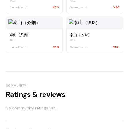
泰山
泰山
Same brand
¥50
Same brand
¥30
泰山（齐烟）
泰山（1913）
泰山
泰山
Same brand
¥30
Same brand
¥80
COMMUNITY
Ratings & reviews
No community ratings yet.