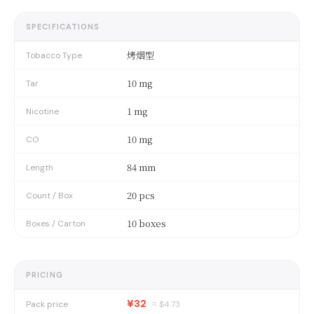
SPECIFICATIONS
烤烟型
Tobacco Type
10 mg
Tar
1 mg
Nicotine
10 mg
CO
84 mm
Length
20 pcs
Count / Box
10 boxes
Boxes / Carton
PRICING
¥32
Pack price
≈ $
4.73