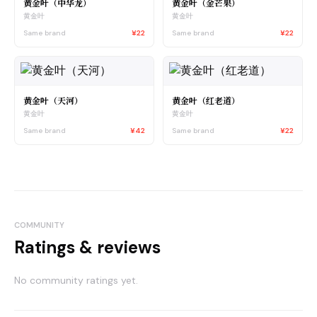
黄金叶（中华龙）
黄金叶（金芒果）
黄金叶
黄金叶
Same brand
¥22
Same brand
¥22
黄金叶（天河）
黄金叶（红老道）
黄金叶
黄金叶
Same brand
¥42
Same brand
¥22
COMMUNITY
Ratings & reviews
No community ratings yet.