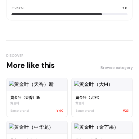
Overall
7.8
DISCOVER
More like this
Browse category
黄金叶（天香）新
黄金叶（大M）
黄金叶
黄金叶
Same brand
¥40
Same brand
¥23