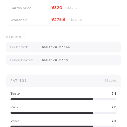
¥320
Carton price
≈ $
47.32
¥275.6
Wholesale
≈ $
40.75
BARCODES
Box barcode
6901028167666
Carton barcode
6901028167581
RATINGS
54
votes
Taste
7.8
Pack
7.8
Value
7.8