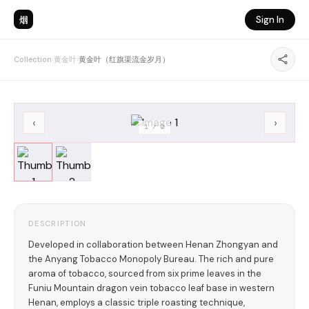
烟
Sign In
Collection
›
黄金叶
›
黄金叶（红旗渠流金岁月）
‹
›
1
/
2
DESCRIPTION
Developed in collaboration between Henan Zhongyan and
the Anyang Tobacco Monopoly Bureau. The rich and pure
aroma of tobacco, sourced from six prime leaves in the
Funiu Mountain dragon vein tobacco leaf base in western
Henan, employs a classic triple roasting technique,