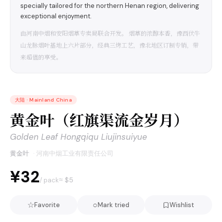
specially tailored for the northern Henan region, delivering
exceptional enjoyment.
由河南中烟和安阳烟草专卖局联合开发。 烟草的浓醇本香，豫西伏牛
山龙脉烟叶基地上六片部分，经典三烤工艺，豫北地区订制专销，带
来超值的享受。
大陆
·
Mainland China
黄金叶（红旗渠流金岁月）
Golden Leaf Hongqiqu Liujinsuiyue
黄金叶
·
河南中烟工业有限责任公司
¥32
≈ $
5
/ pack
☆
○
Favorite
Mark tried
Wishlist