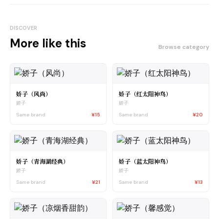
DISCOVER
More like this
Browse category
娇子（风尚）
娇子（红太阳神鸟）
娇子
娇子
Same brand
¥15
Same brand
¥20
娇子（青海湖经典）
娇子（蓝太阳神鸟）
娇子
娇子
Same brand
¥21
Same brand
¥13