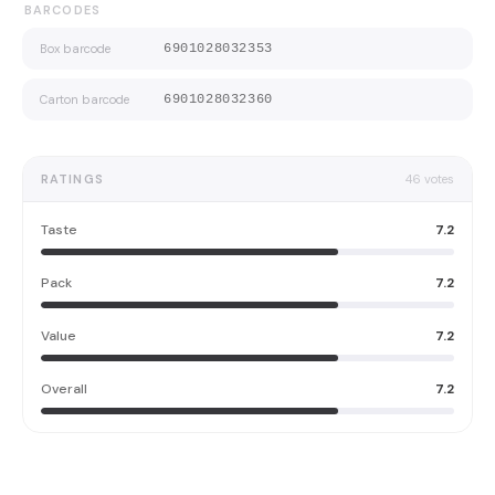
BARCODES
Box barcode
6901028032353
Carton barcode
6901028032360
RATINGS
46
votes
Taste
7.2
Pack
7.2
Value
7.2
Overall
7.2