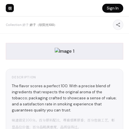
烟
Sign In
Collection
›
娇子
›
娇子（软阳光100）
DESCRIPTION
The flavor scores a perfect 100. With a precise blend of
ingredients that respects the original aroma of the
tobacco; packaging crafted to showcase a sense of value;
and a satisfaction rate in smoking experience that
guarantees quality you can trust.
味道做足100分。百分原料配比，尊重烟草原香；百分包装工艺，彰
显品位价值；百分品吸满意度，品质信得过。