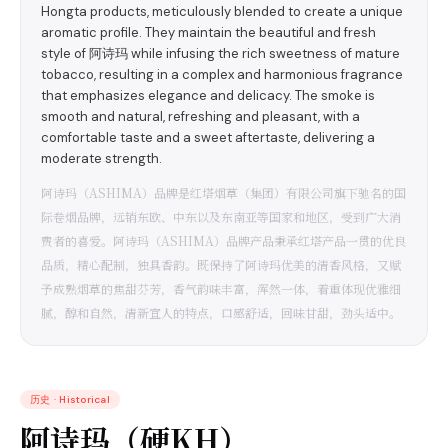
Hongta products, meticulously blended to create a unique
aromatic profile. They maintain the beautiful and fresh
style of 阿诗玛 while infusing the rich sweetness of mature
tobacco, resulting in a complex and harmonious fragrance
that emphasizes elegance and delicacy. The smoke is
smooth and natural, refreshing and pleasant, with a
comfortable taste and a sweet aftertaste, delivering a
moderate strength.
阿诗玛（ASHIMA）品牌是红塔烟草（集团）有限公司旗下驰名的国
际卷烟品牌，远销东欧、中东以及东南亚等国家和地区，受到广大消
费者的喜爱。阿诗玛（ASHIMA）品牌产品秉承红塔产品一贯的优良
品质，精心配制，独具香韵。既保持了阿诗玛优美的清香风格，又赋
予成熟烟草的焦甜芬芳，香气韵味丰富，浑然一体，着重体现优雅细
腻，醇和自然，清新宜人的特点，口感舒适，回味甘甜，劲头适中。
历史
·
Historical
阿诗玛（硬KH）