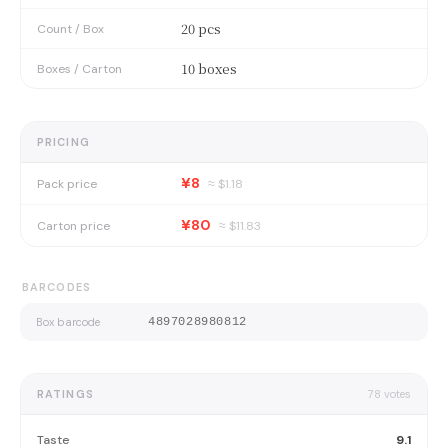
20 pcs
Count / Box
10 boxes
Boxes / Carton
PRICING
¥8
Pack price
≈ $
1.18
¥80
Carton price
≈ $
11.83
BARCODES
Box barcode
4897028980812
RATINGS
78
votes
Taste
9.1