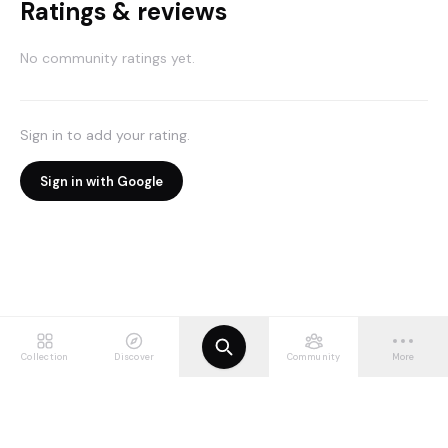
Ratings & reviews
No community ratings yet.
Sign in to add your rating.
Sign in with Google
Collection
Discover
Community
More