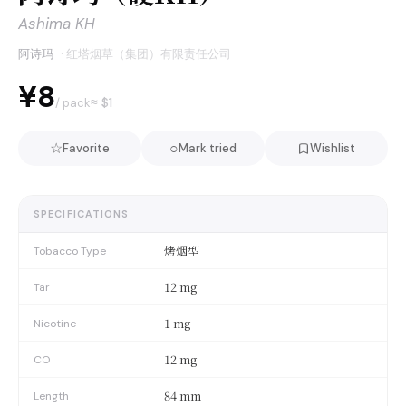
Ashima KH
阿诗玛
·
红塔烟草（集团）有限责任公司
¥8
≈ $
1
/ pack
☆
○
Favorite
Mark tried
Wishlist
SPECIFICATIONS
烤烟型
Tobacco Type
12 mg
Tar
1 mg
Nicotine
12 mg
CO
84 mm
Length