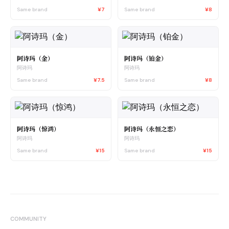
Same brand
¥7
Same brand
¥8
阿诗玛（金）
阿诗玛（铂金）
阿诗玛
阿诗玛
Same brand
¥7.5
Same brand
¥8
阿诗玛（惊鸿）
阿诗玛（永恒之恋）
阿诗玛
阿诗玛
Same brand
¥15
Same brand
¥15
COMMUNITY