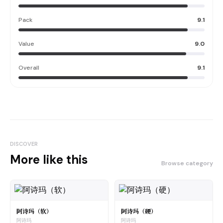
Pack
9.1
Value
9.0
Overall
9.1
DISCOVER
More like this
Browse category
阿诗玛（软）
阿诗玛（硬）
阿诗玛
阿诗玛