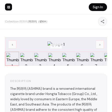
烟
Sign In
Collection
›
阿诗玛
›
阿诗玛（硬KH）
‹
›
1
/
9
DESCRIPTION
The 阿诗玛 (ASHIMA) brand is a renowned international
cigarette brand under Hongta Tobacco (Group) Co., Ltd.,
widely loved by consumers in Eastern Europe, the Middle
East, and Southeast Asia. The products of the 阿诗玛
(ASHIMA) brand adhere to the consistent high quality of