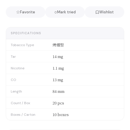
☆
○
Favorite
Mark tried
Wishlist
SPECIFICATIONS
烤烟型
Tobacco Type
14 mg
Tar
1.1 mg
Nicotine
13 mg
CO
84 mm
Length
20 pcs
Count / Box
10 boxes
Boxes / Carton