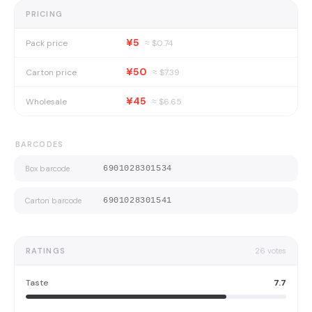
PRICING
¥5
Pack price
≈ $
0.74
¥50
Carton price
≈ $
7.39
¥45
Wholesale
≈ $
6.65
BARCODES
Box barcode
6901028301534
Carton barcode
6901028301541
RATINGS
26
votes
Taste
7.7