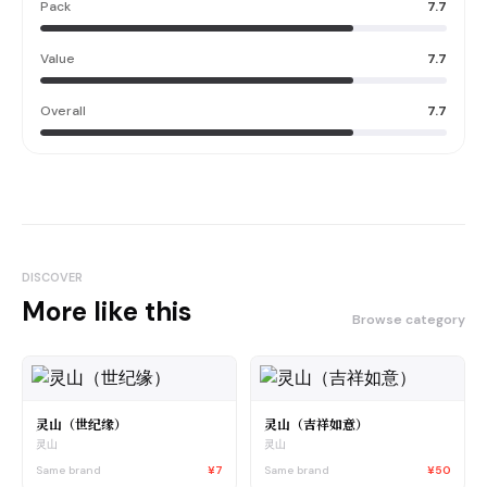
Pack
7.7
Value
7.7
Overall
7.7
DISCOVER
More like this
Browse category
灵山（世纪缘）
灵山（吉祥如意）
灵山
灵山
Same brand
¥7
Same brand
¥50