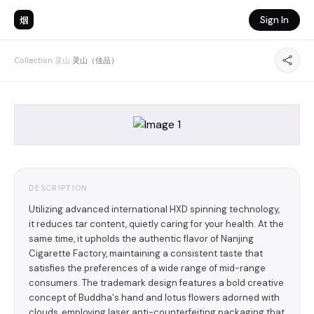
烟
Sign In
Collection
›
灵山
›
灵山（佳品）
DESCRIPTION
Utilizing advanced international HXD spinning technology,
it reduces tar content, quietly caring for your health. At the
same time, it upholds the authentic flavor of Nanjing
Cigarette Factory, maintaining a consistent taste that
satisfies the preferences of a wide range of mid-range
consumers. The trademark design features a bold creative
concept of Buddha's hand and lotus flowers adorned with
clouds, employing laser anti-counterfeiting packaging that