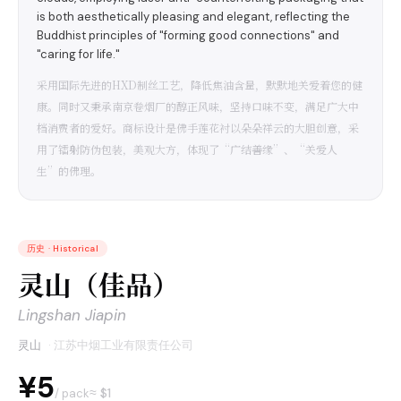
is both aesthetically pleasing and elegant, reflecting the
Buddhist principles of "forming good connections" and
"caring for life."
采用国际先进的HXD制丝工艺，降低焦油含量，默默地关爱着您的健
康。同时又秉承南京卷烟厂的醇正风味，坚持口味不变，满足广大中
档消费者的爱好。商标设计是佛手莲花衬以朵朵祥云的大胆创意，采
用了镭射防伪包装，美观大方，体现了“广结善缘”、“关爱人
生”的佛理。
历史
·
Historical
灵山（佳品）
Lingshan Jiapin
灵山
·
江苏中烟工业有限责任公司
¥5
≈ $
1
/ pack