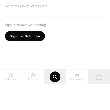
No community ratings yet.
Sign in to add your rating.
Sign in with Google
Collection
Discover
Community
More