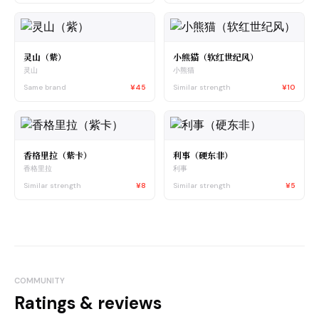
灵山（紫）
小熊猫（软红世纪风）
灵山
小熊猫
Same brand
¥45
Similar strength
¥10
香格里拉（紫卡）
利事（硬东非）
香格里拉
利事
Similar strength
¥8
Similar strength
¥5
COMMUNITY
Ratings & reviews