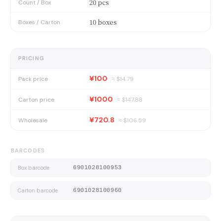
20 pcs
Count / Box
10 boxes
Boxes / Carton
PRICING
¥100
Pack price
≈ $
14.79
¥1000
Carton price
≈ $
147.88
¥720.8
Wholesale
≈ $
106.59
BARCODES
Box barcode
6901028100953
Carton barcode
6901028100960