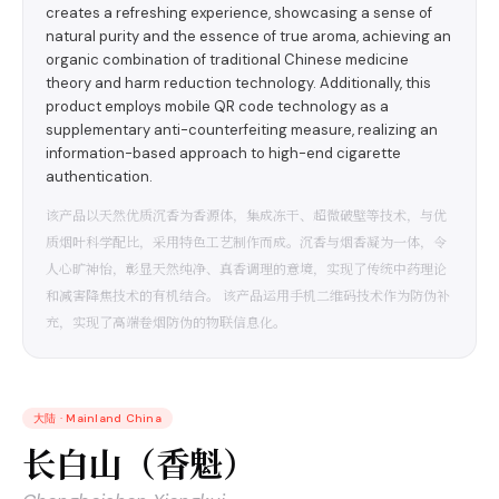
creates a refreshing experience, showcasing a sense of
natural purity and the essence of true aroma, achieving an
organic combination of traditional Chinese medicine
theory and harm reduction technology. Additionally, this
product employs mobile QR code technology as a
supplementary anti-counterfeiting measure, realizing an
information-based approach to high-end cigarette
authentication.
该产品以天然优质沉香为香源体，集成冻干、超微破壁等技术，与优
质烟叶科学配比，采用特色工艺制作而成。沉香与烟香凝为一体，令
人心旷神怡，彰显天然纯净、真香调理的意境，实现了传统中药理论
和减害降焦技术的有机结合。 该产品运用手机二维码技术作为防伪补
充，实现了高端卷烟防伪的物联信息化。
大陆
·
Mainland China
长白山（香魁）