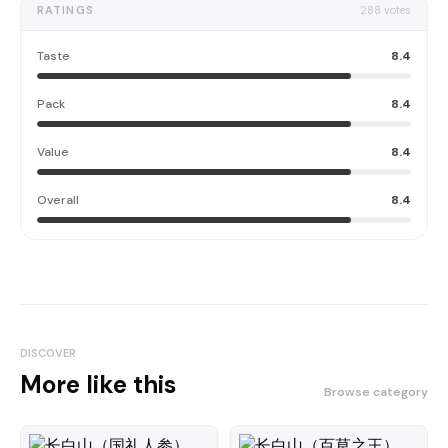
RATINGS
288
votes
Taste
8.4
Pack
8.4
Value
8.4
Overall
8.4
DISCOVER
More like this
Browse category