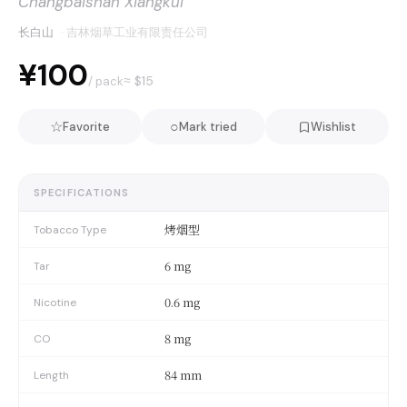
Changbaishan Xiangkui
长白山
·
吉林烟草工业有限责任公司
¥100
≈ $
15
/ pack
☆
○
Favorite
Mark tried
Wishlist
SPECIFICATIONS
烤烟型
Tobacco Type
6 mg
Tar
0.6 mg
Nicotine
8 mg
CO
84 mm
Length