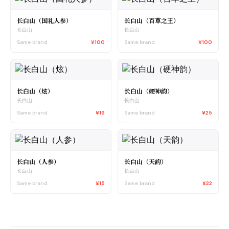
长白山（国礼人参）
长白山（百草之王）
长白山
长白山
Same brand
¥100
Same brand
¥100
长白山（炫）
长白山（硬神韵）
长白山
长白山
Same brand
¥16
Same brand
¥25
长白山（人参）
长白山（天韵）
长白山
长白山
Same brand
¥15
Same brand
¥22