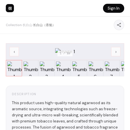
烟
Sign In
Collection
›
长白山
›
长白山（香魁）
‹
›
1
/
19
DESCRIPTION
This product uses high-quality natural agarwood as its
aromatic source, integrating technologies such as freeze-
drying and ultra-micro wall-breaking, scientifically blended
with premium tobacco leaves, and crafted through unique
processes. The fusion of agarwood and tobacco fragrance