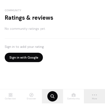
COMMUNITY
Ratings & reviews
No community ratings yet.
Sign in to add your rating.
Sign in with Google
Collection
Discover
Community
More