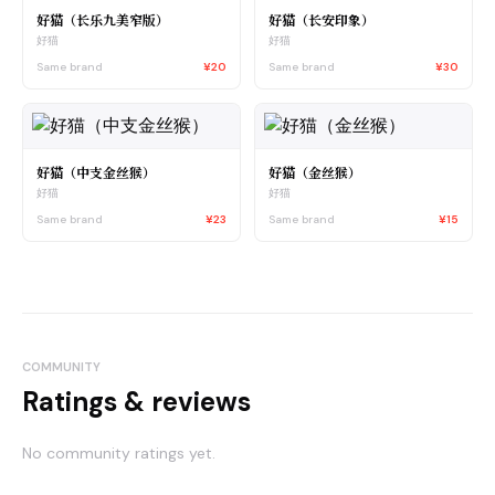
好猫（长乐九美窄版）
好猫（长安印象）
好猫
好猫
Same brand
¥20
Same brand
¥30
好猫（中支金丝猴）
好猫（金丝猴）
好猫
好猫
Same brand
¥23
Same brand
¥15
COMMUNITY
Ratings & reviews
No community ratings yet.