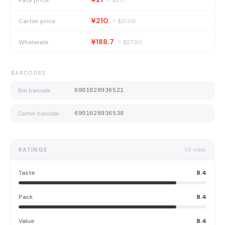
¥210
Carton price
≈ $
31.06
¥188.7
Wholesale
≈ $
27.90
BARCODES
Box barcode
6901028936521
Carton barcode
6901028936538
RATINGS
58
votes
Taste
8.4
Pack
8.4
Value
8.4