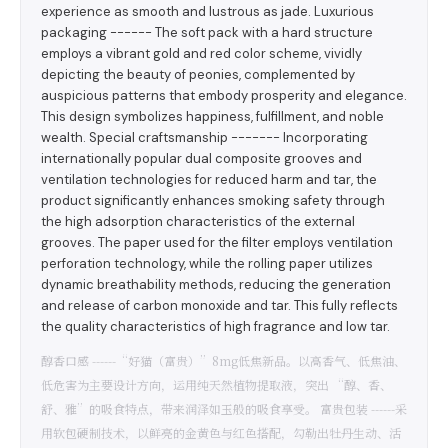
experience as smooth and lustrous as jade. Luxurious
packaging ------ The soft pack with a hard structure
employs a vibrant gold and red color scheme, vividly
depicting the beauty of peonies, complemented by
auspicious patterns that embody prosperity and elegance.
This design symbolizes happiness, fulfillment, and noble
wealth. Special craftsmanship ------- Incorporating
internationally popular dual composite grooves and
ventilation technologies for reduced harm and tar, the
product significantly enhances smoking safety through
the high adsorption characteristics of the external
grooves. The paper used for the filter employs ventilation
perforation technology, while the rolling paper utilizes
dynamic breathability methods, reducing the generation
and release of carbon monoxide and tar. This fully reflects
the quality characteristics of high fragrance and low tar.
醇香口感 ------“好猫（富贵）”8mg低焦新品。以高香气、低焦油、
低危害为主要设计方向，运用纯天然植物提取液，突出 “醇、香、
舒、雅”的吸食特点，带来润泽如玉般的吸食享受。 富贵包装 ------采
用软包硬制技术，以鲜亮的金黄色与红色搭配，勾勒出牡丹生动、活