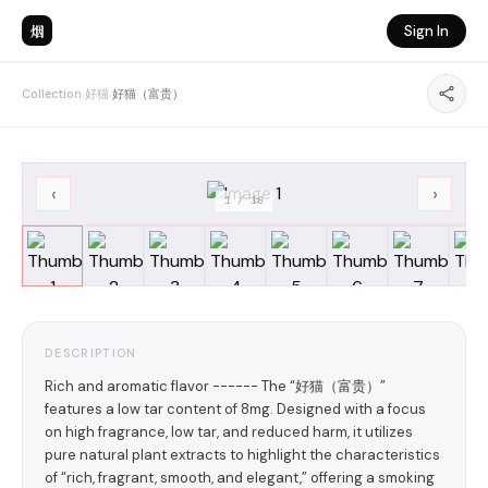
烟
Sign In
Collection
›
好猫
›
好猫（富贵）
‹
›
1
/
10
DESCRIPTION
Rich and aromatic flavor ------ The “好猫（富贵）”
features a low tar content of 8mg. Designed with a focus
on high fragrance, low tar, and reduced harm, it utilizes
pure natural plant extracts to highlight the characteristics
of “rich, fragrant, smooth, and elegant,” offering a smoking