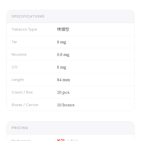
SPECIFICATIONS
烤烟型
Tobacco Type
8 mg
Tar
0.8 mg
Nicotine
8 mg
CO
84 mm
Length
20 pcs
Count / Box
10 boxes
Boxes / Carton
PRICING
¥21
Pack price
≈ $
3.11