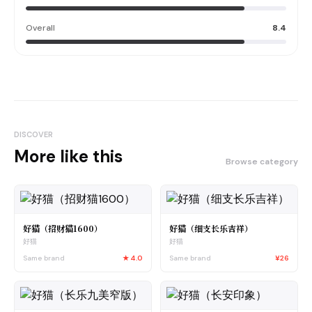
Overall
8.4
DISCOVER
More like this
Browse category
好猫（招财猫1600）
好猫（细支长乐吉祥）
好猫
好猫
Same brand
★
4.0
Same brand
¥26