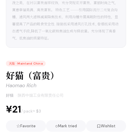
泼之美，在衬以富贵吉祥纹饰，充分突现花开富贵、富丽时尚之气，
寓意幸福美满、高贵富有。 特色工艺 -------引用国际流行二元复合沟
槽、通风两大滤棒减害降焦技术、利用沟槽外置高吸附性的特性，显
著提高了产品的吸食安全性. 接装纸采用通风打孔技术, 卷烟纸采用动
态透气手段,降低了一氧化碳和焦油生成与释放量。充分体现了高香
气、低焦油的质量特征。
大陆
·
Mainland China
好猫（富贵）
Haomao Rich
好猫
·
陕西中烟工业有限责任公司
¥21
≈ $
3
/ pack
☆
○
Favorite
Mark tried
Wishlist