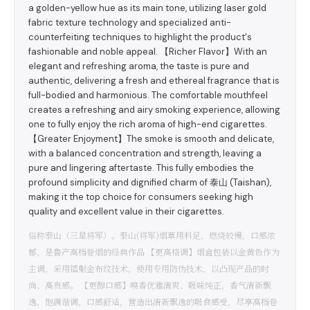
a golden-yellow hue as its main tone, utilizing laser gold
fabric texture technology and specialized anti-
counterfeiting techniques to highlight the product's
fashionable and noble appeal. 【Richer Flavor】With an
elegant and refreshing aroma, the taste is pure and
authentic, delivering a fresh and ethereal fragrance that is
full-bodied and harmonious. The comfortable mouthfeel
creates a refreshing and airy smoking experience, allowing
one to fully enjoy the rich aroma of high-end cigarettes.
【Greater Enjoyment】The smoke is smooth and delicate,
with a balanced concentration and strength, leaving a
pure and lingering aftertaste. This fully embodies the
profound simplicity and dignified charm of 泰山 (Taishan),
making it the top choice for consumers seeking high
quality and excellent value in their cigarettes.
俗称泰山（三星将军）。泰山(将军)烟草用料足，燃烧较慢，口感浓
郁，是鲁产高档卷烟的经典作品 【更高格调】烟盒包装以金黄色作为
主调，采用镭射金布纹技术，使用专用防伪技术，以凸现产品的时
尚、高贵感。 【更醇口感】嗅香优雅清爽、吸味纯正，香气清新飘
逸，饱满谐调，口感舒适，营造出清新飘逸的吸食感受，尽享高档卷