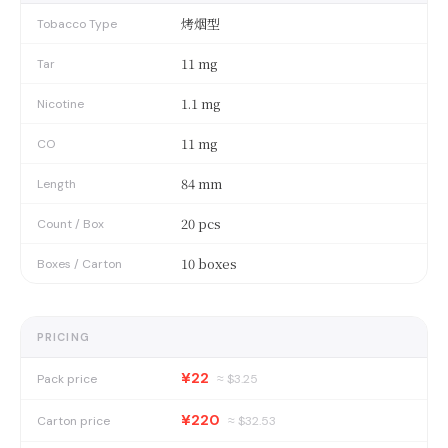
烤烟型
Tobacco Type
11 mg
Tar
1.1 mg
Nicotine
11 mg
CO
84 mm
Length
20 pcs
Count / Box
10 boxes
Boxes / Carton
PRICING
¥22
Pack price
≈ $
3.25
¥220
Carton price
≈ $
32.53