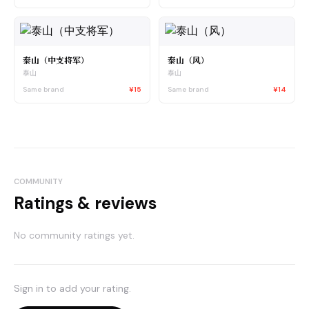
泰山（中支将军）
泰山（风）
泰山
泰山
Same brand
¥15
Same brand
¥14
COMMUNITY
Ratings & reviews
No community ratings yet.
Sign in to add your rating.