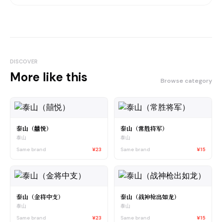
DISCOVER
More like this
Browse category
泰山（囍悦）
泰山（常胜将军）
泰山
泰山
Same brand
¥23
Same brand
¥15
泰山（金将中支）
泰山（战神枪出如龙）
泰山
泰山
Same brand
¥23
Same brand
¥15