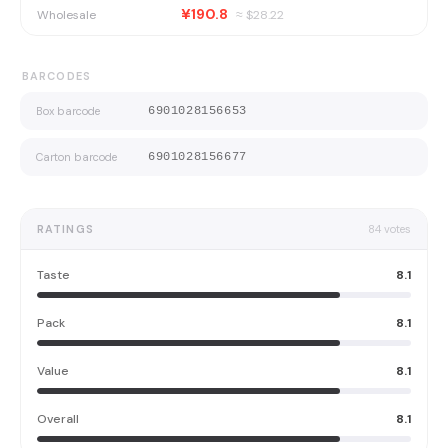
¥190.8
Wholesale
≈ $
28.22
BARCODES
Box barcode
6901028156653
Carton barcode
6901028156677
RATINGS
84
votes
Taste
8.1
Pack
8.1
Value
8.1
Overall
8.1