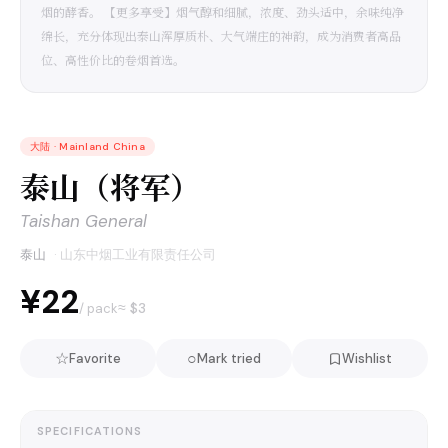
烟的酵香。 【更多享受】烟气醇和细腻，浓度、劲头适中，余味纯净
绵长，充分体现出泰山浑厚质朴、大气端庄的神韵，成为消费者高品
位、高性价比的卷烟首选。
大陆
·
Mainland China
泰山（将军）
Taishan General
泰山
·
山东中烟工业有限责任公司
¥22
≈ $
3
/ pack
☆
○
Favorite
Mark tried
Wishlist
SPECIFICATIONS