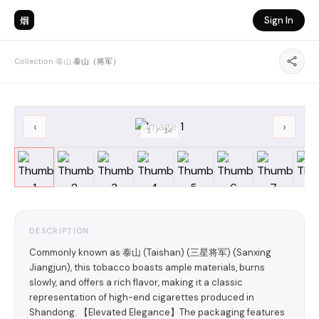
烟
Sign In
Collection
›
泰山
›
泰山（将军）
‹
›
1
/
14
DESCRIPTION
Commonly known as 泰山 (Taishan) (三星将军) (Sanxing
Jiangjun), this tobacco boasts ample materials, burns
slowly, and offers a rich flavor, making it a classic
representation of high-end cigarettes produced in
Shandong. 【Elevated Elegance】The packaging features