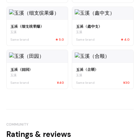
玉溪（细支缤果爆）
玉溪（鑫中支）
玉溪
玉溪
Same brand
★
5.0
Same brand
★
4.0
玉溪（田园）
玉溪（合顺）
玉溪
玉溪
Same brand
¥40
Same brand
¥30
COMMUNITY
Ratings & reviews