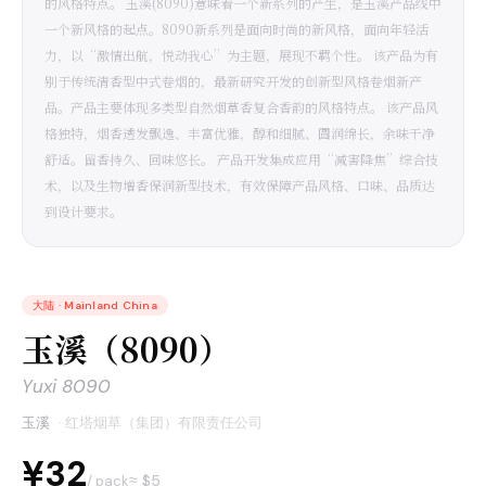
的风格特点。 玉溪(8090)意味着一个新系列的产生，是玉溪产品线中
一个新风格的起点。8090新系列是面向时尚的新风格，面向年轻活
力，以“激情出航，悦动我心”为主题，展现不羁个性。 该产品为有
别于传统清香型中式卷烟的，最新研究开发的创新型风格卷烟新产
品。产品主要体现多类型自然烟草香复合香韵的风格特点。 该产品风
格独特，烟香透发飘逸、丰富优雅，醇和细腻、圆润绵长，余味干净
舒适。留香持久、回味悠长。 产品开发集成应用“减害降焦”综合技
术，以及生物增香保润新型技术，有效保障产品风格、口味、品质达
到设计要求。
大陆
·
Mainland China
玉溪（8090）
Yuxi 8090
玉溪
·
红塔烟草（集团）有限责任公司
¥32
≈ $
5
/ pack