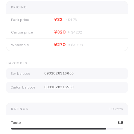
PRICING
¥32
Pack price
≈ $
4.73
¥320
Carton price
≈ $
47.32
¥270
Wholesale
≈ $
39.93
BARCODES
Box barcode
6901028316606
Carton barcode
6901028316569
RATINGS
110
votes
Taste
8.5