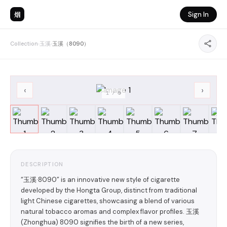
烟
Sign In
Collection
›
玉溪
›
玉溪（8090）
‹
›
1
/
9
DESCRIPTION
“玉溪·8090” is an innovative new style of cigarette
developed by the Hongta Group, distinct from traditional
light Chinese cigarettes, showcasing a blend of various
natural tobacco aromas and complex flavor profiles. 玉溪
(Zhonghua) 8090 signifies the birth of a new series,