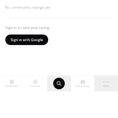
No community ratings yet.
Sign in to add your rating.
Sign in with Google
Collection
Discover
Community
More