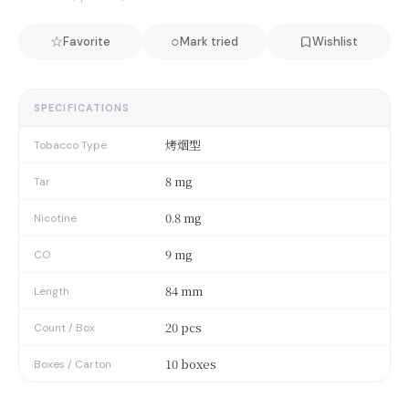
☆
○
Favorite
Mark tried
Wishlist
SPECIFICATIONS
烤烟型
Tobacco Type
8 mg
Tar
0.8 mg
Nicotine
9 mg
CO
84 mm
Length
20 pcs
Count / Box
10 boxes
Boxes / Carton