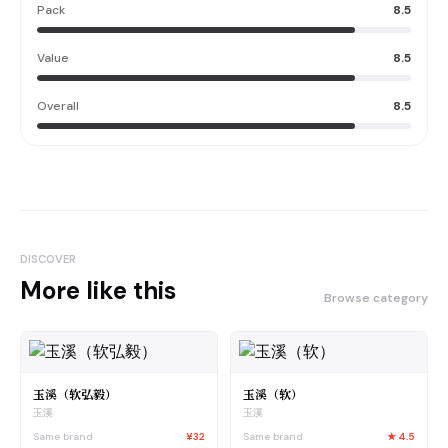
Pack
8.5
Value
8.5
Overall
8.5
DISCOVER
More like this
Browse category
玉溪（软弘毅）
玉溪（软）
玉溪
玉溪
Same brand
¥32
Same brand
★
4.5