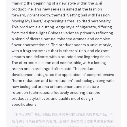
marking the beginning of a new style within the 玉溪
product line. This new series is aimed at the fashion-
forward, vibrant youth, themed “Setting Sail with Passion,
Moving My Heart,” expressing a free-spirited personality.
This product is a cutting-edge style of cigarette, differing
from traditional light Chinese varieties, primarily reflecting
a blend of diverse natural tobacco aromas and complex
flavor characteristics. The product boasts a unique style,
with a fragrant smoke that is ethereal, rich, and elegant,
smooth and delicate, with a rounded and lingering finish.
The aftertaste is clean and comfortable, with a lasting
aroma and a prolonged aftertaste. The product
development integrates the application of comprehensive
“harm reduction and tar reduction” technology, along with
new biological aroma enhancement and moisture
retention techniques, effectively ensuring that the
product's style, flavor, and quality meet design
specifications.
“玉溪·8090”是红塔集团最新研究开发的创新型风格卷烟新品，产
品有别于传统清香型中式卷烟，主要体现多类型自然烟草香复合香韵